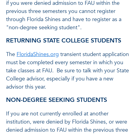
if you were denied admission to FAU within the
previous three semesters you cannot register
through Florida Shines and have to register as a
"non-degree seeking student".
RETURNING STATE COLLEGE STUDENTS
The
FloridaShines.org
transient student application
must be completed every semester in which you
take classes at FAU. Be sure to talk with your State
College advisor, especially if you have a new
advisor this year.
NON-DEGREE SEEKING STUDENTS
If you are not currently enrolled at another
institution, were denied by Florida Shines, or were
denied admission to FAU within the previous three