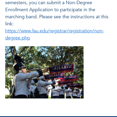
semesters, you can submit a Non-Degree
Enrollment Application to participate in the
marching band. Please see the instructions at this
link:
https://www.fau.edu/registrar/registration/non-
degree.php