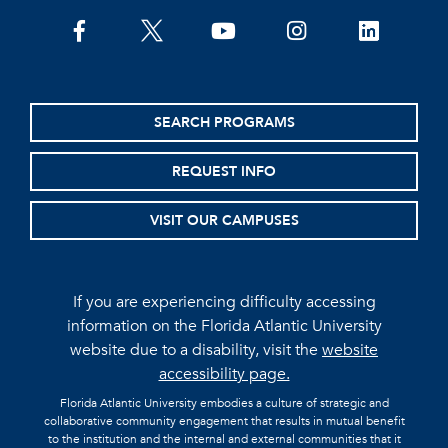
facebook
twitter
youtube
instagram
linkedin
SEARCH PROGRAMS
REQUEST INFO
VISIT OUR CAMPUSES
If you are experiencing difficulty accessing
information on the Florida Atlantic University
website due to a disability, visit the
website
accessibility page.
Florida Atlantic University embodies a culture of strategic and
collaborative community engagement that results in mutual benefit
to the institution and the internal and external communities that it