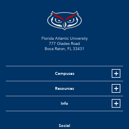
Florida Atlantic University
777 Glades Road
Boca Raton, FL
33431
Campuses
Resources
Info
Social