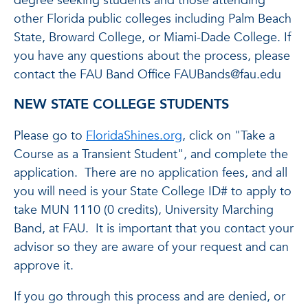
degree seeking students and those attending
other Florida public colleges including Palm Beach
State, Broward College, or Miami-Dade College. If
you have any questions about the process, please
contact the FAU Band Office FAUBands@fau.edu
NEW STATE COLLEGE STUDENTS
Please go to
FloridaShines.org
, click on "Take a
Course as a Transient Student", and complete the
application. There are no application fees, and all
you will need is your State College ID# to apply to
take MUN 1110 (0 credits), University Marching
Band, at FAU. It is important that you contact your
advisor so they are aware of your request and can
approve it.
If you go through this process and are denied, or