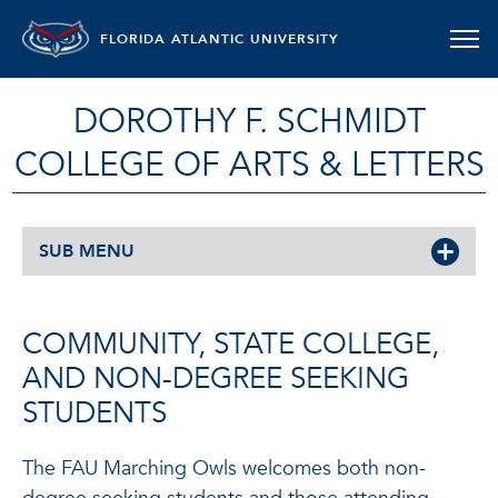
FLORIDA ATLANTIC UNIVERSITY
DOROTHY F. SCHMIDT
COLLEGE OF ARTS & LETTERS
SUB MENU
COMMUNITY, STATE COLLEGE,
AND NON-DEGREE SEEKING
STUDENTS
The FAU Marching Owls welcomes both non-