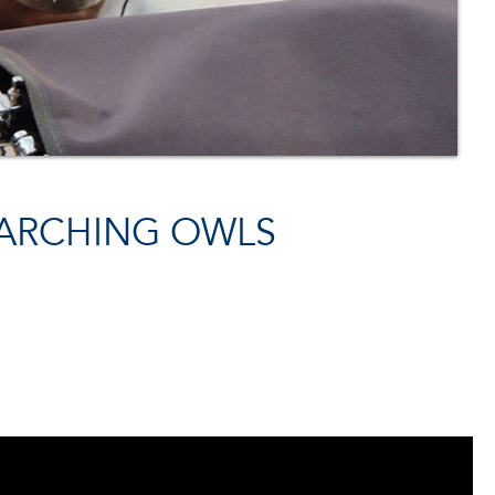
MARCHING OWLS