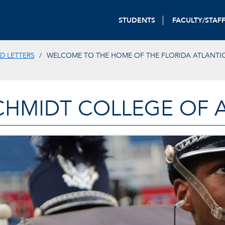
STUDENTS
FACULTY/STAF
D LETTERS
WELCOME TO THE HOME OF THE FLORIDA ATLANTI
CHMIDT COLLEGE OF A