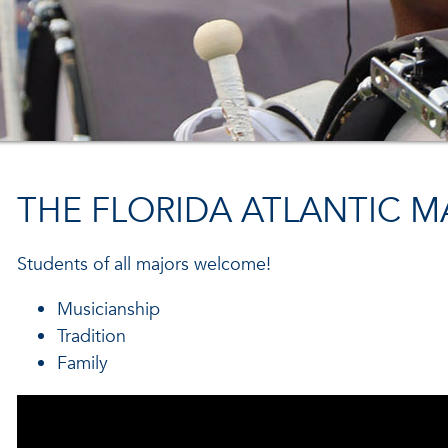
THE FLORIDA ATLANTIC 
Students of all majors welcome!
Musicianship
Tradition
Family