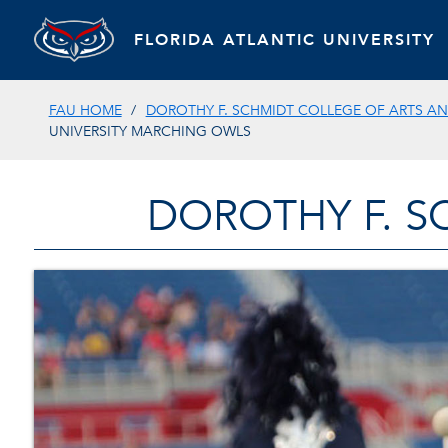
FLORIDA ATLANTIC UNIVERSITY
FAU HOME
DOROTHY F. SCHMIDT COLLEGE OF ARTS AN
UNIVERSITY MARCHING OWLS
DOROTHY F. S