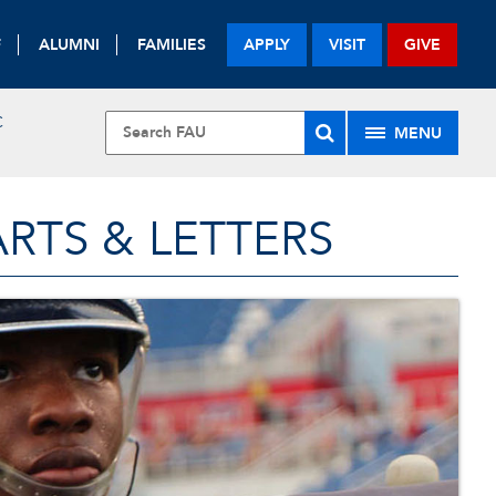
F
ALUMNI
FAMILIES
APPLY
VISIT
GIVE
C
MENU
RTS & LETTERS