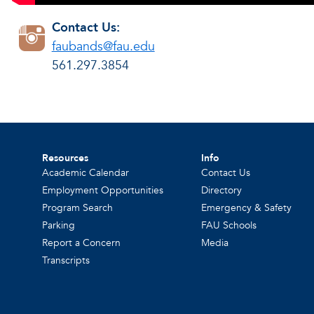
Contact Us:
faubands@fau.edu
561.297.3854
Resources
Info
Academic Calendar
Contact Us
Employment Opportunities
Directory
Program Search
Emergency & Safety
Parking
FAU Schools
Report a Concern
Media
Transcripts