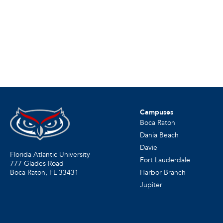
Campuses
Boca Raton
Dania Beach
Davie
Florida Atlantic University
Fort Lauderdale
777 Glades Road
Harbor Branch
Boca Raton, FL
33431
Jupiter