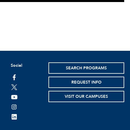
Social
SEARCH PROGRAMS
facebook
REQUEST INFO
twitter
VISIT OUR CAMPUSES
youtube
instagram
linkedin