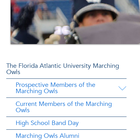
The Florida Atlantic University Marching
Owls
Prospective Members of the
Marching Owls
Current Members of the Marching
Owls
High School Band Day
Marching Owls Alumni