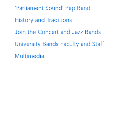
'Parliament Sound' Pep Band
History and Traditions
Join the Concert and Jazz Bands
University Bands Faculty and Staff
Multimedia