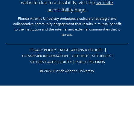
website due to a disability, visit the
website
accessibility page.
Florida Atlantic University embodies a culture of strategic and
collaborative community engagement that results in mutual benefit
to the institution and the internal and external communities that it
serves.
PRIVACY POLICY
REGULATIONS & POLICIES
CONSUMER INFORMATION
GET HELP
SITE INDEX
STUDENT ACCESSIBILITY
PUBLIC RECORDS
©
2026 Florida Atlantic University