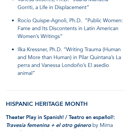
Gorriti, a Life in Displacement”
Rocío Quispe-Agnoli, Ph.D. “Public Women:
Fame and Its Discontents in Latin American
Women’s Writings”
Ilka Kressner, Ph.D. “Writing Trauma (Human
and More than Human) in Pilar Quintana’s La
perra and Vanessa Londoño’s El asedio
animal”
HISPANIC HERITAGE MONTH
Theater Play in Spanish! / Teatro en español!:
Travesía femenina
+ el otro género
by Mirna