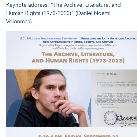
Keynote address: "The Archive, Literature, and
Human Rights (1973-2023)" (Daniel Noemi
Voionmaa)