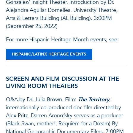
González/ Insight Theater. Introduction by Dr.
Alejandra Aguilar Dornelles. University Theatre,
Arts & Letters Building (AL Building). 3:00PM
(September 25, 2022)
For more Hispanic Heritage Month events, see:
HISPANIC/LATINX HERITAGE EVENTS
SCREEN AND FILM DISCUSSION AT THE
LIVING ROOM THEATERS
Q&A by Dr. Julia Brown. Film:
The Territory
,
internationally co-produced doc film directed by
Alex Pritz. Darren Aronofsky serves as a producer
(Black Swan, mother!, Requiem for a Dream) By
National Geographic Documentary Films. 7:00PM