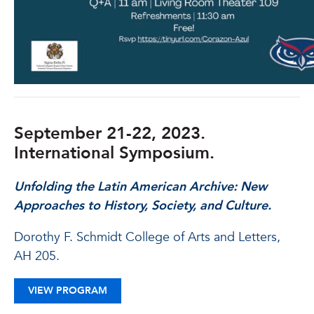
September 21-22, 2023.
International Symposium.
Unfolding the Latin American Archive:
New
Approaches to History, Society, and Culture.
Dorothy F. Schmidt College of Arts and Letters,
AH 205.
VIEW PROGRAM