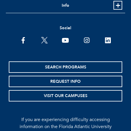
Info
Social
facebook
twitter
youtube
instagram
linkedin
SEARCH PROGRAMS
REQUEST INFO
VISIT OUR CAMPUSES
If you are experiencing difficulty accessing
information on the Florida Atlantic University