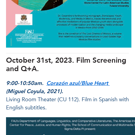
October 31st, 2023. Film Screening
and Q+A.
9:00-10:50am.
Corazón azul/Blue Heart
(Miguel Coyula, 2021).
Living Room Theater (CU 112). Film in Spanish with
English subtitles.