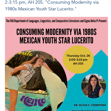
2-3:15 pm, AH 205. "Consuming Modernity via
1980s Mexican Youth Star Lucerito."