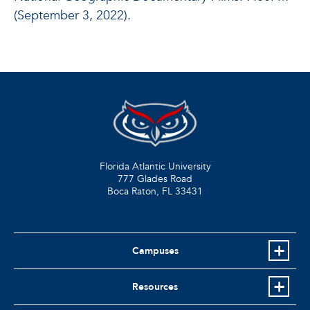
(September 3, 2022).
Florida Atlantic University
777 Glades Road
Boca Raton, FL
33431
Campuses
Resources