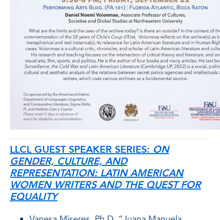
LLCL GUEST SPEAKER SERIES:
ON
GENDER, CULTURE, AND
REPRESENTATION: LATIN AMERICAN
WOMEN WRITERS AND THE QUEST FOR
EQUALITY
Vanesa Miseres, Ph.D. “Juana Manuela