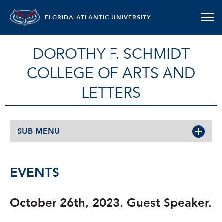
FLORIDA ATLANTIC UNIVERSITY
DOROTHY F. SCHMIDT
COLLEGE OF ARTS AND
LETTERS
SUB MENU
EVENTS
October 26th, 2023. Guest Speaker.