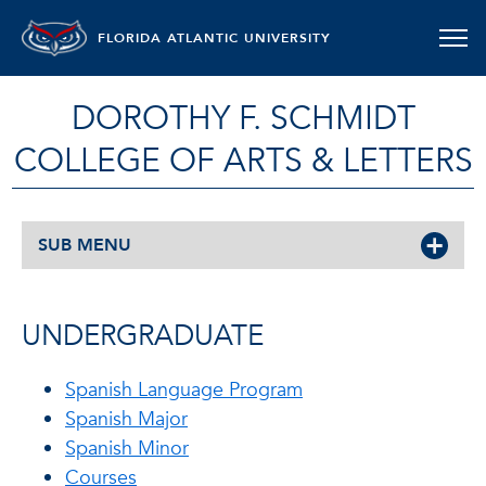
FLORIDA ATLANTIC UNIVERSITY
DOROTHY F. SCHMIDT
COLLEGE OF ARTS & LETTERS
SUB MENU
UNDERGRADUATE
Spanish Language Program
Spanish Major
Spanish Minor
Courses