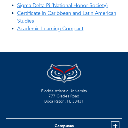
Sigma Delta Pi (National Honor Society)
Certificate in Caribbean and Latin American
Studies
Academic Learning Compact
Florida Atlantic University
777 Glades Road
Boca Raton, FL
33431
Campuses