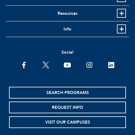
Resources
Info
Social
facebook
twitter
youtube
instagram
linkedin
SEARCH PROGRAMS
REQUEST INFO
VISIT OUR CAMPUSES