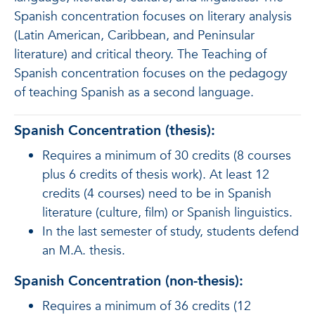
Spanish concentration focuses on literary analysis
(Latin American, Caribbean, and Peninsular
literature) and critical theory. The Teaching of
Spanish concentration focuses on the pedagogy
of teaching Spanish as a second language.
Spanish Concentration (thesis):
Requires a minimum of 30 credits (8 courses
plus 6 credits of thesis work). At least 12
credits (4 courses) need to be in Spanish
literature (culture, film) or Spanish linguistics.
In the last semester of study, students defend
an M.A. thesis.
Spanish Concentration (non-thesis):
Requires a minimum of 36 credits (12