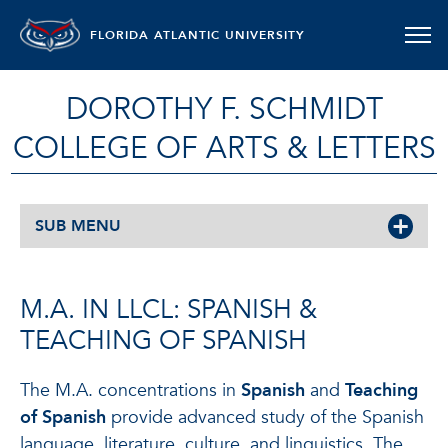
FLORIDA ATLANTIC UNIVERSITY
DOROTHY F. SCHMIDT
COLLEGE OF ARTS & LETTERS
SUB MENU
M.A. IN LLCL: SPANISH &
TEACHING OF SPANISH
The M.A. concentrations in
Spanish
and
Teaching
of Spanish
provide advanced study of the Spanish
language, literature, culture, and linguistics. The