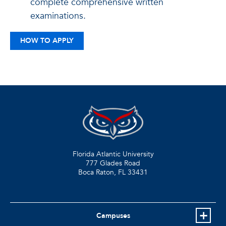
complete comprehensive written
examinations.
HOW TO APPLY
Florida Atlantic University
777 Glades Road
Boca Raton, FL
33431
Campuses