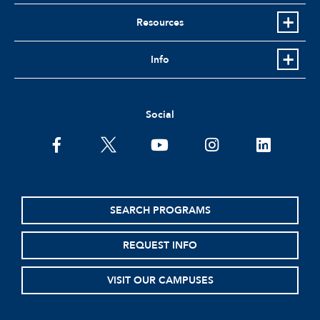
Resources
Info
Social
facebook
twitter
youtube
instagram
linkedin
SEARCH PROGRAMS
REQUEST INFO
VISIT OUR CAMPUSES