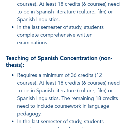
courses). At least 18 credits (6 courses) need
to be in Spanish literature (culture, film) or
Spanish linguistics.
In the last semester of study, students
complete comprehensive written
examinations.
Teaching of Spanish Concentration (non-
thesis):
Requires a minimum of 36 credits (12
courses). At least 18 credits (6 courses) need
to be in Spanish literature (culture, film) or
Spanish linguistics. The remaining 18 credits
need to include coursework in language
pedagogy.
In the last semester of study, students