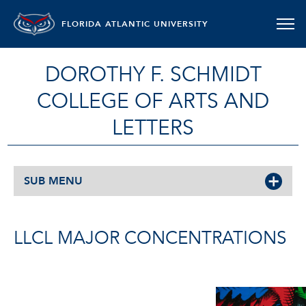
FLORIDA ATLANTIC UNIVERSITY
DOROTHY F. SCHMIDT
COLLEGE OF ARTS AND
LETTERS
SUB MENU
LLCL MAJOR CONCENTRATIONS