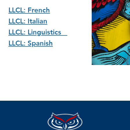
LLCL: French
LLCL: Italian
LLCL: Linguistics
LLCL: Spanish