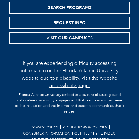
SEARCH PROGRAMS
REQUEST INFO
VISIT OUR CAMPUSES
If you are experiencing difficulty accessing
information on the Florida Atlantic University
website due to a disability, visit the
website
accessibility page.
Florida Atlantic University embodies a culture of strategic and
collaborative community engagement that results in mutual benefit
to the institution and the internal and external communities that it
serves.
PRIVACY POLICY
REGULATIONS & POLICIES
CONSUMER INFORMATION
GET HELP
SITE INDEX