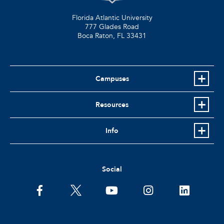
Florida Atlantic University
777 Glades Road
Boca Raton, FL
33431
Campuses
Resources
Info
Social
facebook
twitter
youtube
instagram
linkedin