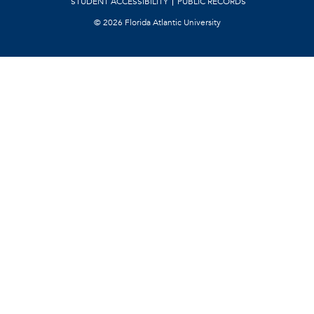
STUDENT ACCESSIBILITY
PUBLIC RECORDS
©
2026 Florida Atlantic University