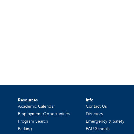
Resources
Info
Academic Calendar
Contact Us
Employment Opportunities
Directory
Program Search
Emergency & Safety
Parking
FAU Schools