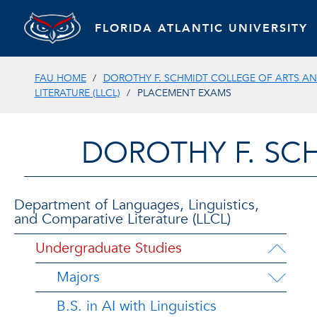
FLORIDA ATLANTIC UNIVERSITY
FAU HOME
DOROTHY F. SCHMIDT COLLEGE OF ARTS AN
LITERATURE (LLCL)
PLACEMENT EXAMS
DOROTHY F. SC
Department of Languages, Linguistics,
and Comparative Literature (LLCL)
Undergraduate Studies
Majors
B.S. in AI with Linguistics