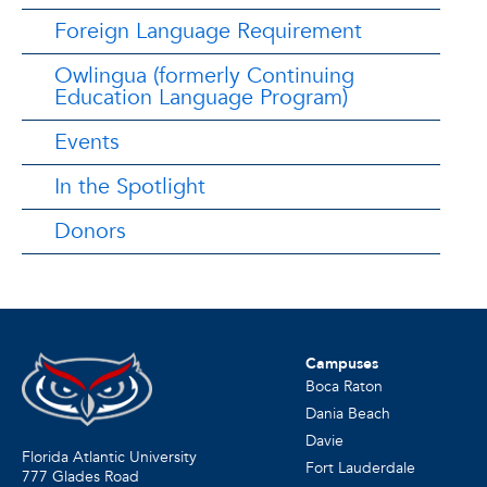
Foreign Language Requirement
Owlingua (formerly Continuing
Education Language Program)
Events
In the Spotlight
Donors
Campuses
Boca Raton
Dania Beach
Davie
Florida Atlantic University
Fort Lauderdale
777 Glades Road