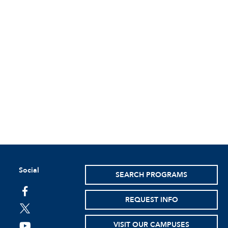
Social
SEARCH PROGRAMS
facebook
REQUEST INFO
twitter
VISIT OUR CAMPUSES
youtube