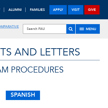
F
ALUMNI
FAMILIES
APPLY
VISIT
GIVE
OMPARATIVE
MENU
TS AND LETTERS
AM PROCEDURES
SPANISH