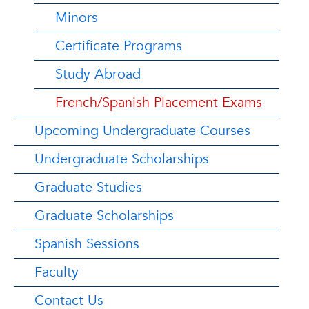
Minors
Certificate Programs
Study Abroad
French/Spanish Placement Exams
Upcoming Undergraduate Courses
Undergraduate Scholarships
Graduate Studies
Graduate Scholarships
Spanish Sessions
Faculty
Contact Us