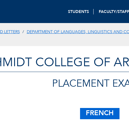
STUDENTS
FACULTY/STAF
D LETTERS
DEPARTMENT OF LANGUAGES, LINGUISTICS AND C
HMIDT COLLEGE OF AR
PLACEMENT EX
FRENCH