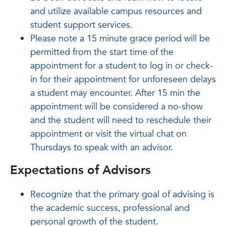
and utilize available campus resources and
student support services.
Please note a 15 minute grace period will be
permitted from the start time of the
appointment for a student to log in or check-
in for their appointment for unforeseen delays
a student may encounter. After 15 min the
appointment will be considered a no-show
and the student will need to reschedule their
appointment or visit the virtual chat on
Thursdays to speak with an advisor.
Expectations of Advisors
Recognize that the primary goal of advising is
the academic success, professional and
personal growth of the student.