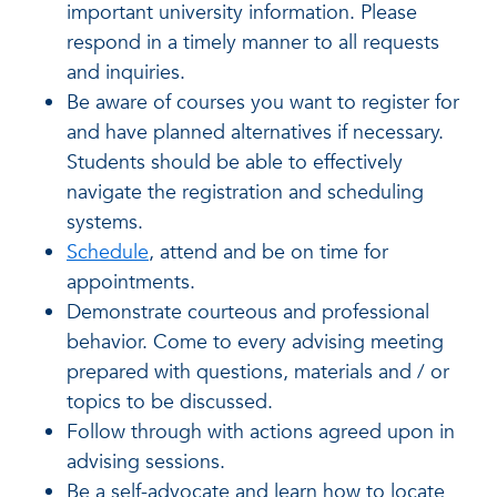
important university information. Please
respond in a timely manner to all requests
and inquiries.
Be aware of courses you want to register for
and have planned alternatives if necessary.
Students should be able to effectively
navigate the registration and scheduling
systems.
Schedule
, attend and be on time for
appointments.
Demonstrate courteous and professional
behavior. Come to every advising meeting
prepared with questions, materials and / or
topics to be discussed.
Follow through with actions agreed upon in
advising sessions.
Be a self-advocate and learn how to locate