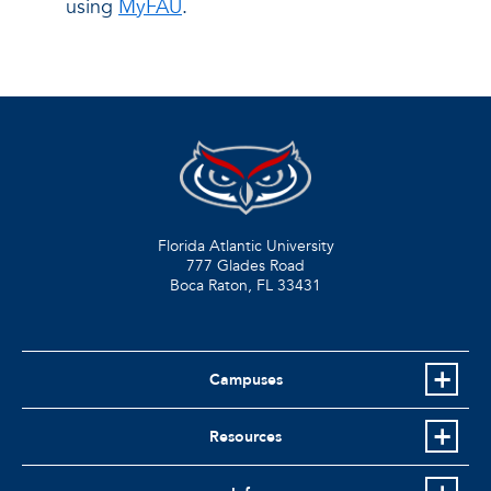
using
MyFAU
.
Florida Atlantic University
777 Glades Road
Boca Raton, FL
33431
Campuses
Resources