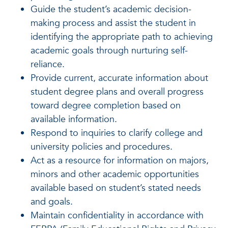
Guide the student’s academic decision-
making process and assist the student in
identifying the appropriate path to achieving
academic goals through nurturing self-
reliance.
Provide current, accurate information about
student degree plans and overall progress
toward degree completion based on
available information.
Respond to inquiries to clarify college and
university policies and procedures.
Act as a resource for information on majors,
minors and other academic opportunities
available based on student’s stated needs
and goals.
Maintain confidentiality in accordance with