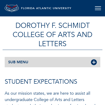
FLORIDA ATLANTIC UNIVERSITY
DOROTHY F. SCHMIDT
COLLEGE OF ARTS AND
LETTERS
SUB MENU
STUDENT EXPECTATIONS
As our mission states, we are here to assist all
undergraduate College of Arts and Letters