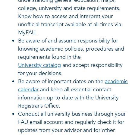
understanding general education, major,
college, university and state requirements.
Know how to access and interpret your
unofficial transcript available at all times via
MyFAU.
Be aware of and assume responsibility for
knowing academic policies, procedures and
requirements found in the
University catalog
and accept responsibility
for your decisions.
Be aware of important dates on the
academic
calendar
and keep all essential contact
information up-to-date with the University
Registrar’s Office.
Conduct all university business through your
FAU email account and regularly check it for
updates from your advisor and for other