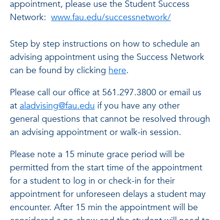
appointment, please use the Student Success
Network:
www.fau.edu/successnetwork/
Step by step instructions on how to schedule an
advising appointment using the Success Network
can be found by clicking
here
.
Please call our office at
561.297.3800
or email us
at
aladvising@fau.edu
if you have any other
general questions that cannot be resolved through
an advising appointment or walk-in session.
Please note a 15 minute grace period will be
permitted from the start time of the appointment
for a student to log in or check-in for their
appointment for unforeseen delays a student may
encounter. After 15 min the appointment will be