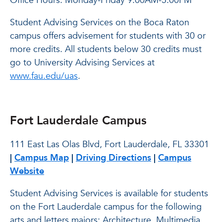
Office Hours: Monday-Friday 9:00AM-5:00PM
Student Advising Services on the Boca Raton
campus offers advisement for students with 30 or
more credits. All students below 30 credits must
go to University Advising Services at
www.fau.edu/uas
.
Fort Lauderdale Campus
111 East Las Olas Blvd, Fort Lauderdale, FL 33301
|
Campus Map
|
Driving Directions
|
Campus
Website
Student Advising Services is available for students
on the Fort Lauderdale campus for the following
arts and letters majors: Architecture, Multimedia