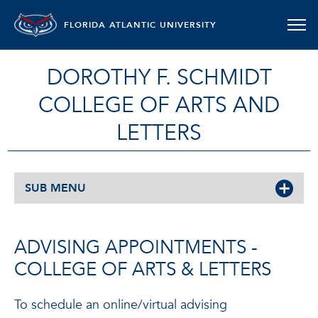
FLORIDA ATLANTIC UNIVERSITY
DOROTHY F. SCHMIDT
COLLEGE OF ARTS AND
LETTERS
SUB MENU
ADVISING APPOINTMENTS -
COLLEGE OF ARTS & LETTERS
To schedule an online/virtual advising