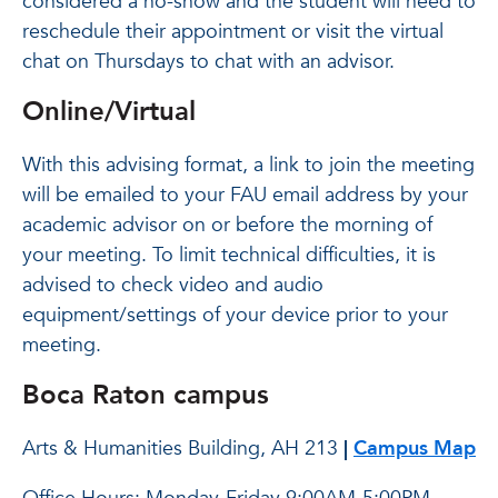
considered a no-show and the student will need to
reschedule their appointment or visit the virtual
chat on Thursdays to chat with an advisor.
Online/Virtual
With this advising format, a link to join the meeting
will be emailed to your FAU email address by your
academic advisor on or before the morning of
your meeting. To limit technical difficulties, it is
advised to check video and audio
equipment/settings of your device prior to your
meeting.
Boca Raton campus
Arts & Humanities Building, AH 213
|
Campus Map