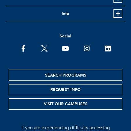
Info
Social
facebook
twitter
youtube
instagram
linkedin
SEARCH PROGRAMS
REQUEST INFO
VISIT OUR CAMPUSES
If you are experiencing difficulty accessing