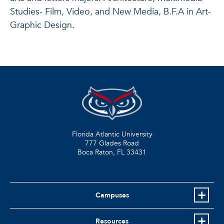
Studies- Film, Video, and New Media, B.F.A in Art-
Graphic Design.
Florida Atlantic University
777 Glades Road
Boca Raton, FL
33431
Campuses
Resources