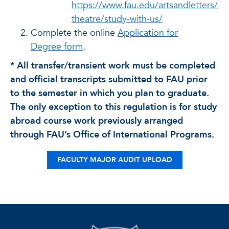
https://www.fau.edu/artsandletters/
theatre/study-with-us/
Complete the online
Application for
Degree form
.
* All transfer/transient work must be completed
and official transcripts submitted to FAU prior
to the semester in which you plan to graduate.
The only exception to this regulation is for study
abroad course work previously arranged
through FAU’s Office of International Programs.
FACULTY MAJOR AUDIT UPLOAD