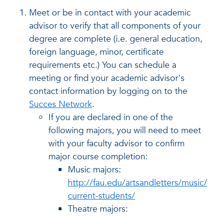
Meet or be in contact with your academic
advisor to verify that all components of your
degree are complete (i.e. general education,
foreign language, minor, certificate
requirements etc.) You can schedule a
meeting or find your academic advisor's
contact information by logging on to the
Succes Network
.
If you are declared in one of the
following majors, you will need to meet
with your faculty advisor to confirm
major course completion:
Music majors:
http://fau.edu/artsandletters/music/
current-students/
Theatre majors: