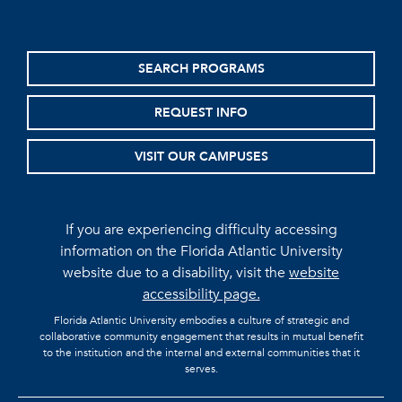
SEARCH PROGRAMS
REQUEST INFO
VISIT OUR CAMPUSES
If you are experiencing difficulty accessing
information on the Florida Atlantic University
website due to a disability, visit the
website
accessibility page.
Florida Atlantic University embodies a culture of strategic and
collaborative community engagement that results in mutual benefit
to the institution and the internal and external communities that it
serves.