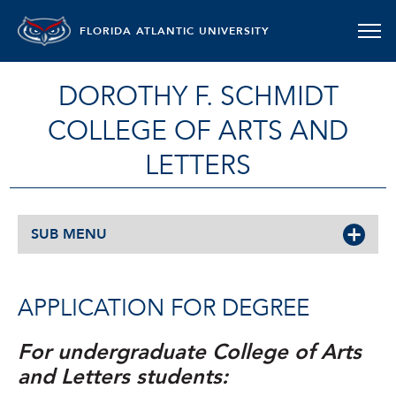
FLORIDA ATLANTIC UNIVERSITY
DOROTHY F. SCHMIDT
COLLEGE OF ARTS AND
LETTERS
SUB MENU
APPLICATION FOR DEGREE
For undergraduate College of Arts
and Letters students: