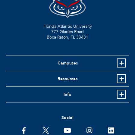
Florida Atlantic University
777 Glades Road
Boca Raton, FL
33431
Campuses
Resources
Info
Social
facebook
twitter
youtube
instagram
linkedin