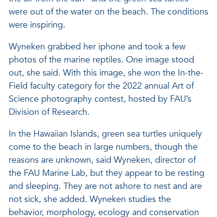
were out of the water on the beach. The conditions
were inspiring.
Wyneken grabbed her iphone and took a few
photos of the marine reptiles. One image stood
out, she said. With this image, she won the In-the-
Field faculty category for the 2022 annual Art of
Science photography contest, hosted by FAU’s
Division of Research.
In the Hawaiian Islands, green sea turtles uniquely
come to the beach in large numbers, though the
reasons are unknown, said Wyneken, director of
the FAU Marine Lab, but they appear to be resting
and sleeping. They are not ashore to nest and are
not sick, she added. Wyneken studies the
behavior, morphology, ecology and conservation