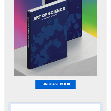
PURCHASE BOOK