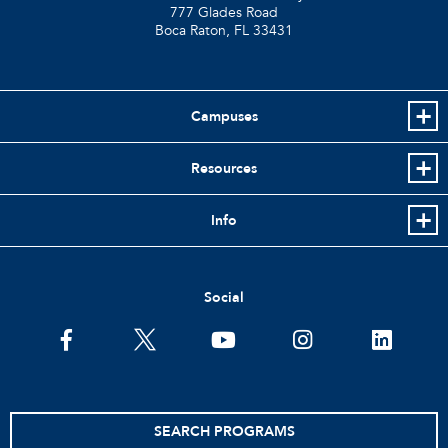
777 Glades Road
Boca Raton, FL
33431
Campuses
Resources
Info
Social
facebook
twitter
youtube
instagram
linkedin
SEARCH PROGRAMS