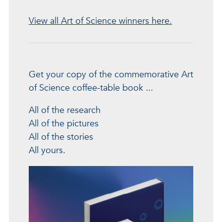
View all Art of Science winners here.
Get your copy of the commemorative Art
of Science coffee-table book ...
All of the research
All of the pictures
All of the stories
All yours.