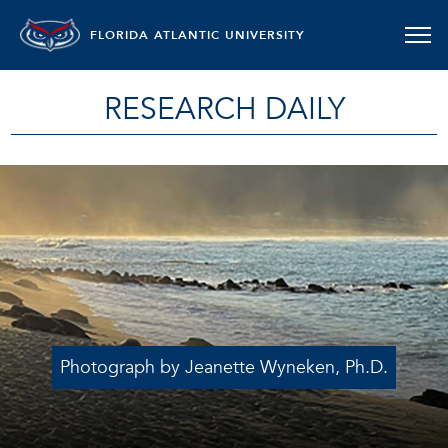
FLORIDA ATLANTIC UNIVERSITY
RESEARCH DAILY
Photograph by Jeanette Wyneken, Ph.D.