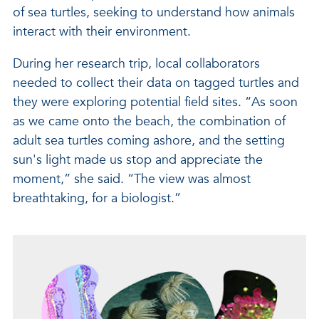
of sea turtles, seeking to understand how animals
interact with their environment.
During her research trip, local collaborators
needed to collect their data on tagged turtles and
they were exploring potential field sites. “As soon
as we came onto the beach, the combination of
adult sea turtles coming ashore, and the setting
sun's light made us stop and appreciate the
moment,” she said. “The view was almost
breathtaking, for a biologist.”