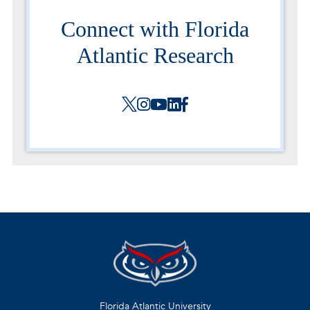
Connect with Florida
Atlantic Research
Florida Atlantic University