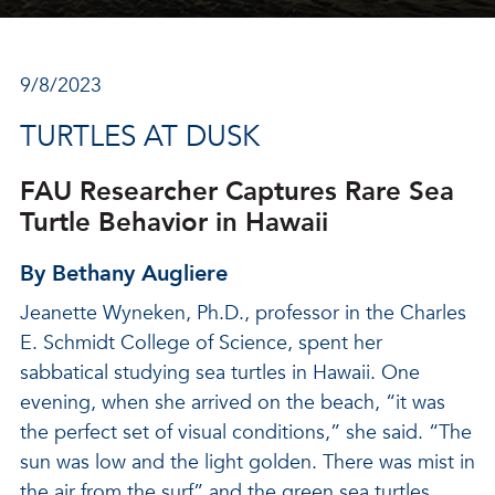
9/8/2023
TURTLES AT DUSK
FAU Researcher Captures Rare Sea
Turtle Behavior in Hawaii
By Bethany Augliere
Jeanette Wyneken, Ph.D., professor in the Charles
E. Schmidt College of Science, spent her
sabbatical studying sea turtles in Hawaii. One
evening, when she arrived on the beach, “it was
the perfect set of visual conditions,” she said. “The
sun was low and the light golden. There was mist in
the air from the surf” and the green sea turtles