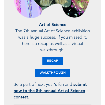
Art of Science
The 7th annual Art of Science exhibition
was a huge success. If you missed it,
here's a recap as well as a virtual
walkthrough.
RECAP
WALKTHROUGH
Be a part of next year's fun and
submit
now to the 8th annual Art of Science
contest.