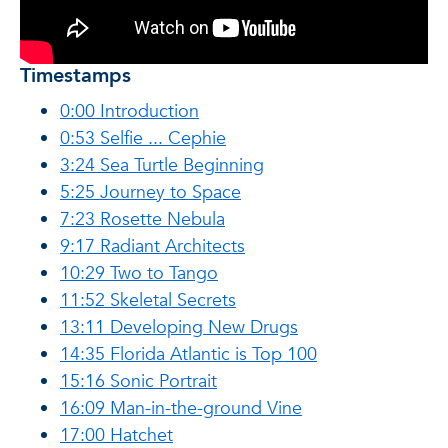
Timestamps
0:00 Introduction
0:53 Selfie ... Cephie
3:24 Sea Turtle Beginning
5:25 Journey to Space
7:23 Rosette Nebula
9:17 Radiant Architects
10:29 Two to Tango
11:52 Skeletal Secrets
13:11 Developing New Drugs
14:35 Florida Atlantic is Top 100
15:16 Sonic Portrait
16:09 Man-in-the-ground Vine
17:00 Hatchet