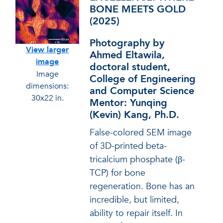
BONE MEETS GOLD
(2025)
Photography by
View larger
Ahmed Eltawila,
image
doctoral student,
Image
College of Engineering
dimensions:
and Computer Science
30x22 in.
Mentor: Yunqing
(Kevin) Kang, Ph.D.
False-colored SEM image
of 3D-printed beta-
tricalcium phosphate (β-
TCP) for bone
regeneration. Bone has an
incredible, but limited,
ability to repair itself. In