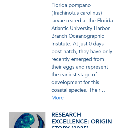
Florida pompano
(Trachinotus carolinus)
larvae reared at the Florida
Atlantic University Harbor
Branch Oceanographic
Institute. At just 0 days
post-hatch, they have only
recently emerged from
their eggs and represent
the earliest stage of
development for this
coastal species. Their
…
More
RESEARCH
EXCELLENCE: ORIGIN