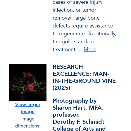
cases of severe injury,
infection, or tumor
removal, large bone
defects require assistance
to regenerate. Traditionally,
the gold standard
treatment
…
More
RESEARCH
EXCELLENCE: MAN-
IN-THE-GROUND VINE
(2025)
Photography by
View larger
Sharon Hart, MFA,
image
professor,
Image
Dorothy F. Schmidt
dimensions:
College of Arts and