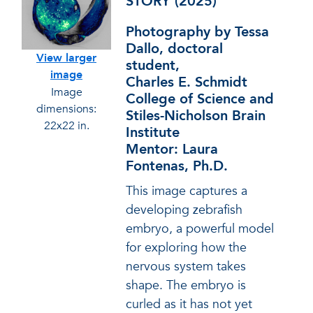
STORY (2025)
Photography by Tessa
Dallo, doctoral
View larger
student,
image
Charles E. Schmidt
Image
College of Science and
dimensions:
Stiles-Nicholson Brain
22x22 in.
Institute
Mentor: Laura
Fontenas, Ph.D.
This image captures a
developing zebrafish
embryo, a powerful model
for exploring how the
nervous system takes
shape. The embryo is
curled as it has not yet