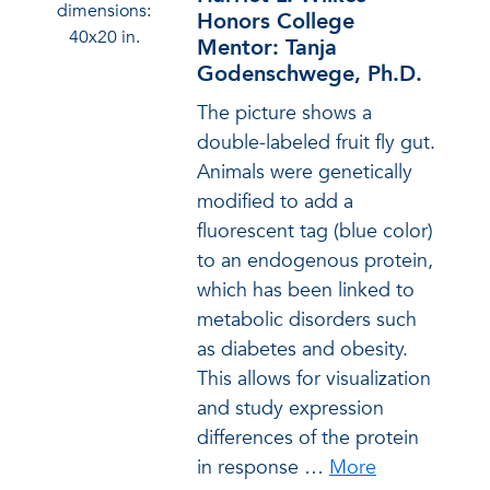
dimensions:
Honors College
40x20 in.
Mentor: Tanja
Godenschwege, Ph.D.
The picture shows a
double-labeled fruit fly gut.
Animals were genetically
modified to add a
fluorescent tag (blue color)
to an endogenous protein,
which has been linked to
metabolic disorders such
as diabetes and obesity.
This allows for visualization
and study expression
differences of the protein
in response
…
More