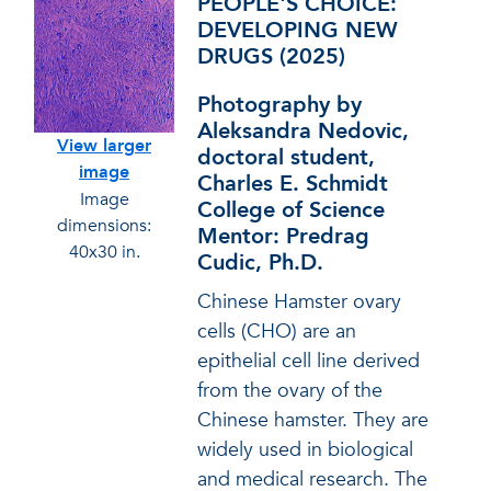
PEOPLE'S CHOICE:
DEVELOPING NEW
DRUGS (2025)
Photography by
Aleksandra Nedovic,
View larger
doctoral student,
image
Charles E. Schmidt
Image
College of Science
dimensions:
Mentor: Predrag
40x30 in.
Cudic, Ph.D.
Chinese Hamster ovary
cells (CHO) are an
epithelial cell line derived
from the ovary of the
Chinese hamster. They are
widely used in biological
and medical research. The