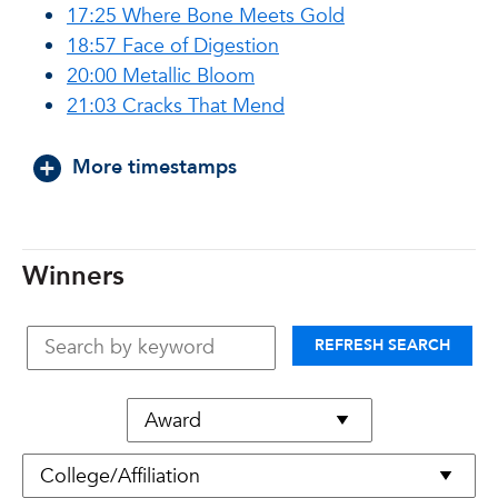
17:25 Where Bone Meets Gold
18:57 Face of Digestion
20:00 Metallic Bloom
21:03 Cracks That Mend
More timestamps
Winners
REFRESH SEARCH