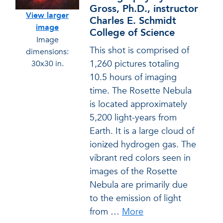
Gross, Ph.D., instructor
View larger
Charles E. Schmidt
image
College of Science
Image
This shot is comprised of
dimensions:
1,260 pictures totaling
30x30 in.
10.5 hours of imaging
time. The Rosette Nebula
is located approximately
5,200 light-years from
Earth. It is a large cloud of
ionized hydrogen gas. The
vibrant red colors seen in
images of the Rosette
Nebula are primarily due
to the emission of light
from
…
More