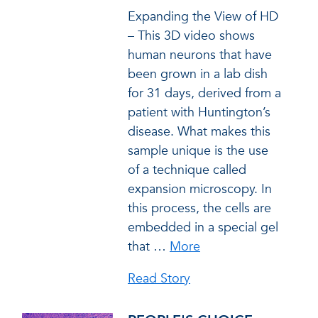
Expanding the View of HD
– This 3D video shows
human neurons that have
been grown in a lab dish
for 31 days, derived from a
patient with Huntington’s
disease. What makes this
sample unique is the use
of a technique called
expansion microscopy. In
this process, the cells are
embedded in a special gel
that
…
More
Read Story