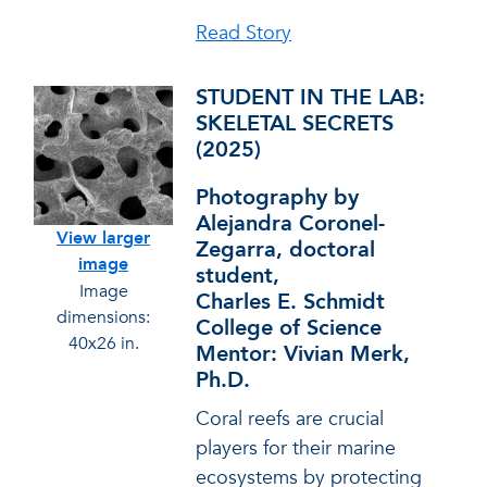
Read Story
STUDENT IN THE LAB:
SKELETAL SECRETS
(2025)
Photography by
Alejandra Coronel-
View larger
Zegarra, doctoral
image
student,
Image
Charles E. Schmidt
dimensions:
College of Science
40x26 in.
Mentor: Vivian Merk,
Ph.D.
Coral reefs are crucial
players for their marine
ecosystems by protecting