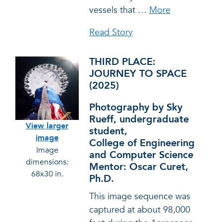
vessels that
…
More
Read Story
THIRD PLACE:
JOURNEY TO SPACE
(2025)
Photography by Sky
Rueff, undergraduate
View larger
student,
image
College of Engineering
Image
and Computer Science
dimensions:
Mentor: Oscar Curet,
68x30 in.
Ph.D.
This image sequence was
captured at about 98,000