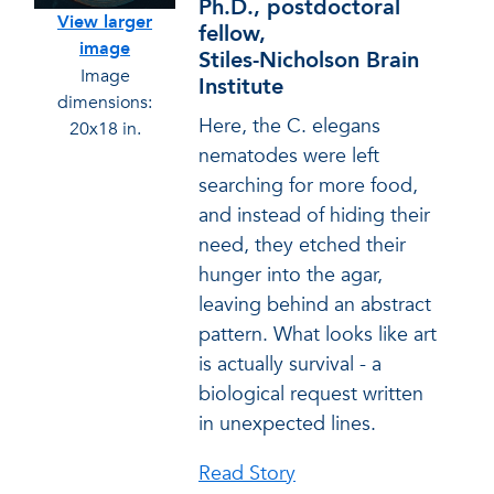
Ph.D., postdoctoral
View larger
fellow,
image
Stiles-Nicholson Brain
Image
Institute
dimensions:
Here, the C. elegans
20x18 in.
nematodes were left
searching for more food,
and instead of hiding their
need, they etched their
hunger into the agar,
leaving behind an abstract
pattern. What looks like art
is actually survival - a
biological request written
in unexpected lines.
Read Story