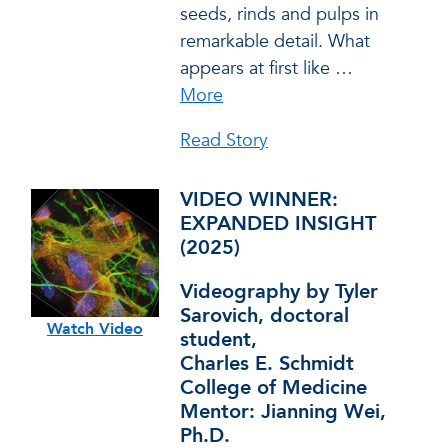
seeds, rinds and pulps in
remarkable detail. What
appears at first like
…
More
Read Story
VIDEO WINNER:
EXPANDED INSIGHT
(2025)
Videography by Tyler
Sarovich, doctoral
Watch Video
student,
Charles E. Schmidt
College of Medicine
Mentor: Jianning Wei,
Ph.D.