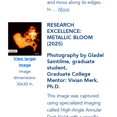
and moss along its edges.
In
…
More
RESEARCH
EXCELLENCE:
METALLIC BLOOM
(2025)
Photography by Gladel
View larger
Saintilme, graduate
image
student,
Image
Graduate College
dimensions:
Mentor: Vivian Merk,
30x30 in.
Ph.D.
This image was captured
using specialized imaging
called High-Angle Annular