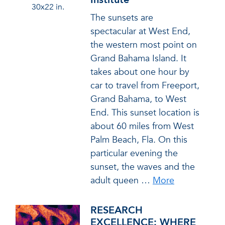
30x22 in.
The sunsets are
spectacular at West End,
the western most point on
Grand Bahama Island. It
takes about one hour by
car to travel from Freeport,
Grand Bahama, to West
End. This sunset location is
about 60 miles from West
Palm Beach, Fla. On this
particular evening the
sunset, the waves and the
adult queen
…
More
RESEARCH
EXCELLENCE: WHERE