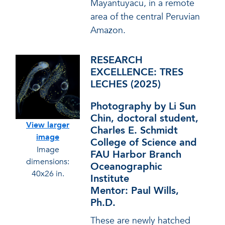
Mayantuyacu, in a remote
area of the central Peruvian
Amazon.
RESEARCH
EXCELLENCE: TRES
LECHES (2025)
Photography by Li Sun
Chin, doctoral student,
View larger
Charles E. Schmidt
image
College of Science and
Image
FAU Harbor Branch
dimensions:
Oceanographic
40x26 in.
Institute
Mentor: Paul Wills,
Ph.D.
These are newly hatched