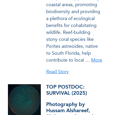
coastal areas, promoting
biodiversity and providing
a plethora of ecological
benefits for cohabitating
wildlife. Reef-building
stony coral species like
Porites astreoides, native
to South Florida, help
contribute to local
…
More
Read Story
TOP POSTDOC:
SURVIVAL (2025)
Photography by
Hussam Alshareef,