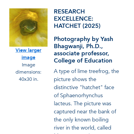
RESEARCH
EXCELLENCE:
HATCHET (2025)
Photography by Yash
Bhagwanji, Ph.D.,
View larger
associate professor,
image
College of Education
Image
A type of lime treefrog, the
dimensions:
picture shows the
40x30 in.
distinctive "hatchet" face
of Sphaenorhynchus
lacteus. The picture was
captured near the bank of
the only known boiling
river in the world, called