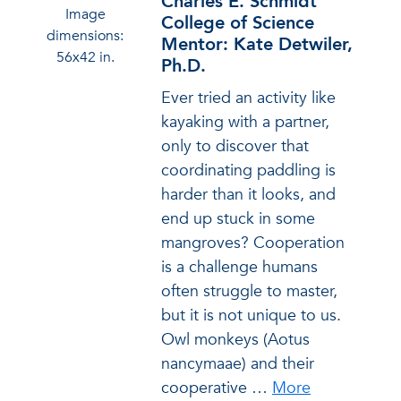
Charles E. Schmidt
Image
College of Science
dimensions:
Mentor: Kate Detwiler,
56x42 in.
Ph.D.
Ever tried an activity like
kayaking with a partner,
only to discover that
coordinating paddling is
harder than it looks, and
end up stuck in some
mangroves? Cooperation
is a challenge humans
often struggle to master,
but it is not unique to us.
Owl monkeys (Aotus
nancymaae) and their
cooperative
…
More