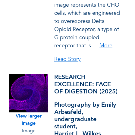
image represents the CHO
cells, which are engineered
to overexpress Delta
Opioid Receptor, a type of
G protein-coupled
receptor that is
…
More
Read Story
RESEARCH
EXCELLENCE: FACE
OF DIGESTION (2025)
Photography by Emily
Arbesfeld,
View larger
undergraduate
image
student,
Image
Harriet L. Wilkes