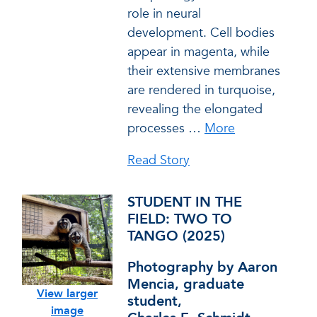
role in neural
development. Cell bodies
appear in magenta, while
their extensive membranes
are rendered in turquoise,
revealing the elongated
processes
…
More
Read Story
STUDENT IN THE
FIELD: TWO TO
TANGO (2025)
Photography by Aaron
Mencia, graduate
View larger
student,
image