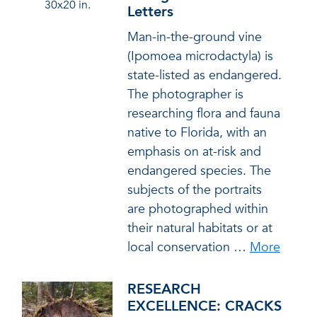
30x20 in.
Letters
Man-in-the-ground vine
(Ipomoea microdactyla) is
state-listed as endangered.
The photographer is
researching flora and fauna
native to Florida, with an
emphasis on at-risk and
endangered species. The
subjects of the portraits
are photographed within
their natural habitats or at
local conservation
…
More
RESEARCH
EXCELLENCE: CRACKS