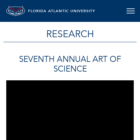
FLORIDA ATLANTIC UNIVERSITY
RESEARCH
SEVENTH ANNUAL ART OF
SCIENCE