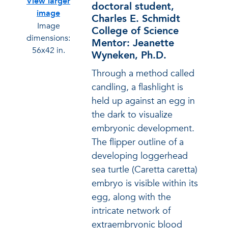
View larger
doctoral student,
image
Charles E. Schmidt
Image
College of Science
dimensions:
Mentor: Jeanette
56x42 in.
Wyneken, Ph.D.
Through a method called
candling, a flashlight is
held up against an egg in
the dark to visualize
embryonic development.
The flipper outline of a
developing loggerhead
sea turtle (Caretta caretta)
embryo is visible within its
egg, along with the
intricate network of
extraembryonic blood