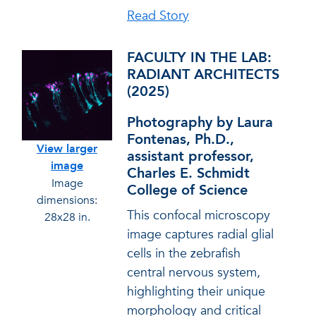
Read Story
FACULTY IN THE LAB:
RADIANT ARCHITECTS
(2025)
Photography by Laura
Fontenas, Ph.D.,
View larger
assistant professor,
image
Charles E. Schmidt
Image
College of Science
dimensions:
This confocal microscopy
28x28 in.
image captures radial glial
cells in the zebrafish
central nervous system,
highlighting their unique
morphology and critical