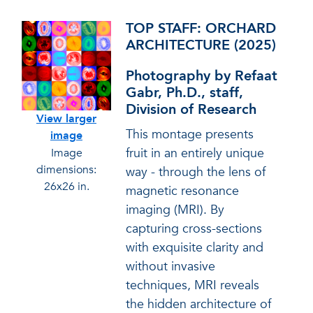
TOP STAFF: ORCHARD
ARCHITECTURE (2025)
Photography by Refaat
Gabr, Ph.D., staff,
Division of Research
View larger
This montage presents
image
fruit in an entirely unique
Image
dimensions:
way - through the lens of
26x26 in.
magnetic resonance
imaging (MRI). By
capturing cross-sections
with exquisite clarity and
without invasive
techniques, MRI reveals
the hidden architecture of