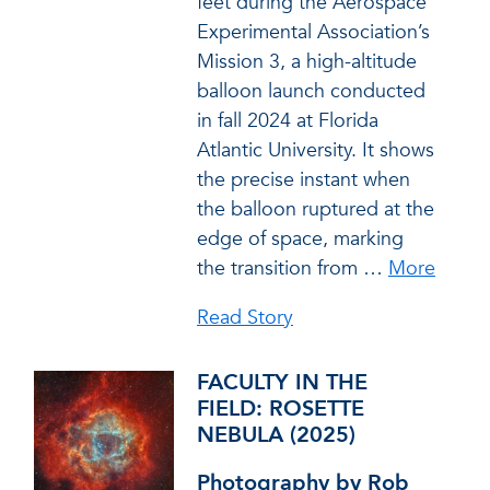
feet during the Aerospace
Experimental Association’s
Mission 3, a high-altitude
balloon launch conducted
in fall 2024 at Florida
Atlantic University. It shows
the precise instant when
the balloon ruptured at the
edge of space, marking
the transition from
…
More
Read Story
FACULTY IN THE
FIELD: ROSETTE
NEBULA (2025)
Photography by Rob