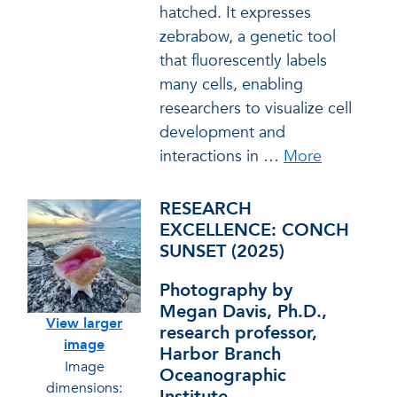
hatched. It expresses
zebrabow, a genetic tool
that fluorescently labels
many cells, enabling
researchers to visualize cell
development and
interactions in
…
More
RESEARCH
EXCELLENCE: CONCH
SUNSET (2025)
Photography by
Megan Davis, Ph.D.,
View larger
research professor,
image
Harbor Branch
Image
Oceanographic
dimensions:
Institute