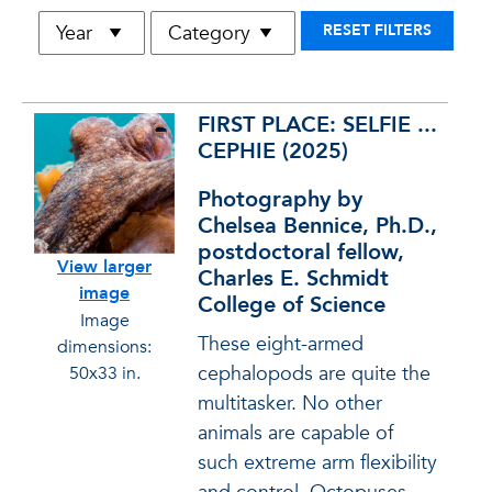
RESET FILTERS
Entry
Full Description
FIRST PLACE: SELFIE ...
CEPHIE (2025)
Photography by
Chelsea Bennice, Ph.D.,
postdoctoral fellow,
View larger
Charles E. Schmidt
image
College of Science
Image
These eight-armed
dimensions:
cephalopods are quite the
50x33 in.
multitasker. No other
animals are capable of
such extreme arm flexibility