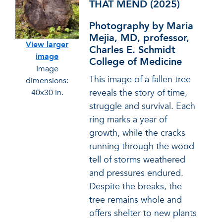
THAT MEND (2025)
Photography by Maria
Mejia, MD, professor,
View larger
Charles E. Schmidt
image
College of Medicine
Image
This image of a fallen tree
dimensions:
reveals the story of time,
40x30 in.
struggle and survival. Each
ring marks a year of
growth, while the cracks
running through the wood
tell of storms weathered
and pressures endured.
Despite the breaks, the
tree remains whole and
offers shelter to new plants