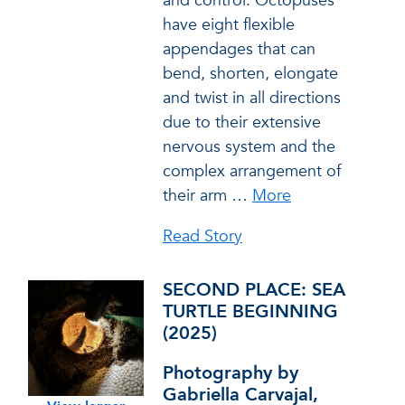
and control. Octopuses
have eight flexible
appendages that can
bend, shorten, elongate
and twist in all directions
due to their extensive
nervous system and the
complex arrangement of
their arm
…
More
Read Story
SECOND PLACE: SEA
TURTLE BEGINNING
(2025)
Photography by
Gabriella Carvajal,