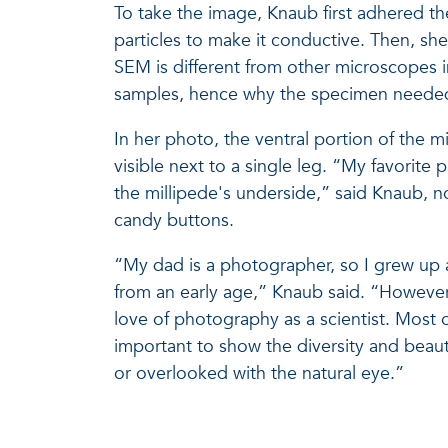
To take the image, Knaub first adhered th
particles to make it conductive. Then, sh
SEM is different from other microscopes in 
samples, hence why the specimen needed 
In her photo, the ventral portion of the m
visible next to a single leg. “My favorite p
the millipede's underside,” said Knaub, no
candy buttons.
“My dad is a photographer, so I grew up
from an early age,” Knaub said. “Howeve
love of photography as a scientist. Most o
important to show the diversity and beaut
or overlooked with the natural eye.”