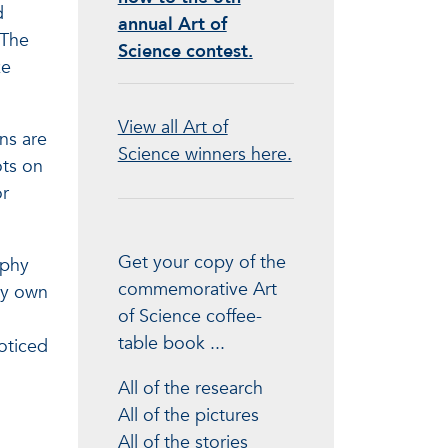
d
annual Art of
“The
Science contest.
ze
View all Art of
ns are
Science winners here.
ots on
or
Get your copy of the
aphy
commemorative Art
my own
of Science coffee-
table book ...
oticed
All of the research
All of the pictures
All of the stories