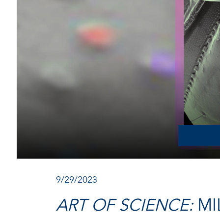
9/29/2023
ART OF SCIENCE:
MI