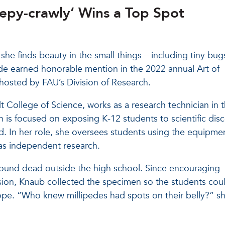
eepy-crawly’ Wins a Top Spot
he finds beauty in the small things – including tiny bug
pede earned honorable mention in the 2022 annual Art of
osted by FAU’s Division of Research.
t College of Science, works as a research technician in 
is focused on exposing K-12 students to scientific disc
id. In her role, she oversees students using the equipmen
 as independent research.
ound dead outside the high school. Since encouraging
ission, Knaub collected the specimen so the students cou
cope. “Who knew millipedes had spots on their belly?” s