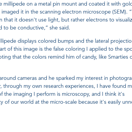
e millipede on a metal pin mount and coated it with gol
e imaged it in the scanning electron microscope (SEM). 
that it doesn't use light, but rather electrons to visuali
to be conductive,” she said.
illipede displays colored bumps and the lateral projectio
art of this image is the false coloring I applied to the sp
ting that the colors remind him of candy, like Smarties 
 around cameras and he sparked my interest in photogr
r, through my own research experiences, I have found 
f the imaging I perform is microscopy, and I think it's
y of our world at the micro-scale because it's easily unn