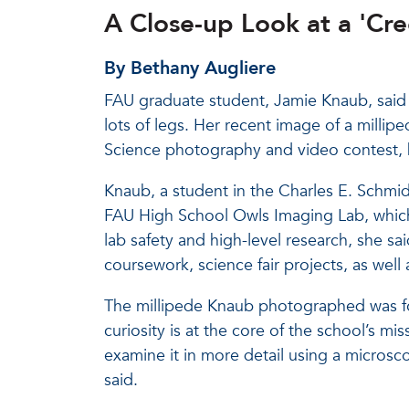
A Close-up Look at a 'Cr
By Bethany Augliere
FAU graduate student, Jamie Knaub, said s
lots of legs. Her recent image of a milli
Science photography and video contest, h
Knaub, a student in the Charles E. Schmid
FAU High School Owls Imaging Lab, which 
lab safety and high-level research, she sa
coursework, science fair projects, as well
The millipede Knaub photographed was f
curiosity is at the core of the school’s m
examine it in more detail using a micros
said.