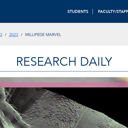
STUDENTS
FACULTY/STAF
3
2023
MILLIPEDE MARVEL
RESEARCH DAILY