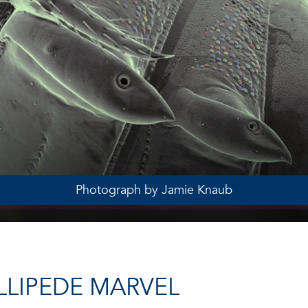
Photograph by Jamie Knaub
LLIPEDE MARVEL