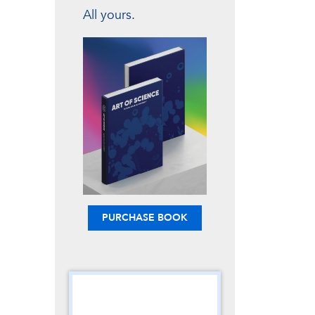
All yours.
PURCHASE BOOK