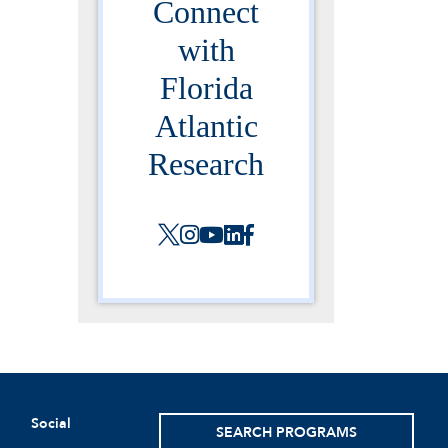
Connect
with
Florida
Atlantic
Research
Social
SEARCH PROGRAMS