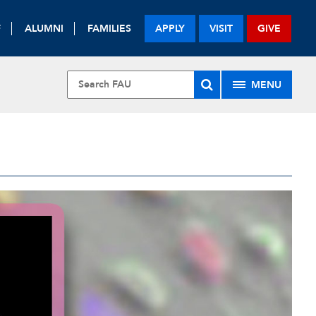
F
ALUMNI
FAMILIES
APPLY
VISIT
GIVE
MENU