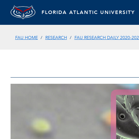
FLORIDA ATLANTIC UNIVERSITY
FAU HOME
RESEARCH
FAU RESEARCH DAILY 2020-202