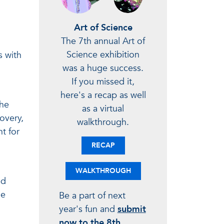
Art of Science
The 7th annual Art of
Science exhibition
s with
was a huge success.
If you missed it,
here's a recap as well
the
as a virtual
overy,
walkthrough.
t for
RECAP
WALKTHROUGH
ld
he
Be a part of next
year's fun and
submit
now to the 8th