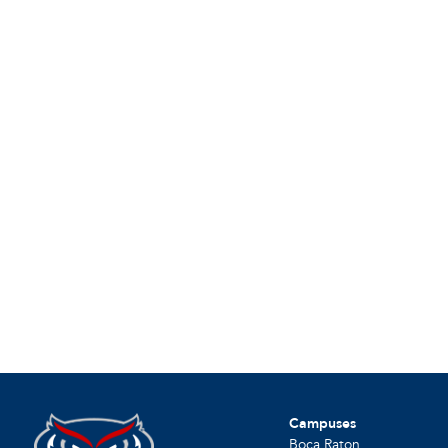
Campuses
Boca Raton