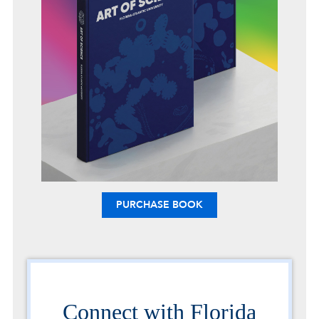
PURCHASE BOOK
Connect with Florida