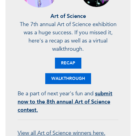
Art of Science
The 7th annual Art of Science exhibition
was a huge success. If you missed it,
here's a recap as well as a virtual
walkthrough.
RECAP
WALKTHROUGH
Be a part of next year's fun and
submit
now to the 8th annual Art of Science
contest.
View all Art of Science winners here.