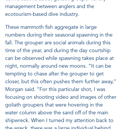
management between anglers and the
ecotourism-based dive industry.
These mammoth fish aggregate in large
numbers during their seasonal spawning in the
fall. The grouper are social animals during this
time of the year, and during the day courtship
can be observed while spawning takes place at
night, normally around new moons. “It can be
tempting to chase after the grouper to get
closer, but this often pushes them further away,”
Morgan said. “For this particular shot, I was
focusing on shooting video and images of other
goliath groupers that were hovering in the
water column above the sand off of the main
shipwreck. When I turned my attention back to
the wreck, there was a large individual behind