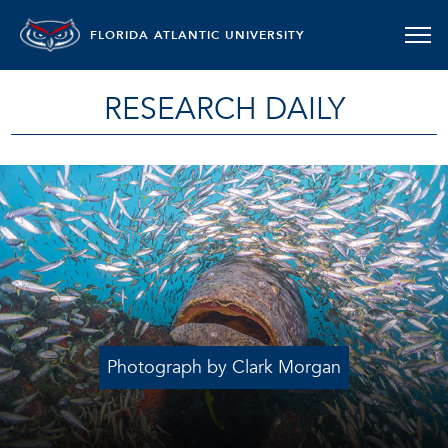
FLORIDA ATLANTIC UNIVERSITY
RESEARCH DAILY
Photograph by Clark Morgan