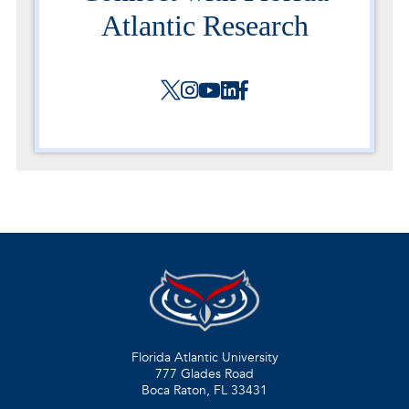
Atlantic Research
Florida Atlantic University
777 Glades Road
Boca Raton, FL
33431