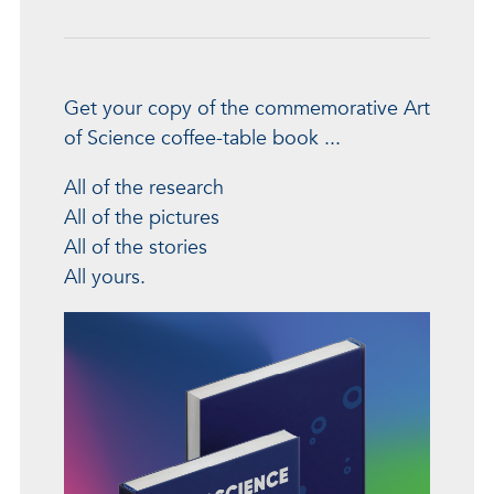
Get your copy of the commemorative Art
of Science coffee-table book ...
All of the research
All of the pictures
All of the stories
All yours.