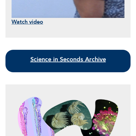
Watch video
Science in Seconds Archive