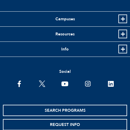
Campuses
Resources
Info
Social
facebook
twitter
youtube
instagram
linkedin
SEARCH PROGRAMS
REQUEST INFO