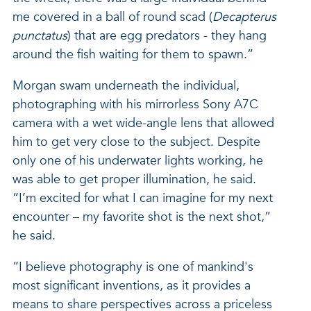
me covered in a ball of round scad (
Decapterus
punctatus
) that are egg predators - they hang
around the fish waiting for them to spawn.”
Morgan swam underneath the individual,
photographing with his mirrorless Sony A7C
camera with a wet wide-angle lens that allowed
him to get very close to the subject. Despite
only one of his underwater lights working, he
was able to get proper illumination, he said.
“I’m excited for what I can imagine for my next
encounter – my favorite shot is the next shot,”
he said.
“I believe photography is one of mankind's
most significant inventions, as it provides a
means to share perspectives across a priceless