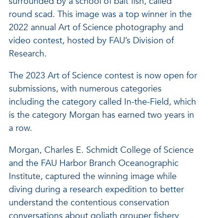
surrounded by a school of bait fish, called
round scad. This image was a top winner in the
2022 annual Art of Science photography and
video contest, hosted by FAU’s Division of
Research.
The 2023 Art of Science contest is now open for
submissions, with numerous categories
including the category called In-the-Field, which
is the category Morgan has earned two years in
a row.
Morgan, Charles E. Schmidt College of Science
and the FAU Harbor Branch Oceanographic
Institute, captured the winning image while
diving during a research expedition to better
understand the contentious conservation
conversations about goliath grouper fishery