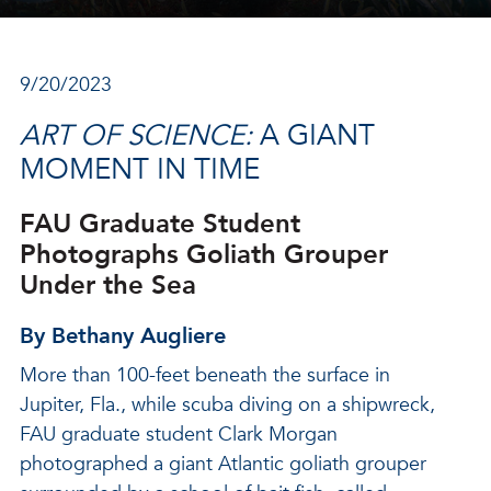
9/20/2023
ART OF SCIENCE:
A GIANT
MOMENT IN TIME
FAU Graduate Student
Photographs Goliath Grouper
Under the Sea
By Bethany Augliere
More than 100-feet beneath the surface in
Jupiter, Fla., while scuba diving on a shipwreck,
FAU graduate student Clark Morgan
photographed a giant Atlantic goliath grouper