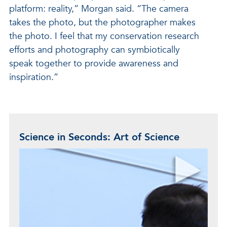
platform: reality,” Morgan said. “The camera
takes the photo, but the photographer makes
the photo. I feel that my conservation research
efforts and photography can symbiotically
speak together to provide awareness and
inspiration.”
Science in Seconds: Art of Science