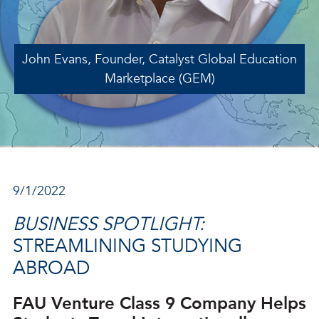
John Evans, Founder, Catalyst Global Education
Marketplace (GEM)
9/1/2022
BUSINESS SPOTLIGHT:
STREAMLINING STUDYING
ABROAD
FAU Venture Class 9 Company Helps