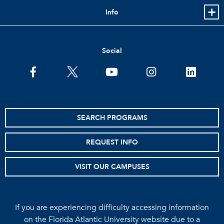
Info
Social
facebook
twitter
youtube
instagram
linkedin
SEARCH PROGRAMS
REQUEST INFO
VISIT OUR CAMPUSES
If you are experiencing difficulty accessing information
on the Florida Atlantic University website due to a