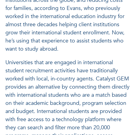
institutions across the globe, and reducing costs
for families, according to Evans, who previously
worked in the international education industry for
almost three decades helping client institutions
grow their international student enrollment. Now,
he’s using that experience to assist students who
want to study abroad.
Universities that are engaged in international
student recruitment activities have traditionally
worked with local, in-country agents. Catalyst GEM
provides an alternative by connecting them directly
with international students who are a match based
on their academic background, program selection
and budget. International students are provided
with free access to a technology platform where
they can search and filter more than 20,000