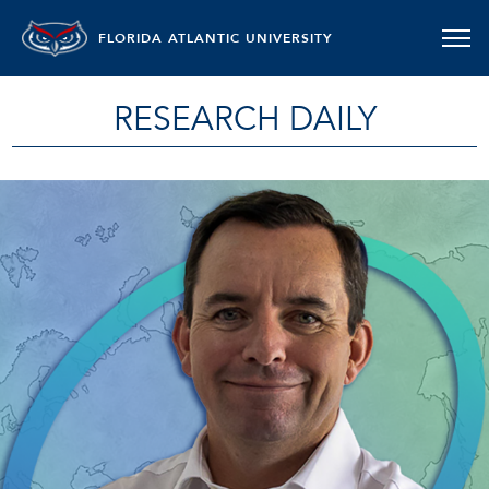
FLORIDA ATLANTIC UNIVERSITY
RESEARCH DAILY