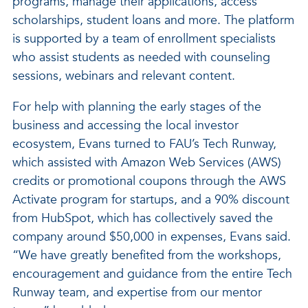
programs, manage their applications, access
scholarships, student loans and more. The platform
is supported by a team of enrollment specialists
who assist students as needed with counseling
sessions, webinars and relevant content.
For help with planning the early stages of the
business and accessing the local investor
ecosystem, Evans turned to FAU’s Tech Runway,
which assisted with Amazon Web Services (AWS)
credits or promotional coupons through the AWS
Activate program for startups, and a 90% discount
from HubSpot, which has collectively saved the
company around $50,000 in expenses, Evans said.
“We have greatly benefited from the workshops,
encouragement and guidance from the entire Tech
Runway team, and expertise from our mentor