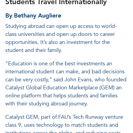
Students Travel Internationally
By Bethany Augliere
Studying abroad can open up access to world-
class universities and open up doors to career
opportunities. It’s also an investment for the
student and their family.
“Education is one of the best investments an
international student can make, and bad decisions
can be very costly,” said John Evans, who founded
Catalyst Global Education Marketplace (GEM) an
online platform that helps students and families
with their studying abroad journey.
Catalyst GEM, part of FAU’s Tech Runway venture
class 9, uses technology to match students and