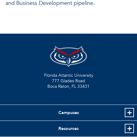
and Business Development pipeline.
Florida Atlantic University
777 Glades Road
Boca Raton, FL
33431
Campuses
Resources