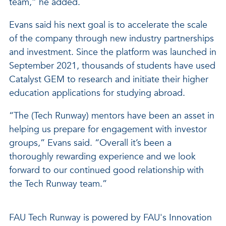
team,” he added.
Evans said his next goal is to accelerate the scale
of the company through new industry partnerships
and investment. Since the platform was launched in
September 2021, thousands of students have used
Catalyst GEM to research and initiate their higher
education applications for studying abroad.
“The (Tech Runway) mentors have been an asset in
helping us prepare for engagement with investor
groups,” Evans said. “Overall it’s been a
thoroughly rewarding experience and we look
forward to our continued good relationship with
the Tech Runway team.”
FAU Tech Runway is powered by FAU's Innovation