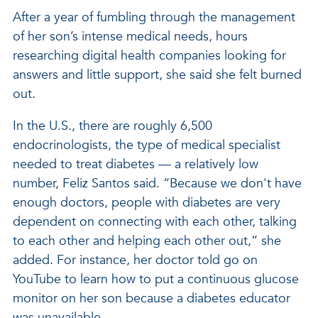
After a year of fumbling through the management
of her son’s intense medical needs, hours
researching digital health companies looking for
answers and little support, she said she felt burned
out.
In the U.S., there are roughly 6,500
endocrinologists, the type of medical specialist
needed to treat diabetes — a relatively low
number, Feliz Santos said. “Because we don't have
enough doctors, people with diabetes are very
dependent on connecting with each other, talking
to each other and helping each other out,” she
added. For instance, her doctor told go on
YouTube to learn how to put a continuous glucose
monitor on her son because a diabetes educator
was unavailable.