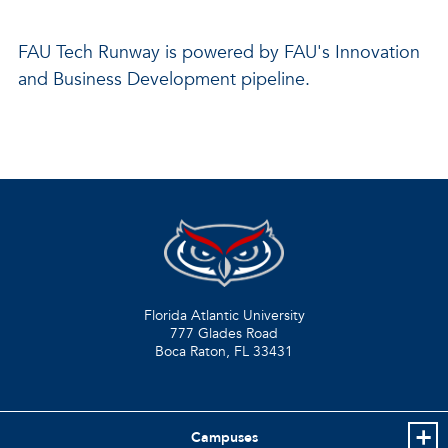
FAU Tech Runway is powered by FAU's Innovation
and Business Development pipeline.
Florida Atlantic University
777 Glades Road
Boca Raton, FL
33431
Campuses