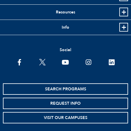
Resources
Info
Social
facebook
twitter
youtube
instagram
linkedin
SEARCH PROGRAMS
REQUEST INFO
VISIT OUR CAMPUSES