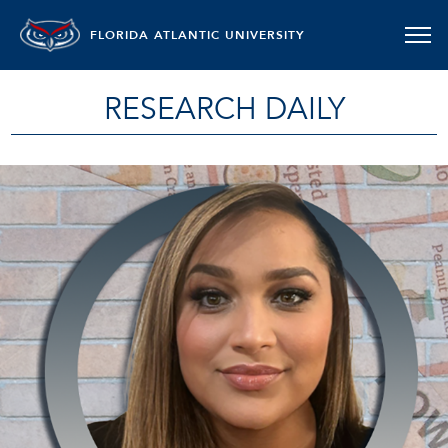
FLORIDA ATLANTIC UNIVERSITY
RESEARCH DAILY