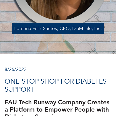
Lorenna Feliz Santos, CEO, DiaM Life, Inc.
8/26/2022
ONE-STOP SHOP FOR DIABETES
SUPPORT
FAU Tech Runway Company Creates
a Platform to Empower People with