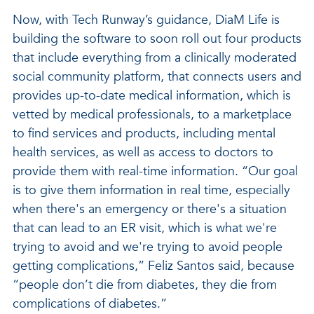
Now, with Tech Runway’s guidance, DiaM Life is
building the software to soon roll out four products
that include everything from a clinically moderated
social community platform, that connects users and
provides up-to-date medical information, which is
vetted by medical professionals, to a marketplace
to find services and products, including mental
health services, as well as access to doctors to
provide them with real-time information. “Our goal
is to give them information in real time, especially
when there's an emergency or there's a situation
that can lead to an ER visit, which is what we're
trying to avoid and we're trying to avoid people
getting complications,” Feliz Santos said, because
“people don’t die from diabetes, they die from
complications of diabetes.”