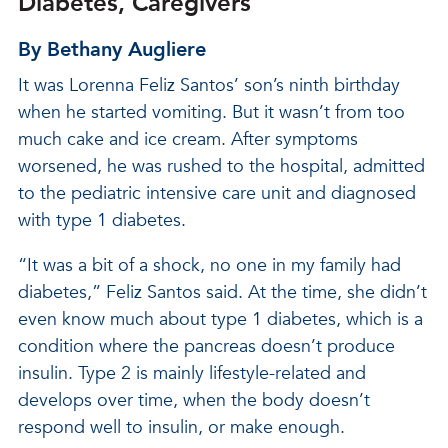
Diabetes, Caregivers
By Bethany Augliere
It was Lorenna Feliz Santos’ son’s ninth birthday
when he started vomiting. But it wasn’t from too
much cake and ice cream. After symptoms
worsened, he was rushed to the hospital, admitted
to the pediatric intensive care unit and diagnosed
with type 1 diabetes.
“It was a bit of a shock, no one in my family had
diabetes,” Feliz Santos said. At the time, she didn’t
even know much about type 1 diabetes, which is a
condition where the pancreas doesn’t produce
insulin. Type 2 is mainly lifestyle-related and
develops over time, when the body doesn’t
respond well to insulin, or make enough.