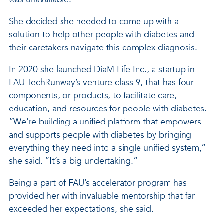
She decided she needed to come up with a
solution to help other people with diabetes and
their caretakers navigate this complex diagnosis.
In 2020 she launched DiaM Life Inc., a startup in
FAU TechRunway’s venture class 9, that has four
components, or products, to facilitate care,
education, and resources for people with diabetes.
“We're building a unified platform that empowers
and supports people with diabetes by bringing
everything they need into a single unified system,”
she said. “It’s a big undertaking.”
Being a part of FAU’s accelerator program has
provided her with invaluable mentorship that far
exceeded her expectations, she said.