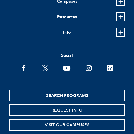
Campuses
Resources
Info
Social
facebook
twitter
youtube
instagram
linkedin
SEARCH PROGRAMS
REQUEST INFO
VISIT OUR CAMPUSES