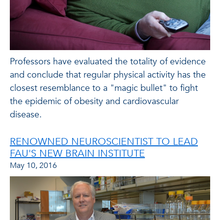
Professors have evaluated the totality of evidence
and conclude that regular physical activity has the
closest resemblance to a "magic bullet" to fight
the epidemic of obesity and cardiovascular
disease.
RENOWNED NEUROSCIENTIST TO LEAD
FAU'S NEW BRAIN INSTITUTE
May 10, 2016