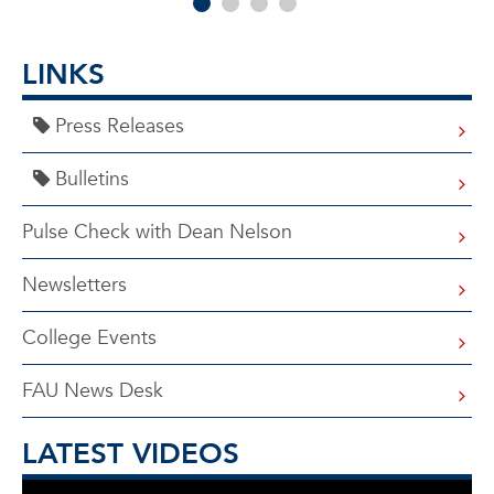
LINKS
Press Releases
Bulletins
Pulse Check with Dean Nelson
Newsletters
College Events
FAU News Desk
LATEST VIDEOS