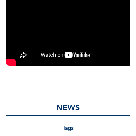
NEWS
Tags