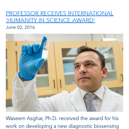
PROFESSOR RECEIVES INTERNATIONAL
'HUMANITY IN SCIENCE AWARD'
June 02, 2016
Waseem Asghar, Ph.D. received the award for his
work on developing a new diagnostic biosensing