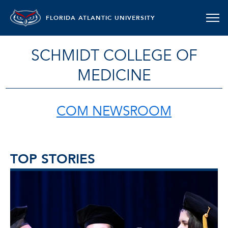
FLORIDA ATLANTIC UNIVERSITY
SCHMIDT COLLEGE OF
MEDICINE
COM NEWSROOM
TOP STORIES