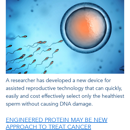
A researcher has developed a new device for
assisted reproductive technology that can quickly,
easily and cost effectively select only the healthiest
sperm without causing DNA damage.
ENGINEERED PROTEIN MAY BE NEW
APPROACH TO TREAT CANCER