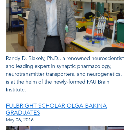
Randy D. Blakely, Ph.D., a renowned neuroscientist
and leading expert in synaptic pharmacology,
neurotransmitter transporters, and neurogenetics,
is at the helm of the newly-formed FAU Brain
Institute.
FULBRIGHT SCHOLAR OLGA BAKINA
GRADUATES
May 06, 2016