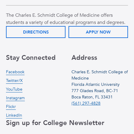
The Charles E. Schmidt College of Medicine offers
students a variety of educational programs and degrees.
DIRECTIONS
APPLY NOW
Stay Connected
Address
Facebook
Charles E. Schmidt College of
Medicine
Twitter/X
Florida Atlantic University
YouTube
777 Glades Road, BC-71
Boca Raton, FL 33431
Instagram
(561) 297-4828
Flickr
LinkedIn
Sign up for College Newsletter