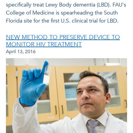
specifically treat Lewy Body dementia (LBD). FAU's
College of Medicine is spearheading the South
Florida site for the first U.S. clinical trial for LBD.
NEW METHOD TO PRESERVE DEVICE TO
MONITOR HIV TREATMENT
April 13, 2016