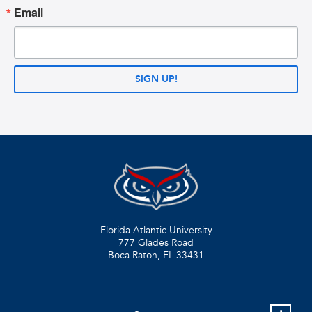
Email
SIGN UP!
Florida Atlantic University
777 Glades Road
Boca Raton, FL
33431