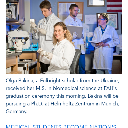
Olga Bakina, a Fulbright scholar from the Ukraine,
received her M.S. in biomedical science at FAU's
graduation ceremony this morning. Bakina will be
pursuing a Ph.D. at Helmholtz Zentrum in Munich,
Germany.
MEDICAL STUDENTS BECOME NATION'S