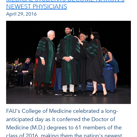
NEWEST PHYSICIANS
April 29, 2016
FAU's College of Medicine celebrated a long-
anticipated day as it conferred the Doctor of
Medicine (M.D.) degrees to 61 members of the
class of 2016, making them the nation's newest