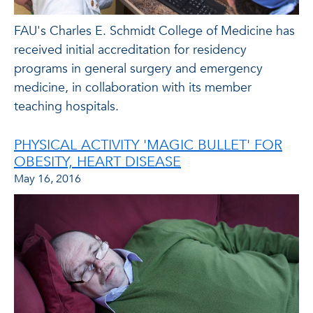
FAU's Charles E. Schmidt College of Medicine has
received initial accreditation for residency
programs in general surgery and emergency
medicine, in collaboration with its member
teaching hospitals.
PHYSICAL ACTIVITY 'MAGIC BULLET' FOR
OBESITY, HEART DISEASE
May 16, 2016