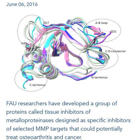
June 06, 2016
FAU researchers have developed a group of
proteins called tissue inhibitors of
metalloproteinases designed as specific inhibitors
of selected MMP targets that could potentially
treat osteoarthritis and cancer.