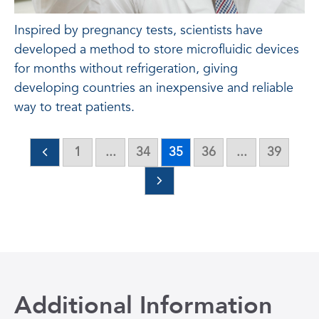
Inspired by pregnancy tests, scientists have
developed a method to store microfluidic devices
for months without refrigeration, giving
developing countries an inexpensive and reliable
way to treat patients.
1
...
34
35
36
...
39
Additional Information