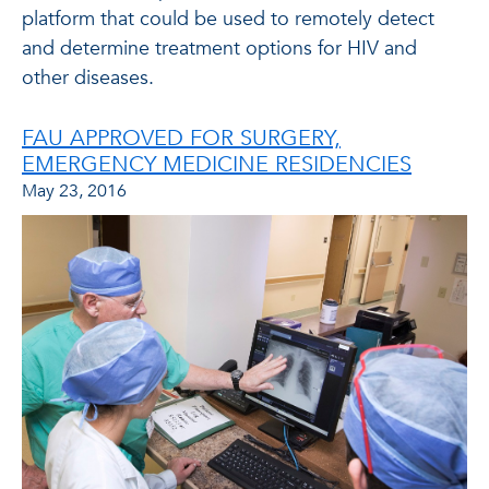
platform that could be used to remotely detect
and determine treatment options for HIV and
other diseases.
FAU APPROVED FOR SURGERY,
EMERGENCY MEDICINE RESIDENCIES
May 23, 2016