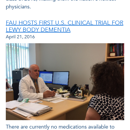
physicians.
FAU HOSTS FIRST U.S. CLINICAL TRIAL FOR
LEWY BODY DEMENTIA
April 21, 2016
There are currently no medications available to