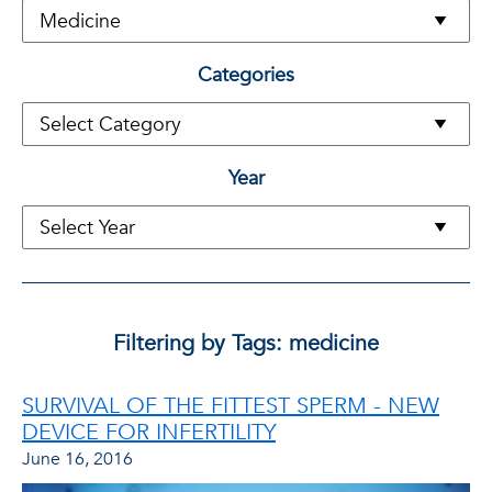
Categories
Year
Filtering by Tags: medicine
SURVIVAL OF THE FITTEST SPERM - NEW
DEVICE FOR INFERTILITY
June 16, 2016