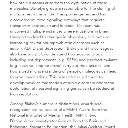
how brain diseases arise from the dysfunction of these
molecules. Blakely’s group is responsible for the cloning of
multiple neurotransmitter transporter genes, and has
discovered multiple signaling pathways that regulate
transporter expression and function. His team has
uncovered multiple instances where mutations in brain
transporters lead to changes in physiology and behavior,
increasing risk for neuropsychiatric disorders such as
autism, ADHD and depression. Blakely and his colleagues
also have sought to understand how existing drugs,
including antidepressants (e.g. SSRIs) and psychostimulants
(e.g. cocaine, amphetamine) carry out their actions, and
how a better understanding of synaptic molecules can lead
to novel medications. This research has led them to
develop novel animal models of brain disorders where the
dysfunction of neuronal signaling genes can be studied at
high resolution.
Among Blakey’s numerous distinctions, awards and
recognition are his receipt of a MERIT Award from the
National Institutes of Mental Health (NIMH), two
Distinguished Investigator Awards from the Brain and
Behavioral Research Foundation, the Julius Axelrod Award