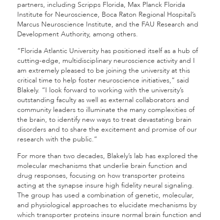
partners, including Scripps Florida, Max Planck Florida
Institute for Neuroscience, Boca Raton Regional Hospital’s
Marcus Neuroscience Institute, and the FAU Research and
Development Authority, among others.
“Florida Atlantic University has positioned itself as a hub of
cutting-edge, multidisciplinary neuroscience activity and I
am extremely pleased to be joining the university at this
critical time to help foster neuroscience initiatives,” said
Blakely. “I look forward to working with the university’s
outstanding faculty as well as external collaborators and
community leaders to illuminate the many complexities of
the brain, to identify new ways to treat devastating brain
disorders and to share the excitement and promise of our
research with the public.”
For more than two decades, Blakely’s lab has explored the
molecular mechanisms that underlie brain function and
drug responses, focusing on how transporter proteins
acting at the synapse insure high fidelity neural signaling.
The group has used a combination of genetic, molecular,
and physiological approaches to elucidate mechanisms by
which transporter proteins insure normal brain function and