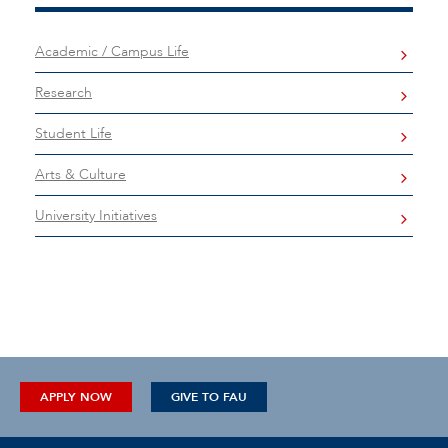
Academic / Campus Life
Research
Student Life
Arts & Culture
University Initiatives
APPLY NOW
GIVE TO FAU