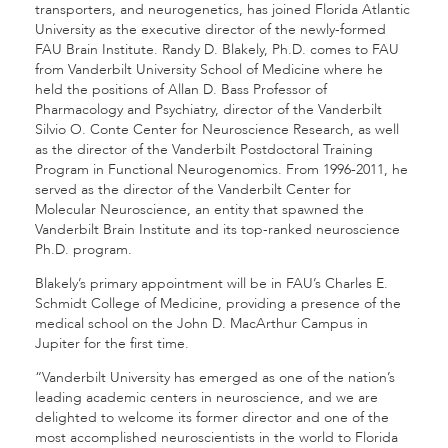
transporters, and neurogenetics, has joined Florida Atlantic
University as the executive director of the newly-formed
FAU Brain Institute. Randy D. Blakely, Ph.D. comes to FAU
from Vanderbilt University School of Medicine where he
held the positions of Allan D. Bass Professor of
Pharmacology and Psychiatry, director of the Vanderbilt
Silvio O. Conte Center for Neuroscience Research, as well
as the director of the Vanderbilt Postdoctoral Training
Program in Functional Neurogenomics. From 1996-2011, he
served as the director of the Vanderbilt Center for
Molecular Neuroscience, an entity that spawned the
Vanderbilt Brain Institute and its top-ranked neuroscience
Ph.D. program.
Blakely’s primary appointment will be in FAU’s Charles E.
Schmidt College of Medicine, providing a presence of the
medical school on the John D. MacArthur Campus in
Jupiter for the first time.
“Vanderbilt University has emerged as one of the nation’s
leading academic centers in neuroscience, and we are
delighted to welcome its former director and one of the
most accomplished neuroscientists in the world to Florida