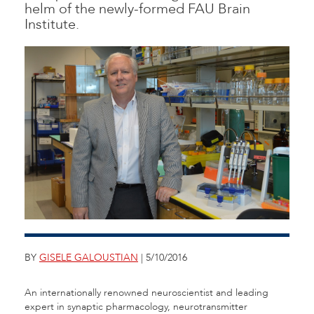
helm of the newly-formed FAU Brain
Institute.
BY
GISELE GALOUSTIAN
| 5/10/2016
An internationally renowned neuroscientist and leading
expert in synaptic pharmacology, neurotransmitter