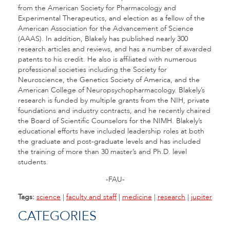
from the American Society for Pharmacology and
Experimental Therapeutics, and election as a fellow of the
American Association for the Advancement of Science
(AAAS). In addition, Blakely has published nearly 300
research articles and reviews, and has a number of awarded
patents to his credit. He also is affiliated with numerous
professional societies including the Society for
Neuroscience, the Genetics Society of America, and the
American College of Neuropsychopharmacology. Blakely’s
research is funded by multiple grants from the NIH, private
foundations and industry contracts, and he recently chaired
the Board of Scientific Counselors for the NIMH. Blakely’s
educational efforts have included leadership roles at both
the graduate and post-graduate levels and has included
the training of more than 30 master’s and Ph.D. level
students.
-FAU-
Tags:
science
|
faculty and staff
|
medicine
|
research
|
jupiter
CATEGORIES