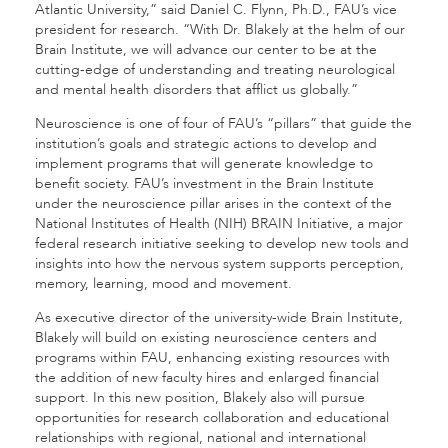
Atlantic University,” said Daniel C. Flynn, Ph.D., FAU’s vice
president for research. “With Dr. Blakely at the helm of our
Brain Institute, we will advance our center to be at the
cutting-edge of understanding and treating neurological
and mental health disorders that afflict us globally.”
Neuroscience is one of four of FAU’s “pillars” that guide the
institution’s goals and strategic actions to develop and
implement programs that will generate knowledge to
benefit society. FAU’s investment in the Brain Institute
under the neuroscience pillar arises in the context of the
National Institutes of Health (NIH) BRAIN Initiative, a major
federal research initiative seeking to develop new tools and
insights into how the nervous system supports perception,
memory, learning, mood and movement.
As executive director of the university-wide Brain Institute,
Blakely will build on existing neuroscience centers and
programs within FAU, enhancing existing resources with
the addition of new faculty hires and enlarged financial
support. In this new position, Blakely also will pursue
opportunities for research collaboration and educational
relationships with regional, national and international