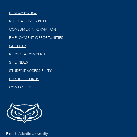
PRIVACY POLICY
REGULATIONS & POLICIES
CONSUMER INFORMATION
EMPLOYMENT OPPORTUNITIES
GET HELP
REPORT A CONCERN
SITE INDEX
STUDENT ACCESSIBILITY
PUBLIC RECORDS
CONTACT US
Florida Atlantic University