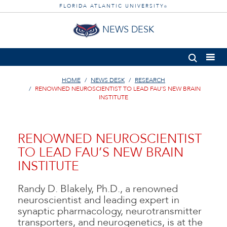
FLORIDA ATLANTIC UNIVERSITY
®
NEWS DESK
HOME
NEWS DESK
RESEARCH
RENOWNED NEUROSCIENTIST TO LEAD FAU’S NEW BRAIN
INSTITUTE
RENOWNED NEUROSCIENTIST
TO LEAD FAU’S NEW BRAIN
INSTITUTE
Randy D. Blakely, Ph.D., a renowned
neuroscientist and leading expert in
synaptic pharmacology, neurotransmitter
transporters, and neurogenetics, is at the