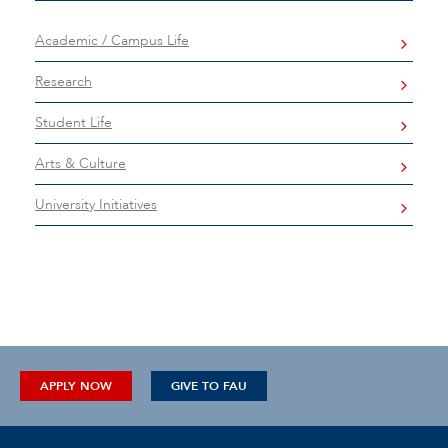
Academic / Campus Life
Research
Student Life
Arts & Culture
University Initiatives
APPLY NOW
GIVE TO FAU