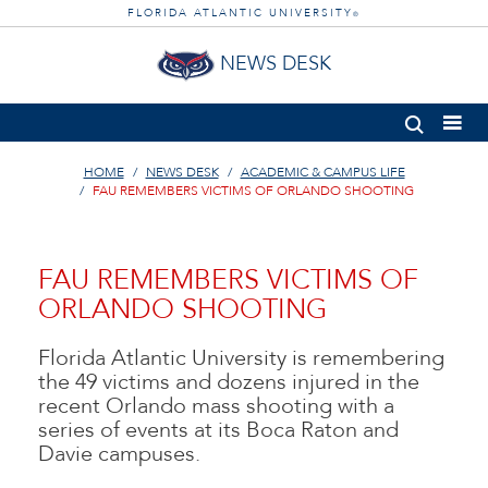
FLORIDA ATLANTIC UNIVERSITY
®
NEWS DESK
HOME
NEWS DESK
ACADEMIC & CAMPUS LIFE
FAU REMEMBERS VICTIMS OF ORLANDO SHOOTING
FAU REMEMBERS VICTIMS OF
ORLANDO SHOOTING
Florida Atlantic University is remembering
the 49 victims and dozens injured in the
recent Orlando mass shooting with a
series of events at its Boca Raton and
Davie campuses.