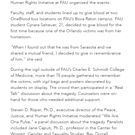
Human Rights Initiative at FAU organized the events.
Faculty, staff, and students lined up to give blood at two
OneBlood bus locations on FAU’s Boca Raton campus. FAU
student Cynara Seheuer, 21, decided to give blood for the
first time because one of the Orlando victims was from her
hometown.
“When I found out that he was from Sarasota and we
shared a mutual friend, I decided to give in remembrance
of him,” she said.
During the vigil outside of FAU’s Charles E. Schmidt College
of Medicine, more than 75 people gathered to remember
the victims, with vigil bags and posters decorated by
students on display. The crowd then participated in a “Real
Talk” discussion about the tragedy. Counselors were on-
hand for those who needed additional support.
Steven D. Roper, Ph.D., executive director of the Peace,
Justice, and Human Rights Initiative moderated "We Are
One Pulse," a panel discussion about the tragedy. Panelists
included Jane Caputi, Ph.D., professor in the Center for
Women, Gender and Sexuality Studies; Rev. Durrell