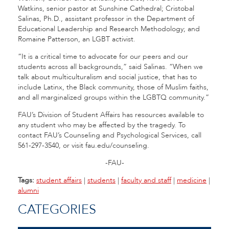
Watkins, senior pastor at Sunshine Cathedral; Cristobal
Salinas, Ph.D., assistant professor in the Department of
Educational Leadership and Research Methodology; and
Romaine Patterson, an LGBT activist.
“It is a critical time to advocate for our peers and our
students across all backgrounds,” said Salinas. “When we
talk about multiculturalism and social justice, that has to
include Latinx, the Black community, those of Muslim faiths,
and all marginalized groups within the LGBTQ community.”
FAU’s Division of Student Affairs has resources available to
any student who may be affected by the tragedy. To
contact FAU’s Counseling and Psychological Services, call
561-297-3540, or visit fau.edu/counseling.
-FAU-
Tags:
student affairs
|
students
|
faculty and staff
|
medicine
|
alumni
CATEGORIES