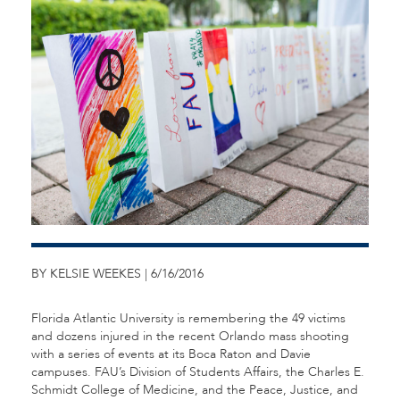
BY KELSIE WEEKES | 6/16/2016
Florida Atlantic University is remembering the 49 victims
and dozens injured in the recent Orlando mass shooting
with a series of events at its Boca Raton and Davie
campuses. FAU’s Division of Students Affairs, the Charles E.
Schmidt College of Medicine, and the Peace, Justice, and