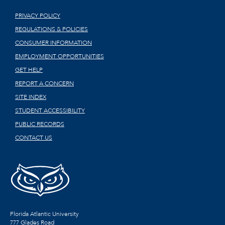
PRIVACY POLICY
REGULATIONS & POLICIES
CONSUMER INFORMATION
EMPLOYMENT OPPORTUNITIES
GET HELP
REPORT A CONCERN
SITE INDEX
STUDENT ACCESSIBILITY
PUBLIC RECORDS
CONTACT US
Florida Atlantic University
777 Glades Road