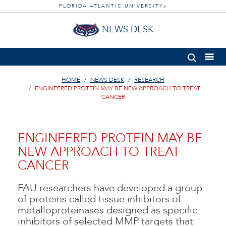
FLORIDA ATLANTIC UNIVERSITY
®
NEWS DESK
HOME
NEWS DESK
RESEARCH
ENGINEERED PROTEIN MAY BE NEW APPROACH TO TREAT
CANCER
ENGINEERED PROTEIN MAY BE
NEW APPROACH TO TREAT
CANCER
FAU researchers have developed a group
of proteins called tissue inhibitors of
metalloproteinases designed as specific
inhibitors of selected MMP targets that