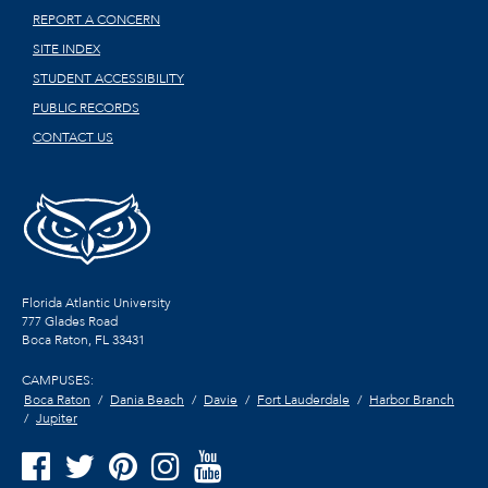
REPORT A CONCERN
SITE INDEX
STUDENT ACCESSIBILITY
PUBLIC RECORDS
CONTACT US
Florida Atlantic University
777 Glades Road
Boca Raton, FL
33431
CAMPUSES:
Boca Raton
Dania Beach
Davie
Fort Lauderdale
Harbor Branch
Jupiter