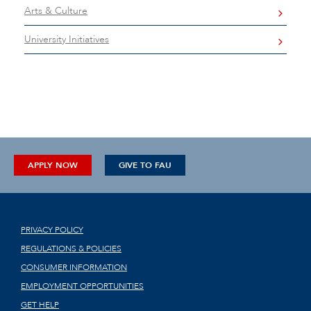
Arts & Culture
University Initiatives
APPLY NOW
GIVE TO FAU
PRIVACY POLICY
REGULATIONS & POLICIES
CONSUMER INFORMATION
EMPLOYMENT OPPORTUNITIES
GET HELP