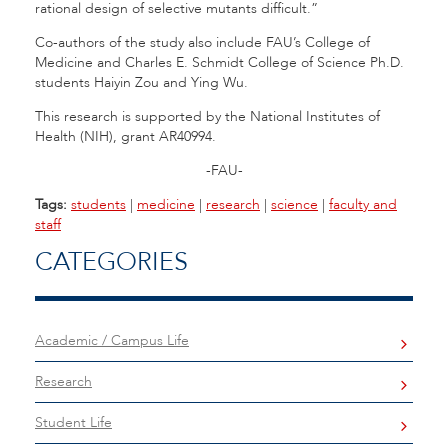
rational design of selective mutants difficult.”
Co-authors of the study also include FAU’s College of
Medicine and Charles E. Schmidt College of Science Ph.D.
students Haiyin Zou and Ying Wu.
This research is supported by the National Institutes of
Health (NIH), grant AR40994.
-FAU-
Tags:
students
|
medicine
|
research
|
science
|
faculty and
staff
CATEGORIES
Academic / Campus Life
Research
Student Life