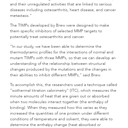
and their unregulated activities that are linked to serious
diseases including osteoarthritis, heart disease, and cancer
metastasis.”
The TIMPs developed by Brew were designed to make
them specific inhibitors of selected MMP targets to
potentially treat osteoarthritis and cancer.
“In our study, we have been able to determine the
thermodynamic profiles for the interactions of normal and
mutant TIMPs with three MMPs, so that we can develop an
understanding of the relationship between structural
changes produced by the mutations and the changes in
their abilities to inhibit different MMPs,” said Brew.
To accomplish this, the researchers used a technique called
“isothermal titration calorimetry” (ITC), which measures the
minute amounts of heat that are given out or absorbed
when two molecules interact together (the enthalpy of
binding). When they measured how this varies as they
increased the quantities of one protein under different
conditions of temperature and solvent, they were able to
determine the enthalpy change (heat absorbed or