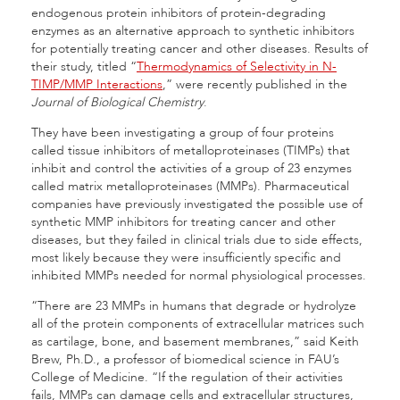
endogenous protein inhibitors of protein-degrading
enzymes as an alternative approach to synthetic inhibitors
for potentially treating cancer and other diseases. Results of
their study, titled “
Thermodynamics of Selectivity in N-
TIMP/MMP Interactions
,” were recently published in the
Journal of Biological Chemistry
.
They have been investigating a group of four proteins
called tissue inhibitors of metalloproteinases (TIMPs) that
inhibit and control the activities of a group of 23 enzymes
called matrix metalloproteinases (MMPs). Pharmaceutical
companies have previously investigated the possible use of
synthetic MMP inhibitors for treating cancer and other
diseases, but they failed in clinical trials due to side effects,
most likely because they were insufficiently specific and
inhibited MMPs needed for normal physiological processes.
“There are 23 MMPs in humans that degrade or hydrolyze
all of the protein components of extracellular matrices such
as cartilage, bone, and basement membranes,” said Keith
Brew, Ph.D., a professor of biomedical science in FAU’s
College of Medicine. “If the regulation of their activities
fails, MMPs can damage cells and extracellular structures,