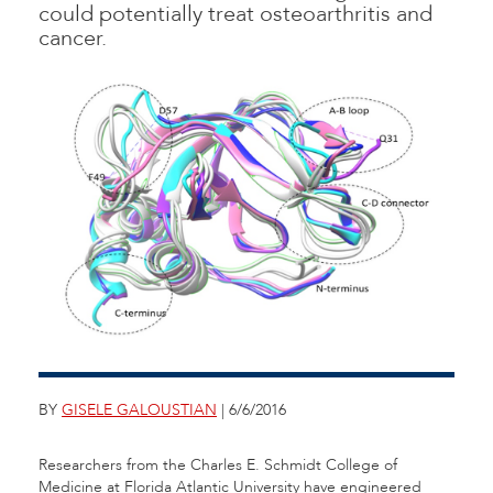
could potentially treat osteoarthritis and
cancer.
BY
GISELE GALOUSTIAN
| 6/6/2016
Researchers from the Charles E. Schmidt College of
Medicine at Florida Atlantic University have engineered