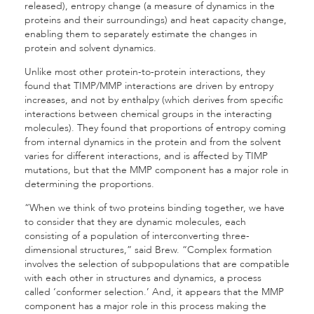
released), entropy change (a measure of dynamics in the
proteins and their surroundings) and heat capacity change,
enabling them to separately estimate the changes in
protein and solvent dynamics.
Unlike most other protein-to-protein interactions, they
found that TIMP/MMP interactions are driven by entropy
increases, and not by enthalpy (which derives from specific
interactions between chemical groups in the interacting
molecules). They found that proportions of entropy coming
from internal dynamics in the protein and from the solvent
varies for different interactions, and is affected by TIMP
mutations, but that the MMP component has a major role in
determining the proportions.
“When we think of two proteins binding together, we have
to consider that they are dynamic molecules, each
consisting of a population of interconverting three-
dimensional structures,” said Brew. “Complex formation
involves the selection of subpopulations that are compatible
with each other in structures and dynamics, a process
called ‘conformer selection.’ And, it appears that the MMP
component has a major role in this process making the