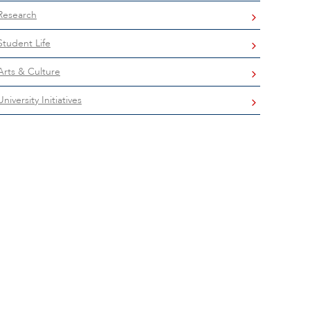
Research
Student Life
Arts & Culture
University Initiatives