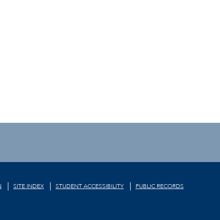
N
SITE INDEX
STUDENT ACCESSIBILITY
PUBLIC RECORDS