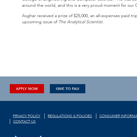
around the world, and this is a very proud moment for our 
Asghar received a prize of $25,000, an all-expenses paid trip
upcoming issue of
The Analytical Scientist.
APPLY NOW
GIVE TO FAU
PRIVACY POLICY
REGULATIONS & POLICIES
CONSUMER INFORMA
CONTACT US