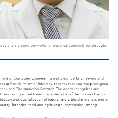
searchers around the world for analytical science breakthroughs
tment of Computer Engineering and Electrical Engineering and
 at Florida Atlantic University, recently received the prestigious
menex and
The Analytical Scientist
. The award recognizes and
 breakthroughs that have substantially benefitted human lives in
cation and quantification of natural and artificial materials, and is
curity, forensics, food and agriculture, proteomics, among