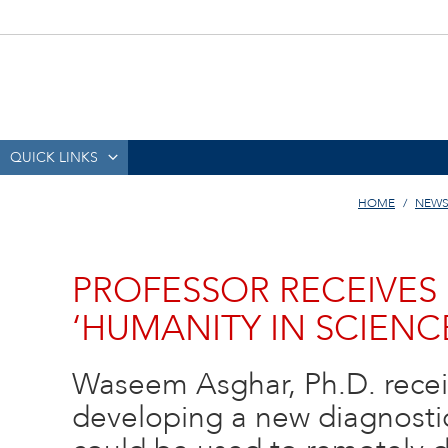
QUICK LINKS
HOME
NEWS
PROFESSOR RECEIVES
‘HUMANITY IN SCIEN
Waseem Asghar, Ph.D. recei
developing a new diagnostic