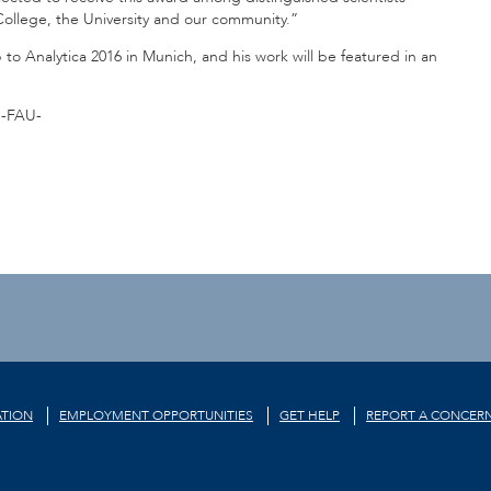
College, the University and our community.”
 to Analytica 2016 in Munich, and his work will be featured in an
-FAU-
TION
EMPLOYMENT OPPORTUNITIES
GET HELP
REPORT A CONCER