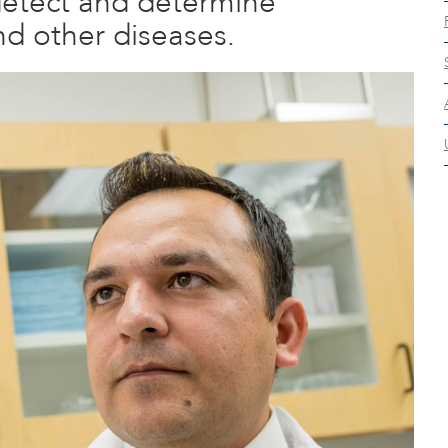
detect and determine
nd other diseases.