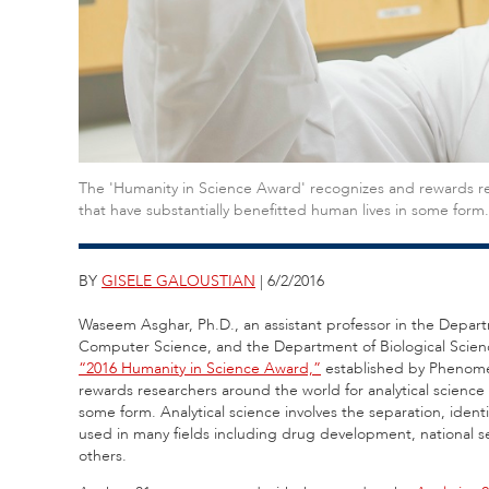
The 'Humanity in Science Award' recognizes and rewards re
that have substantially benefitted human lives in some form.
BY
GISELE GALOUSTIAN
| 6/2/2016
Waseem Asghar, Ph.D., an assistant professor in the Depar
Computer Science, and the Department of Biological Sciences
“2016 Humanity in Science Award,”
established by Pheno
rewards researchers around the world for analytical science
some form. Analytical science involves the separation, identifi
used in many fields including drug development, national se
others.