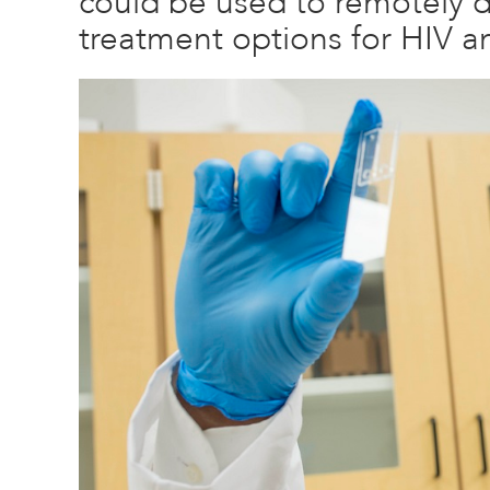
could be used to remotely 
treatment options for HIV a