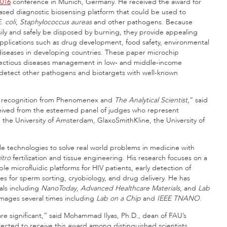
2016
conference in Munich, Germany. He received the award for
ased diagnostic biosensing platform that could be used to
. coli
,
Staphylococcus aureas
and other pathogens. Because
sily and safely be disposed by burning, they provide appealing
applications such as drug development, food safety, environmental
diseases in developing countries. These paper microchip
infectious diseases management in low- and middle-income
o detect other pathogens and biotargets with well-known
nd recognition from Phenomenex and
The Analytical Scientist
,” said
ceived from the esteemed panel of judges who represent
 the University of Amsterdam, GlaxoSmithKline, the University of
le technologies to solve real world problems in medicine with
itro
fertilization and tissue engineering. His research focuses on a
e microfluidic platforms for HIV patients, early detection of
ces for sperm sorting, cryobiology, and drug delivery. He has
als including
NanoToday
,
Advanced Healthcare Materials
, and
Lab
 images several times including
Lab on a Chip
and
IEEE TNANO
.
e are significant,” said Mohammad Ilyas, Ph.D., dean of FAU’s
cted to receive this award among distinguished scientists