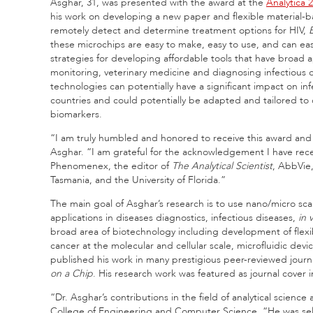
Asghar, 31, was presented with the award at the
Analytica 
his work on developing a new paper and flexible material-b
remotely detect and determine treatment options for HIV,
E
these microchips are easy to make, easy to use, and can ea
strategies for developing affordable tools that have broad 
monitoring, veterinary medicine and diagnosing infectious 
technologies can potentially have a significant impact on 
countries and could potentially be adapted and tailored t
biomarkers.
“I am truly humbled and honored to receive this award a
Asghar. “I am grateful for the acknowledgement I have re
Phenomenex, the editor of
The Analytical Scientist
, AbbVie,
Tasmania, and the University of Florida.”
The main goal of Asghar’s research is to use nano/micro sca
applications in diseases diagnostics, infectious diseases,
in v
broad area of biotechnology including development of flexibl
cancer at the molecular and cellular scale, microfluidic devi
published his work in many prestigious peer-reviewed journ
on a Chip
. His research work was featured as journal cover
“Dr. Asghar’s contributions in the field of analytical scienc
College of Engineering and Computer Science. “He was sele