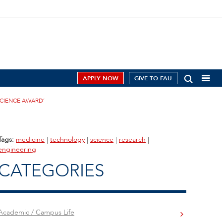
APPLY NOW
GIVE TO FAU
SCIENCE AWARD’
Tags:
medicine
|
technology
|
science
|
research
|
engineering
CATEGORIES
Academic / Campus Life