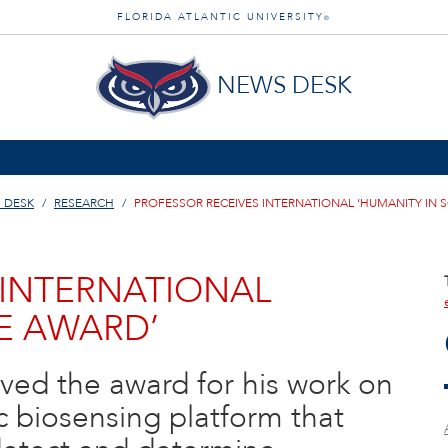
FLORIDA ATLANTIC UNIVERSITY
®
NEWS DESK
 DESK
RESEARCH
PROFESSOR RECEIVES INTERNATIONAL ‘HUMANITY IN 
 INTERNATIONAL
CE AWARD’
ved the award for his work on
 biosensing platform that