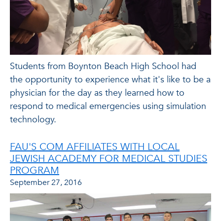
Students from Boynton Beach High School had
the opportunity to experience what it's like to be a
physician for the day as they learned how to
respond to medical emergencies using simulation
technology.
FAU'S COM AFFILIATES WITH LOCAL
JEWISH ACADEMY FOR MEDICAL STUDIES
PROGRAM
September 27, 2016