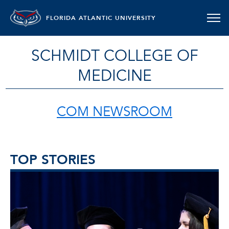
FLORIDA ATLANTIC UNIVERSITY
SCHMIDT COLLEGE OF
MEDICINE
COM NEWSROOM
TOP STORIES