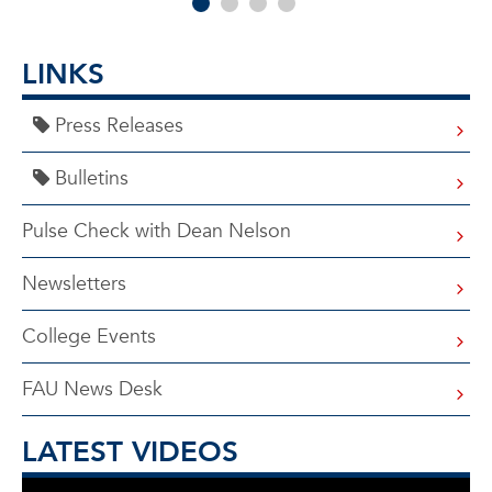
LINKS
Press Releases
Bulletins
Pulse Check with Dean Nelson
Newsletters
College Events
FAU News Desk
LATEST VIDEOS