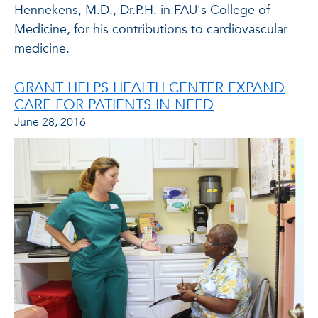
Hennekens, M.D., Dr.P.H. in FAU's College of
Medicine, for his contributions to cardiovascular
medicine.
GRANT HELPS HEALTH CENTER EXPAND
CARE FOR PATIENTS IN NEED
June 28, 2016