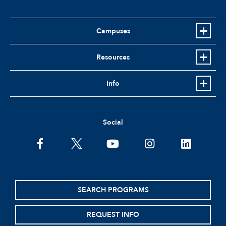
Campuses
Resources
Info
Social
facebook
twitter
youtube
instagram
linkedin
SEARCH PROGRAMS
REQUEST INFO