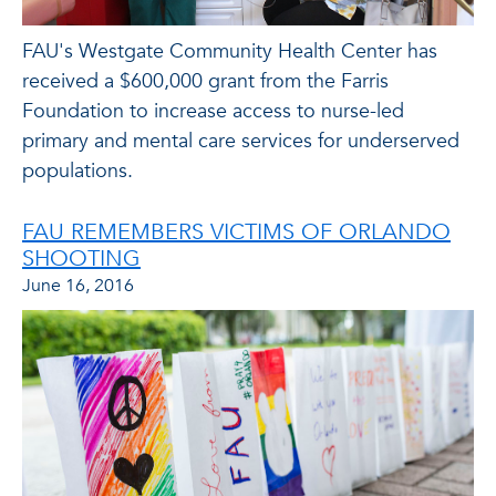
FAU's Westgate Community Health Center has
received a $600,000 grant from the Farris
Foundation to increase access to nurse-led
primary and mental care services for underserved
populations.
FAU REMEMBERS VICTIMS OF ORLANDO
SHOOTING
June 16, 2016