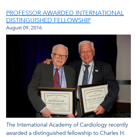
PROFESSOR AWARDED INTERNATIONAL
DISTINGUISHED FELLOWSHIP
August 09, 2016
The International Academy of Cardiology recently
awarded a distinguished fellowship to Charles H.