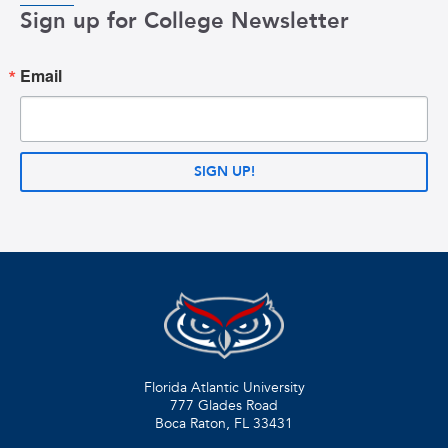
Sign up for College Newsletter
Email
SIGN UP!
Florida Atlantic University
777 Glades Road
Boca Raton, FL
33431