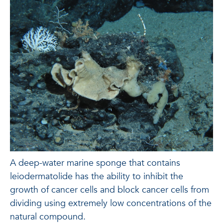
A deep-water marine sponge that contains
leiodermatolide has the ability to inhibit the
growth of cancer cells and block cancer cells from
dividing using extremely low concentrations of the
natural compound.