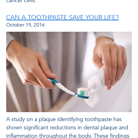
cancer cells.
CAN A TOOTHPASTE SAVE YOUR LIFE?
October 19, 2016
A study on a plaque identifying toothpaste has
shown significant reductions in dental plaque and
inflammation throughout the body. These findings