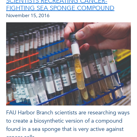
SCIENTISTS RECREATING CANCER-
FIGHTING SEA SPONGE COMPOUND
November 15, 2016
FAU Harbor Branch scientists are researching ways
to create a biosynthetic version of a compound
found in a sea sponge that is very active against