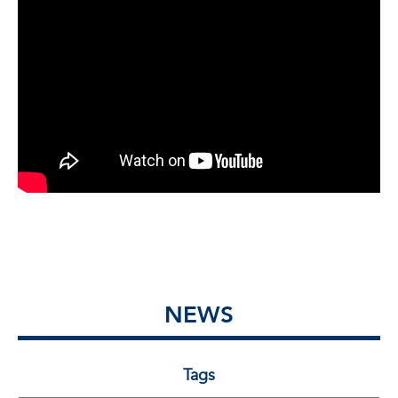
NEWS
Tags