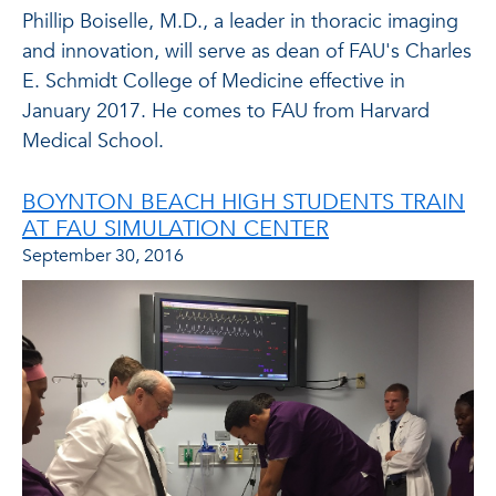
Phillip Boiselle, M.D., a leader in thoracic imaging
and innovation, will serve as dean of FAU's Charles
E. Schmidt College of Medicine effective in
January 2017. He comes to FAU from Harvard
Medical School.
BOYNTON BEACH HIGH STUDENTS TRAIN
AT FAU SIMULATION CENTER
September 30, 2016