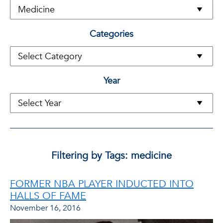
Categories
Year
Filtering by Tags: medicine
FORMER NBA PLAYER INDUCTED INTO
HALLS OF FAME
November 16, 2016