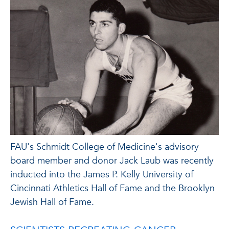
FAU's Schmidt College of Medicine's advisory
board member and donor Jack Laub was recently
inducted into the James P. Kelly University of
Cincinnati Athletics Hall of Fame and the Brooklyn
Jewish Hall of Fame.