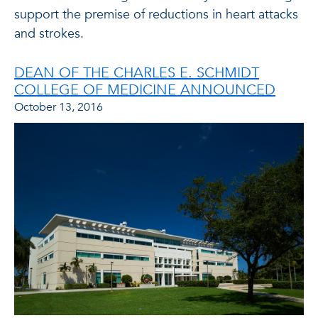
support the premise of reductions in heart attacks
and strokes.
DEAN OF THE CHARLES E. SCHMIDT
COLLEGE OF MEDICINE ANNOUNCED
October 13, 2016