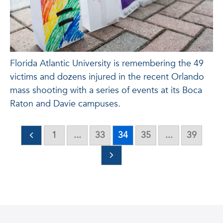
Florida Atlantic University is remembering the 49
victims and dozens injured in the recent Orlando
mass shooting with a series of events at its Boca
Raton and Davie campuses.
1
...
33
34
35
...
39