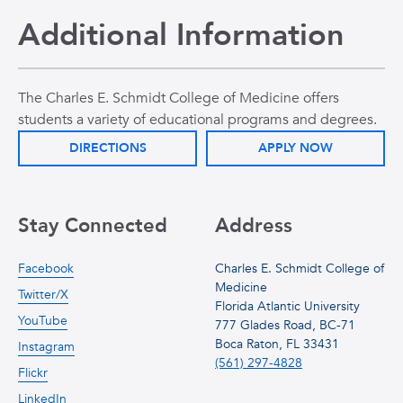
Additional Information
The Charles E. Schmidt College of Medicine offers
students a variety of educational programs and degrees.
DIRECTIONS
APPLY NOW
Stay Connected
Address
Facebook
Charles E. Schmidt College of
Medicine
Twitter/X
Florida Atlantic University
YouTube
777 Glades Road, BC-71
Boca Raton, FL 33431
Instagram
(561) 297-4828
Flickr
LinkedIn