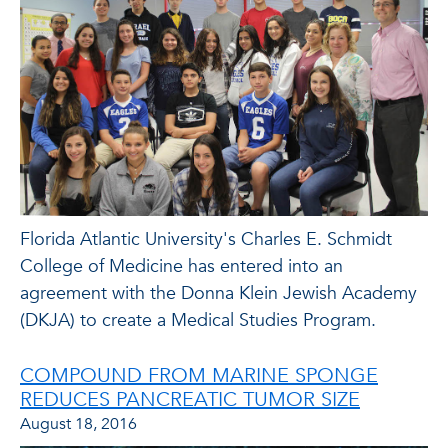
Florida Atlantic University's Charles E. Schmidt
College of Medicine has entered into an
agreement with the Donna Klein Jewish Academy
(DKJA) to create a Medical Studies Program.
COMPOUND FROM MARINE SPONGE
REDUCES PANCREATIC TUMOR SIZE
August 18, 2016