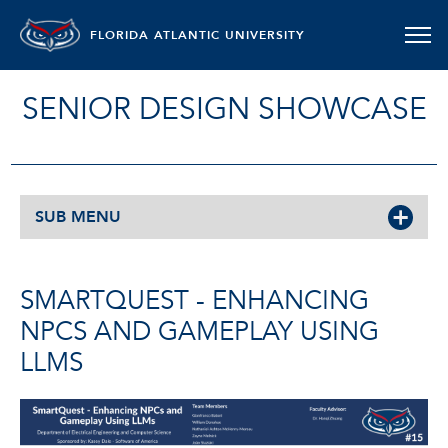
FLORIDA ATLANTIC UNIVERSITY
SENIOR DESIGN SHOWCASE
SUB MENU
SMARTQUEST - ENHANCING
NPCS AND GAMEPLAY USING
LLMS