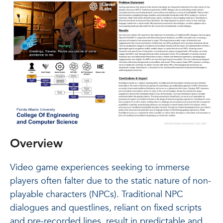
Overview
Video game experiences seeking to immerse
players often falter due to the static nature of non-
playable characters (NPCs). Traditional NPC
dialogues and questlines, reliant on fixed scripts
and pre-recorded lines, result in predictable and