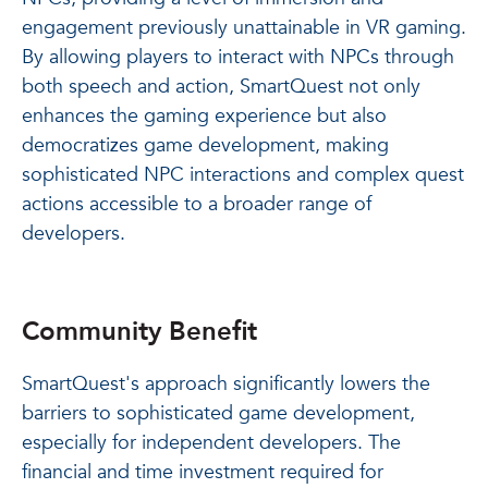
engagement previously unattainable in VR gaming.
By allowing players to interact with NPCs through
both speech and action, SmartQuest not only
enhances the gaming experience but also
democratizes game development, making
sophisticated NPC interactions and complex quest
actions accessible to a broader range of
developers.
Community Benefit
SmartQuest's approach significantly lowers the
barriers to sophisticated game development,
especially for independent developers. The
financial and time investment required for