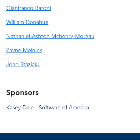
Gianfranco Batoni
William Donahue
Nathaniel-Ashton Mchenry-Moreau
Zayne Melnick
Joao Staziaki
Sponsors
Kasey Dale - Software of America