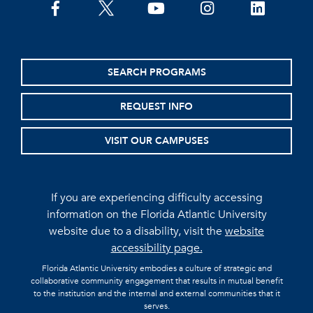
facebook
twitter
youtube
instagram
linkedin
SEARCH PROGRAMS
REQUEST INFO
VISIT OUR CAMPUSES
If you are experiencing difficulty accessing
information on the Florida Atlantic University
website due to a disability, visit the
website
accessibility page.
Florida Atlantic University embodies a culture of strategic and
collaborative community engagement that results in mutual benefit
to the institution and the internal and external communities that it
serves.