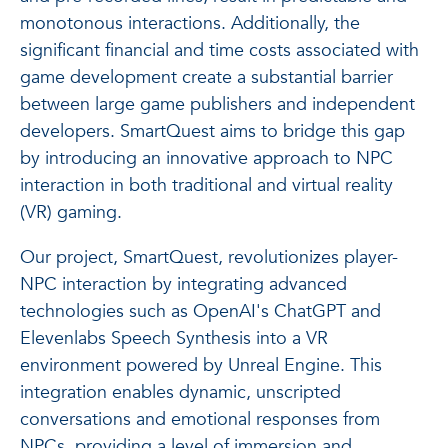
monotonous interactions. Additionally, the
significant financial and time costs associated with
game development create a substantial barrier
between large game publishers and independent
developers. SmartQuest aims to bridge this gap
by introducing an innovative approach to NPC
interaction in both traditional and virtual reality
(VR) gaming.
Our project, SmartQuest, revolutionizes player-
NPC interaction by integrating advanced
technologies such as OpenAI's ChatGPT and
Elevenlabs Speech Synthesis into a VR
environment powered by Unreal Engine. This
integration enables dynamic, unscripted
conversations and emotional responses from
NPCs, providing a level of immersion and