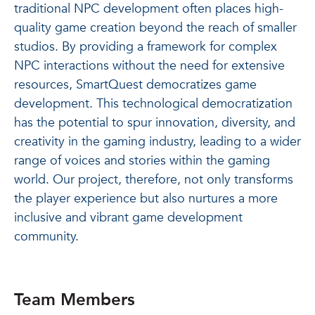
traditional NPC development often places high-
quality game creation beyond the reach of smaller
studios. By providing a framework for complex
NPC interactions without the need for extensive
resources, SmartQuest democratizes game
development. This technological democratization
has the potential to spur innovation, diversity, and
creativity in the gaming industry, leading to a wider
range of voices and stories within the gaming
world. Our project, therefore, not only transforms
the player experience but also nurtures a more
inclusive and vibrant game development
community.
Team Members