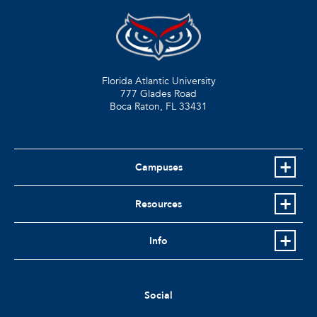
Florida Atlantic University
777 Glades Road
Boca Raton, FL
33431
Campuses
Resources
Info
Social