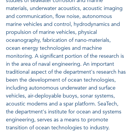
studies of seawater corrosion and marine
materials, underwater acoustics, acoustic imaging
and communication, flow noise, autonomous
marine vehicles and control, hydrodynamics and
propulsion of marine vehicles, physical
oceanography, fabrication of nano-materials,
ocean energy technologies and machine
monitoring. A significant portion of the research is
in the area of naval engineering. An important
traditional aspect of the department's research has
been the development of ocean technologies,
including autonomous underwater and surface
vehicles, air-deployable buoys, sonar systems,
acoustic modems and a spar platform. SeaTech,
the department's institute for ocean and systems
engineering, serves as a means to promote
transition of ocean technologies to industry.