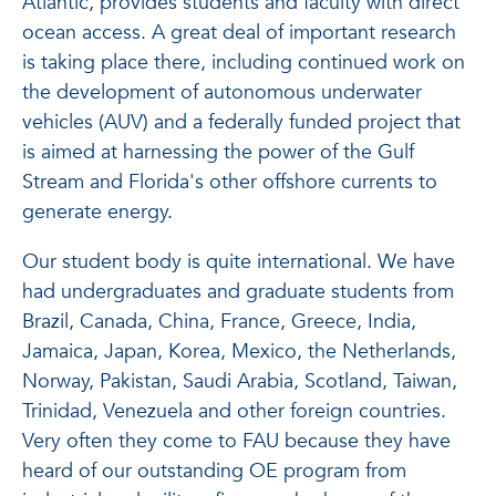
Atlantic, provides students and faculty with direct
ocean access. A great deal of important research
is taking place there, including continued work on
the development of autonomous underwater
vehicles (AUV) and a federally funded project that
is aimed at harnessing the power of the Gulf
Stream and Florida's other offshore currents to
generate energy.
Our student body is quite international. We have
had undergraduates and graduate students from
Brazil, Canada, China, France, Greece, India,
Jamaica, Japan, Korea, Mexico, the Netherlands,
Norway, Pakistan, Saudi Arabia, Scotland, Taiwan,
Trinidad, Venezuela and other foreign countries.
Very often they come to FAU because they have
heard of our outstanding OE program from