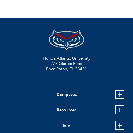
Florida Atlantic University
777 Glades Road
Boca Raton, FL
33431
Campuses
Resources
Info