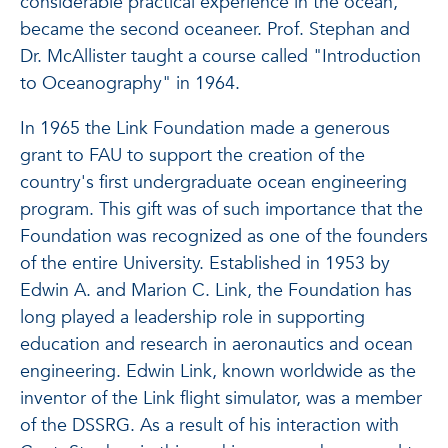
considerable practical experience in the ocean,
became the second oceaneer. Prof. Stephan and
Dr. McAllister taught a course called "Introduction
to Oceanography" in 1964.
In 1965 the Link Foundation made a generous
grant to FAU to support the creation of the
country's first undergraduate ocean engineering
program. This gift was of such importance that the
Foundation was recognized as one of the founders
of the entire University. Established in 1953 by
Edwin A. and Marion C. Link, the Foundation has
long played a leadership role in supporting
education and research in aeronautics and ocean
engineering. Edwin Link, known worldwide as the
inventor of the Link flight simulator, was a member
of the DSSRG. As a result of his interaction with