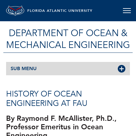
FLORIDA ATLANTIC UNIVERSITY
DEPARTMENT OF OCEAN &
MECHANICAL ENGINEERING
SUB MENU
HISTORY OF OCEAN
ENGINEERING AT FAU
By Raymond F. McAllister, Ph.D.,
Professor Emeritus in Ocean
Engineering