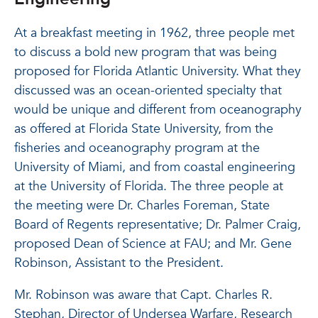
At a breakfast meeting in 1962, three people met
to discuss a bold new program that was being
proposed for Florida Atlantic University. What they
discussed was an ocean-oriented specialty that
would be unique and different from oceanography
as offered at Florida State University, from the
fisheries and oceanography program at the
University of Miami, and from coastal engineering
at the University of Florida. The three people at
the meeting were Dr. Charles Foreman, State
Board of Regents representative; Dr. Palmer Craig,
proposed Dean of Science at FAU; and Mr. Gene
Robinson, Assistant to the President.
Mr. Robinson was aware that Capt. Charles R.
Stephan, Director of Undersea Warfare, Research