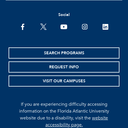
Social
facebook
twitter
youtube
instagram
linkedin
SEARCH PROGRAMS
REQUEST INFO
VISIT OUR CAMPUSES
If you are experiencing difficulty accessing
information on the Florida Atlantic University
website due to a disability, visit the
website
accessibility page.