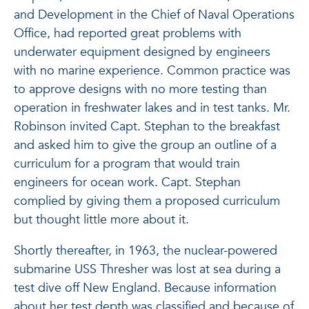
and Development in the Chief of Naval Operations
Office, had reported great problems with
underwater equipment designed by engineers
with no marine experience. Common practice was
to approve designs with no more testing than
operation in freshwater lakes and in test tanks. Mr.
Robinson invited Capt. Stephan to the breakfast
and asked him to give the group an outline of a
curriculum for a program that would train
engineers for ocean work. Capt. Stephan
complied by giving them a proposed curriculum
but thought little more about it.
Shortly thereafter, in 1963, the nuclear-powered
submarine USS Thresher was lost at sea during a
test dive off New England. Because information
about her test depth was classified and because of