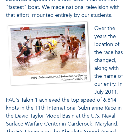
"fastest" boat. We made national television with
that effort, mounted entirely by our students.
Over the
years the
location of
the race has
changed,
along with
the name of
our entry. In
July 2011,
FAU's Talon 1 achieved the top speed of 6.814
knots in the 11th International Submarine Race in
the David Taylor Model Basin at the U.S. Naval
Surface Warfare Center in Carderock, Maryland.
The FAU team won the Absolute Speed Award,