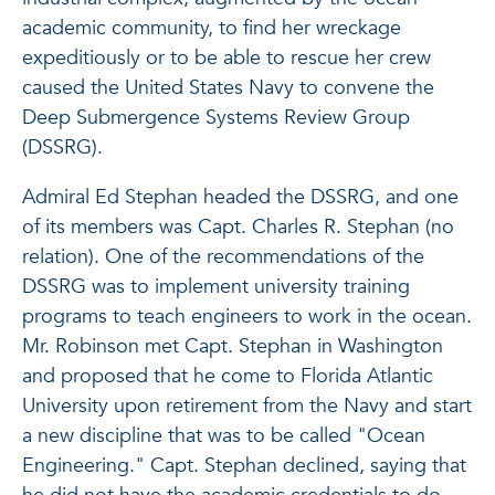
academic community, to find her wreckage
expeditiously or to be able to rescue her crew
caused the United States Navy to convene the
Deep Submergence Systems Review Group
(DSSRG).
Admiral Ed Stephan headed the DSSRG, and one
of its members was Capt. Charles R. Stephan (no
relation). One of the recommendations of the
DSSRG was to implement university training
programs to teach engineers to work in the ocean.
Mr. Robinson met Capt. Stephan in Washington
and proposed that he come to Florida Atlantic
University upon retirement from the Navy and start
a new discipline that was to be called "Ocean
Engineering." Capt. Stephan declined, saying that