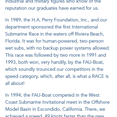
industrial and military figures who know of the
reputation our graduates have earned for us.
In 1989, the H.A. Perry Foundation, Inc., and our
department sponsored the first International
Submarine Race in the waters off Riviera Beach,
Florida. It was for human-powered, two-person
wet subs, with no backup power systems allowed.
This race was followed by two more in 1991 and
1993, both won, very handily, by the FAU-Boat,
which soundly trounced our competitors in the
speed category, which, after all, is what a RACE is
all about!
In 1994, the FAU-Boat competed in the West
Coast Submarine Invitational meet in the Offshore
Model Basin in Escondido, California. There, we
achieved a speed .49 knots faster than the new