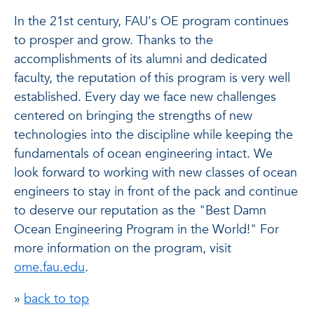
In the 21st century, FAU's OE program continues
to prosper and grow. Thanks to the
accomplishments of its alumni and dedicated
faculty, the reputation of this program is very well
established. Every day we face new challenges
centered on bringing the strengths of new
technologies into the discipline while keeping the
fundamentals of ocean engineering intact. We
look forward to working with new classes of ocean
engineers to stay in front of the pack and continue
to deserve our reputation as the "Best Damn
Ocean Engineering Program in the World!" For
more information on the program, visit
ome.fau.edu
.
»
back to top