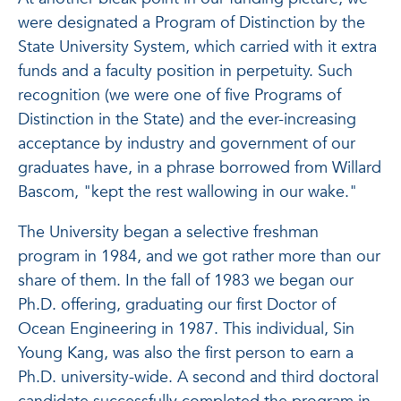
were designated a Program of Distinction by the
State University System, which carried with it extra
funds and a faculty position in perpetuity. Such
recognition (we were one of five Programs of
Distinction in the State) and the ever-increasing
acceptance by industry and government of our
graduates have, in a phrase borrowed from Willard
Bascom, "kept the rest wallowing in our wake."
The University began a selective freshman
program in 1984, and we got rather more than our
share of them. In the fall of 1983 we began our
Ph.D. offering, graduating our first Doctor of
Ocean Engineering in 1987. This individual, Sin
Young Kang, was also the first person to earn a
Ph.D. university-wide. A second and third doctoral