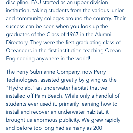
discipline. FAU started as an upper-division
institution, taking students from the various junior
and community colleges around the country. Their
success can be seen when you look up the
graduates of the Class of 1967 in the Alumni
Directory. They were the first graduating class of
Oceaneers in the first institution teaching Ocean
Engineering anywhere in the world!
The Perry Submarine Company, now Perry
Technologies, assisted greatly by giving us the
"Hydrolab," an underwater habitat that we
installed off Palm Beach. While only a handful of
students ever used it, primarily learning how to
install and recover an underwater habitat, it
brought us enormous publicity. We grew rapidly
and before too long had as many as 200