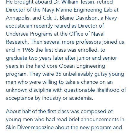
He brought aboard Dr. William Tessin, retired
Director of the Navy Marine Engineering Lab at
Annapolis, and Cdr. J. Blaine Davidson, a Navy
acoustician recently retired as Director of
Undersea Programs at the Office of Naval
Research. Then several more professors joined us,
and in 1965 the first class was enrolled, to
graduate two years later after junior and senior
years in the hard core Ocean Engineering
program. They were 35 unbelievably gutsy young
men who were willing to take a chance on an
unknown discipline with questionable likelihood of
acceptance by industry or academia.
About half of the first class was composed of
young men who had read brief announcements in
Skin Diver magazine about the new program and