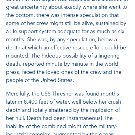
great uncertainty about exactly where she went to
the bottom, there was intense speculation that
some of her crew might still be alive, sustained by
a life support system adequate for as much as six
months. She was, by any speculation, below a
depth at which an effective rescue effort could be
mounted. The hideous possibility of a lingering
death, reported minute by minute in the world
press, faced the loved ones of the crew and the
people of the United States.
Mercifully, the USS Thresher was found months
later in 8,400 feet of water, well below her crush
depth and totally shattered by the implosion of
her hull. Death had been instantaneous! The
inability of the combined might of the military-
industrial complex, augmented by the ocean