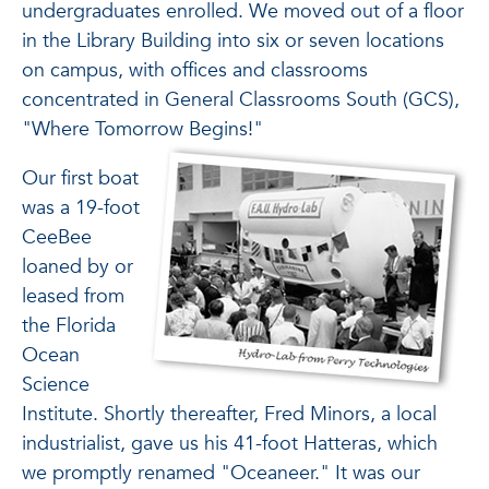
undergraduates enrolled. We moved out of a floor
in the Library Building into six or seven locations
on campus, with offices and classrooms
concentrated in General Classrooms South (GCS),
"Where Tomorrow Begins!"
Our first boat
was a 19-foot
CeeBee
loaned by or
leased from
the Florida
Ocean
Science
Institute. Shortly thereafter, Fred Minors, a local
industrialist, gave us his 41-foot Hatteras, which
we promptly renamed "Oceaneer." It was our