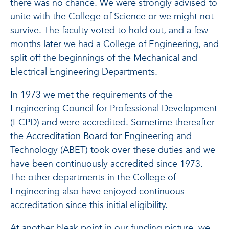
there was no chance. We were strongly advised to
unite with the College of Science or we might not
survive. The faculty voted to hold out, and a few
months later we had a College of Engineering, and
split off the beginnings of the Mechanical and
Electrical Engineering Departments.
In 1973 we met the requirements of the
Engineering Council for Professional Development
(ECPD) and were accredited. Sometime thereafter
the Accreditation Board for Engineering and
Technology (ABET) took over these duties and we
have been continuously accredited since 1973.
The other departments in the College of
Engineering also have enjoyed continuous
accreditation since this initial eligibility.
At another bleak point in our funding picture, we