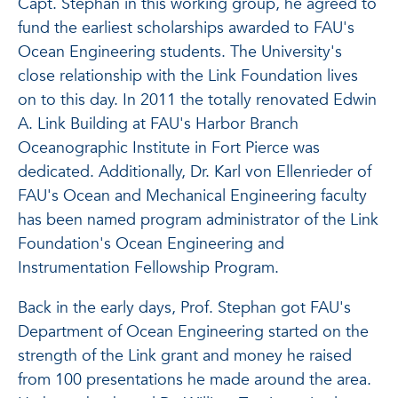
Capt. Stephan in this working group, he agreed to
fund the earliest scholarships awarded to FAU's
Ocean Engineering students. The University's
close relationship with the Link Foundation lives
on to this day. In 2011 the totally renovated Edwin
A. Link Building at FAU's Harbor Branch
Oceanographic Institute in Fort Pierce was
dedicated. Additionally, Dr. Karl von Ellenrieder of
FAU's Ocean and Mechanical Engineering faculty
has been named program administrator of the Link
Foundation's Ocean Engineering and
Instrumentation Fellowship Program.
Back in the early days, Prof. Stephan got FAU's
Department of Ocean Engineering started on the
strength of the Link grant and money he raised
from 100 presentations he made around the area.