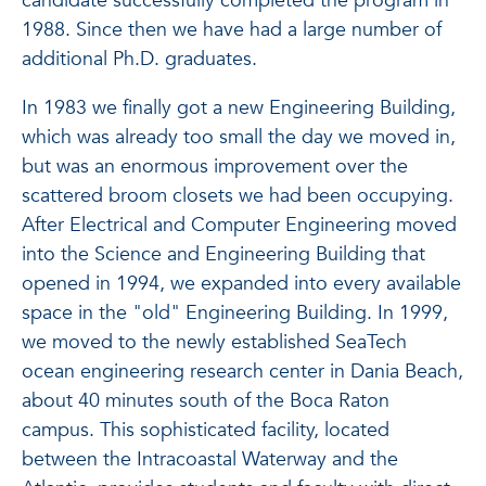
candidate successfully completed the program in
1988. Since then we have had a large number of
additional Ph.D. graduates.
In 1983 we finally got a new Engineering Building,
which was already too small the day we moved in,
but was an enormous improvement over the
scattered broom closets we had been occupying.
After Electrical and Computer Engineering moved
into the Science and Engineering Building that
opened in 1994, we expanded into every available
space in the "old" Engineering Building. In 1999,
we moved to the newly established SeaTech
ocean engineering research center in Dania Beach,
about 40 minutes south of the Boca Raton
campus. This sophisticated facility, located
between the Intracoastal Waterway and the