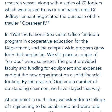
research vessel, along with a series of 20-footers
which were given to us or purchased, until Dr.
Jeffrey Tennant negotiated the purchase of the
trawler "Oceaneer IV."
In 1968 the National Sea Grant Office funded a
program in cooperative education for the
Department, and the campus-wide program grew
from that beginning. We still place a couple of
"co-ops" every semester. The grant provided
faculty and funding for equipment and expenses
and put the new department on a solid financial
footing. By the grace of God and a number of
outstanding chairmen, we have stayed that way.
At one point in our history we asked for a College
of Engineering to be established and were told