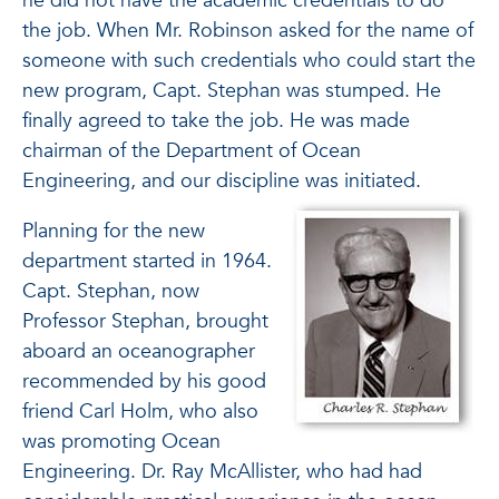
he did not have the academic credentials to do
the job. When Mr. Robinson asked for the name of
someone with such credentials who could start the
new program, Capt. Stephan was stumped. He
finally agreed to take the job. He was made
chairman of the Department of Ocean
Engineering, and our discipline was initiated.
Planning for the new
department started in 1964.
Capt. Stephan, now
Professor Stephan, brought
aboard an oceanographer
recommended by his good
friend Carl Holm, who also
was promoting Ocean
Engineering. Dr. Ray McAllister, who had had