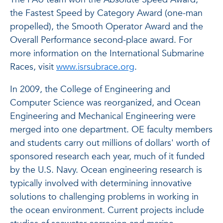
the Fastest Speed by Category Award (one-man
propelled), the Smooth Operator Award and the
Overall Performance second-place award. For
more information on the International Submarine
Races, visit
www.isrsubrace.org
.
In 2009, the College of Engineering and
Computer Science was reorganized, and Ocean
Engineering and Mechanical Engineering were
merged into one department. OE faculty members
and students carry out millions of dollars' worth of
sponsored research each year, much of it funded
by the U.S. Navy. Ocean engineering research is
typically involved with determining innovative
solutions to challenging problems in working in
the ocean environment. Current projects include