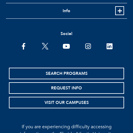
Info
Social
facebook
twitter
youtube
instagram
linkedin
SEARCH PROGRAMS
REQUEST INFO
VISIT OUR CAMPUSES
If you are experiencing difficulty accessing