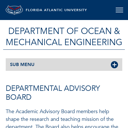
FLORIDA ATLANTIC UNIVERSITY
DEPARTMENT OF OCEAN &
MECHANICAL ENGINEERING
SUB MENU
DEPARTMENTAL ADVISORY
BOARD
The Academic Advisory Board members help
shape the research and teaching mission of the
department. The Board also helps encourage the