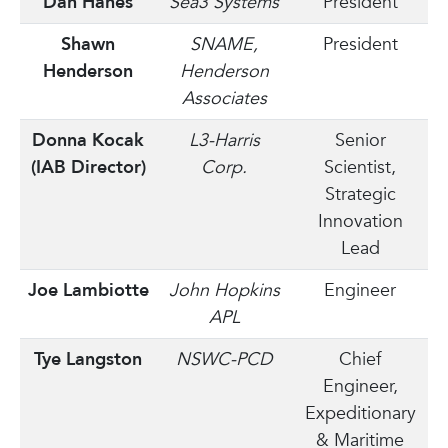
Dan Hanes
Sea3 Systems
President
Shawn
SNAME,
President
Henderson
Henderson
Associates
Donna Kocak
L3-Harris
Senior
(IAB Director)
Corp.
Scientist,
Strategic
Innovation
Lead
Joe Lambiotte
John Hopkins
Engineer
APL
Tye Langston
NSWC-PCD
Chief
Engineer,
Expeditionary
& Maritime