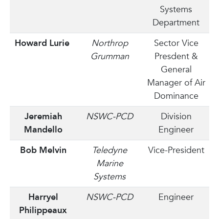
Systems
Department
Howard Lurie
Northrop
Sector Vice
Grumman
Presdent &
General
Manager of Air
Dominance
Jeremiah
NSWC-PCD
Division
Mandello
Engineer
Bob Melvin
Teledyne
Vice-President
Marine
Systems
Harryel
NSWC-PCD
Engineer
Philippeaux