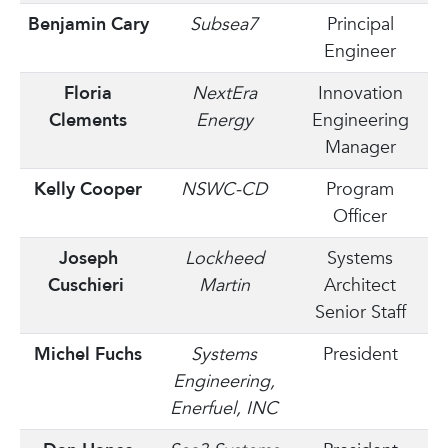
Benjamin Cary
Subsea7
Principal
Engineer
Floria
NextEra
Innovation
Clements
Energy
Engineering
Manager
Kelly Cooper
NSWC-CD
Program
Officer
Joseph
Lockheed
Systems
Cuschieri
Martin
Architect
Senior Staff
Michel Fuchs
Systems
President
Engineering,
Enerfuel, INC