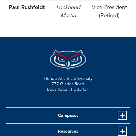
Paul Rushfeldt
Lockheed
Vice-President
Martin
(Retired)
Florida Atlantic University
777 Glades Road
Boca Raton, FL
33431
Campuses
Resources