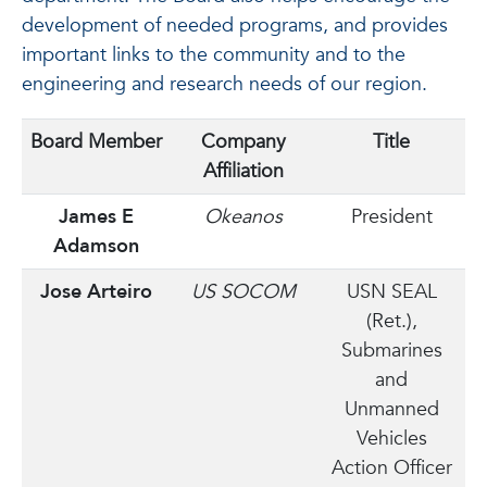
development of needed programs, and provides
important links to the community and to the
engineering and research needs of our region.
Board Member
Company
Title
Affiliation
James E
Okeanos
President
Adamson
Jose Arteiro
US SOCOM
USN SEAL
(Ret.),
Submarines
and
Unmanned
Vehicles
Action Officer