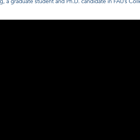
, a graduate student and Ph.D. candidate in FAU’s Co