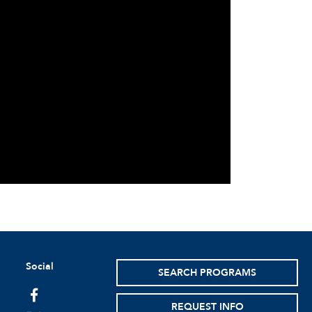
Social
SEARCH PROGRAMS
facebook
REQUEST INFO