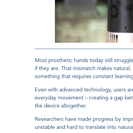
Most prosthetic hands today still strugg
if they are. That mismatch makes natural, 
something that requires constant learnin
Even with advanced technology, users are f
everyday movement – creating a gap betw
the device altogether.
Researchers have made progress by improv
unstable and hard to translate into natu