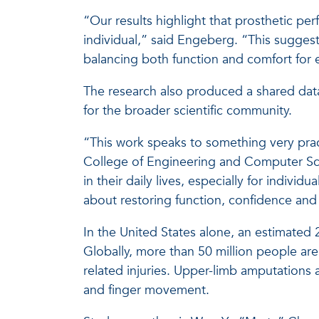
“Our results highlight that prosthetic p
individual,” said Engeberg. “This suggests
balancing both function and comfort for 
The research also produced a shared data
for the broader scientific community.
“This work speaks to something very practi
College of Engineering and Computer Sc
in their daily lives, especially for indiv
about restoring function, confidence and 
In the United States alone, an estimated 
Globally, more than 50 million people ar
related injuries. Upper-limb amputations 
and finger movement.