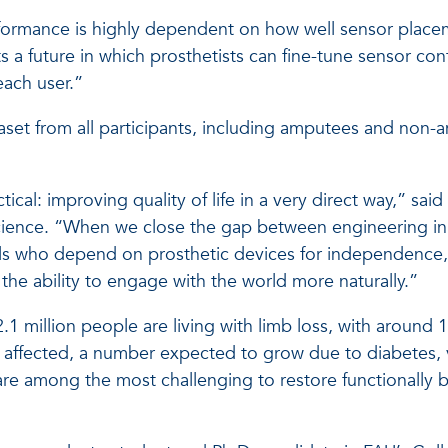
erformance is highly dependent on how well sensor plac
 a future in which prosthetists can fine-tune sensor conf
each user.”
set from all participants, including amputees and non-
cal: improving quality of life in a very direct way,” said
ience. “When we close the gap between engineering in
iduals who depend on prosthetic devices for independence,
the ability to engage with the world more naturally.”
2.1 million people are living with limb loss, with around
e affected, a number expected to grow due to diabetes, v
are among the most challenging to restore functionally 