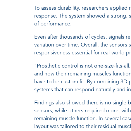
To assess durability, researchers applied
response. The system showed a strong, st
of performance.
Even after thousands of cycles, signals 
variation over time. Overall, the sensors
responsiveness essential for real-world pr
“Prosthetic control is not one-size-fits-a
and how their remaining muscles function,
have to be custom fit. By combining 3D-p
systems that can respond naturally and in 
Findings also showed there is no single b
sensors, while others required more, with
remaining muscle function. In several ca
layout was tailored to their residual muscl