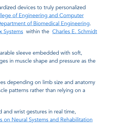
dardized devices to truly personalized
llege of Engineering and Computer
epartment of Biomedical Engineering
.
x Systems
within the
Charles E. Schmidt
earable sleeve embedded with soft,
nges in muscle shape and pressure as the
dules depending on limb size and anatomy
cle patterns rather than relying on a
 and wrist gestures in real time,
s on Neural Systems and Rehabilitation