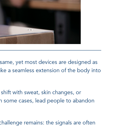
 same, yet most devices are designed as
 like a seamless extension of the body into
 shift with sweat, skin changes, or
 in some cases, lead people to abandon
hallenge remains: the signals are often