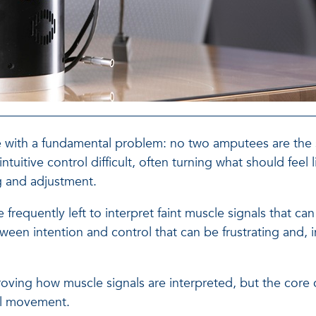
le with a fundamental problem: no two amputees are the
intuitive control difficult, often turning what should feel
g and adjustment.
requently left to interpret faint muscle signals that can
een intention and control that can be frustrating and,
ing how muscle signals are interpreted, but the core c
ral movement.