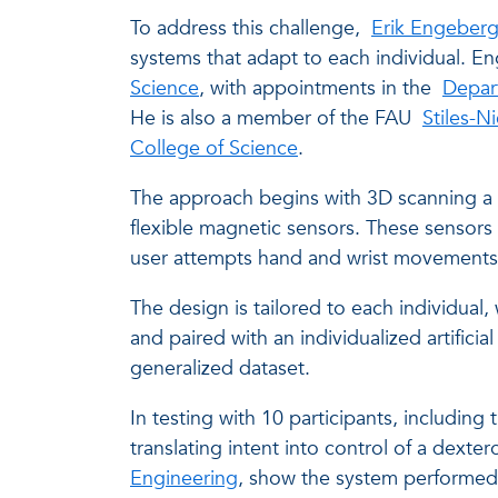
To address this challenge,
Erik Engeber
systems that adapt to each individual. En
Science
, with appointments in the
Depar
He is also a member of the FAU
Stiles-N
College of Science
.
The approach begins with 3D scanning a 
flexible magnetic sensors. These sensors
user attempts hand and wrist movements, a
The design is tailored to each individua
and paired with an individualized artifici
generalized dataset.
In testing with 10 participants, including
translating intent into control of a dexte
Engineering
, show the system performed 