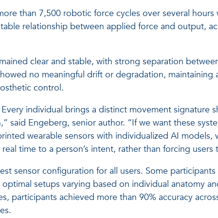
 more than 7,500 robotic force cycles over several hours
able relationship between applied force and output, acc
remained clear and stable, with strong separation betwee
 showed no meaningful drift or degradation, maintaining 
osthetic control.
ll. Every individual brings a distinct movement signature 
” said Engeberg, senior author. “If we want these system
rinted wearable sensors with individualized AI models, 
real time to a person’s intent, rather than forcing users 
est sensor configuration for all users. Some participant
 optimal setups varying based on individual anatomy and 
ses, participants achieved more than 90% accuracy acros
es.