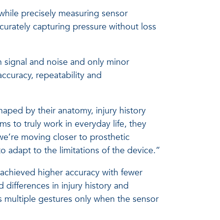
 while precisely measuring sensor
urately capturing pressure without loss
n signal and noise and only minor
accuracy, repeatability and
shaped by their anatomy, injury history
s to truly work in everyday life, they
we’re moving closer to prosthetic
to adapt to the limitations of the device.”
s achieved higher accuracy with fewer
differences in injury history and
s multiple gestures only when the sensor