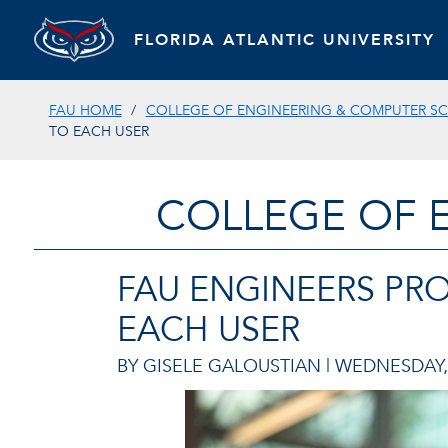
FLORIDA ATLANTIC UNIVERSITY
FAU HOME
COLLEGE OF ENGINEERING & COMPUTER SC
TO EACH USER
COLLEGE OF 
FAU ENGINEERS PR
EACH USER
BY GISELE GALOUSTIAN |
WEDNESDAY, 