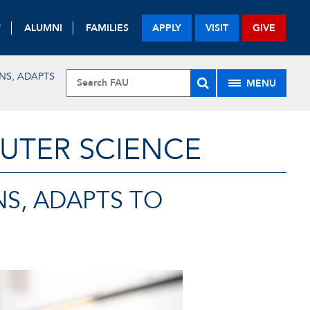
F
ALUMNI
FAMILIES
APPLY
VISIT
GIVE
NS, ADAPTS
MENU
UTER SCIENCE
NS, ADAPTS TO