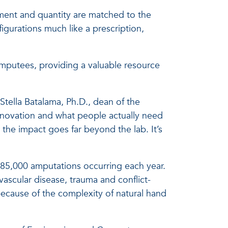
ement and quantity are matched to the
igurations much like a prescription,
amputees, providing a valuable resource
 Stella Batalama, Ph.D., dean of the
novation and what people actually need
 the impact goes far beyond the lab. It’s
 185,000 amputations occurring each year.
ascular disease, trauma and conflict-
because of the complexity of natural hand