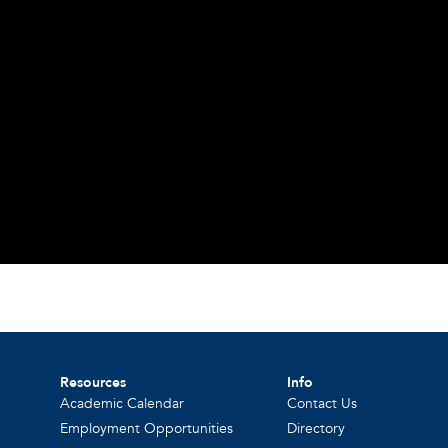
Resources
Info
Academic Calendar
Contact Us
Employment Opportunities
Directory