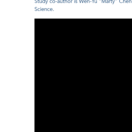
Study co-author is Wen-Yu “Marty” Cheng
Science.