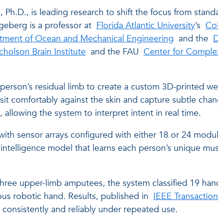
g
, Ph.D., is leading research to shift the focus from stan
geberg is a professor at
Florida Atlantic University
’s
Co
tment of Ocean and Mechanical Engineering
and the
D
icholson Brain Institute
and the FAU
Center for Comple
person’s residual limb to create a custom 3D-printed w
 sit comfortably against the skin and capture subtle cha
llowing the system to interpret intent in real time.
l, with sensor arrays configured with either 18 or 24 mo
al intelligence model that learns each person’s unique mus
 three upper-limb amputees, the system classified 19 hand
rous robotic hand. Results, published in
IEEE Transaction
consistently and reliably under repeated use.