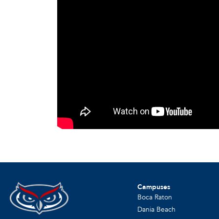
Campuses
Boca Raton
Dania Beach