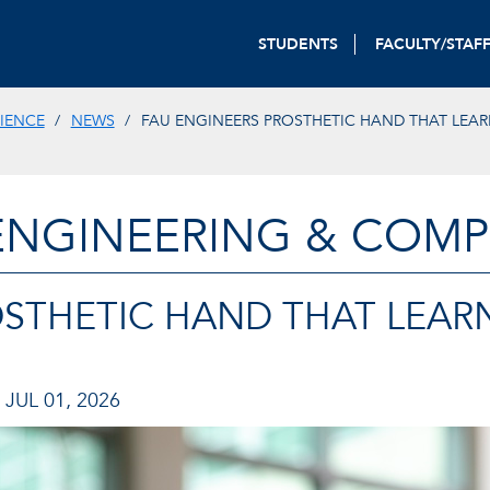
STUDENTS
FACULTY/STAF
IENCE
NEWS
FAU ENGINEERS PROSTHETIC HAND THAT LEAR
ENGINEERING & COMP
OSTHETIC HAND THAT LEAR
JUL 01, 2026