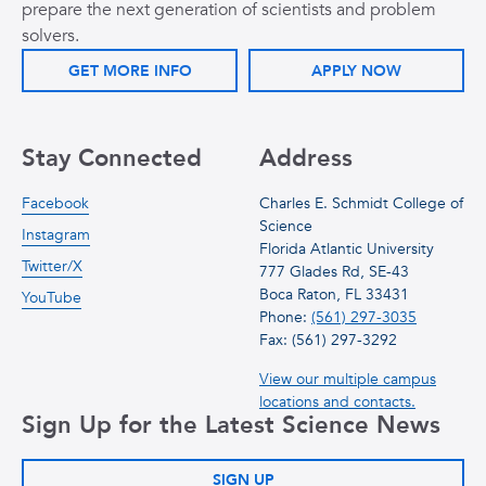
prepare the next generation of scientists and problem
solvers.
GET MORE INFO
APPLY NOW
Stay Connected
Address
Facebook
Charles E. Schmidt College of
Science
Instagram
Florida Atlantic University
Twitter/X
777 Glades Rd, SE-43
Boca Raton, FL 33431
YouTube
Phone:
(561) 297-3035
Fax: (561) 297-3292
View our multiple campus
locations and contacts.
Sign Up for the Latest Science News
SIGN UP