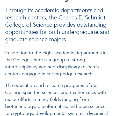
Through its academic departments and
research centers, the Charles E. Schmidt
College of Science provides outstanding
opportunities for both undergraduate and
graduate science majors.
In addition to the eight academic departments in
the College, there is a group of strong
interdisciplinary and sub-disciplinary research
centers engaged in cutting-edge research.
The education and research programs of our
College span the sciences and mathematics with
major efforts in many fields ranging from
biotechnology, bioinformatics, and brain science
to cryptology, developmental systems, dynamical