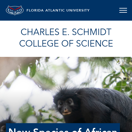
FLORIDA ATLANTIC UNIVERSITY
CHARLES E. SCHMIDT
COLLEGE OF SCIENCE