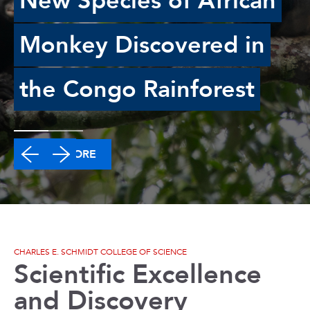
New Species of African
Monkey Discovered in
the Congo Rainforest
READ MORE
CHARLES E. SCHMIDT COLLEGE OF SCIENCE
Scientific Excellence
and Discovery