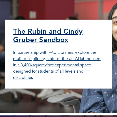
The Rubin and Cindy
Gruber Sandbox
In partnership with FAU Libraries, explore the
multi-disciplinary, state-of-the-art AI lab housed
in a 3,400-square-foot experimental space
designed for students of all levels and
disciplines