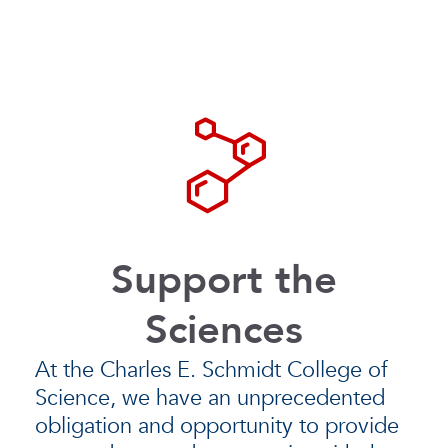
Support the
Sciences
At the Charles E. Schmidt College of
Science, we have an unprecedented
obligation and opportunity to provide