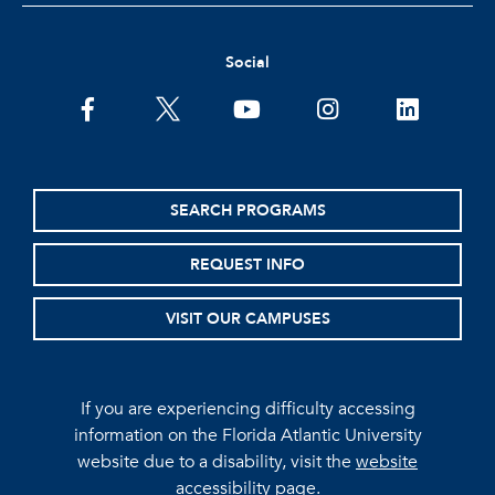
Social
facebook
twitter
youtube
instagram
linkedin
SEARCH PROGRAMS
REQUEST INFO
VISIT OUR CAMPUSES
If you are experiencing difficulty accessing
information on the Florida Atlantic University
website due to a disability, visit the
website
accessibility page.