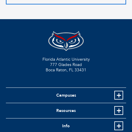
Florida Atlantic University
777 Glades Road
Boca Raton, FL
33431
Campuses
Resources
Info