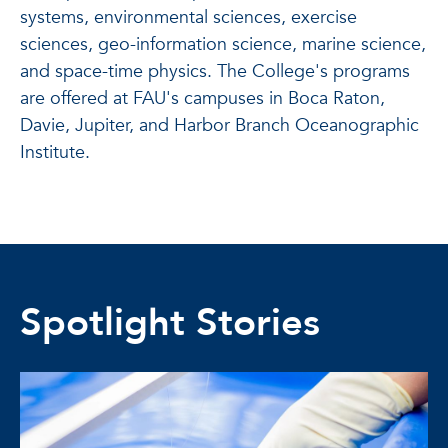
systems, environmental sciences, exercise
sciences, geo-information science, marine science,
and space-time physics. The College's programs
are offered at FAU's campuses in Boca Raton,
Davie, Jupiter, and Harbor Branch Oceanographic
Institute.
Spotlight Stories