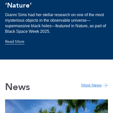
‘Nature’
Gianni Sims had her stellar research on one of the most
mysterious objects in the observable universe—
supermassive black holes—featured in Nature, as part of
Black Space Week 2025.
Read More
News
More News