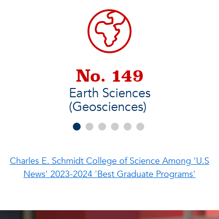
No. 149
Earth Sciences
(Geosciences)
Charles E. Schmidt College of Science Among 'U.S
News' 2023-2024 'Best Graduate Programs'