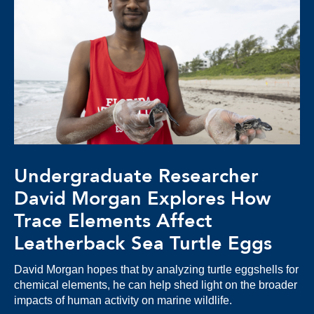
Undergraduate Researcher
David Morgan Explores How
Trace Elements Affect
Leatherback Sea Turtle Eggs
David Morgan hopes that by analyzing turtle eggshells for
chemical elements, he can help shed light on the broader
impacts of human activity on marine wildlife.