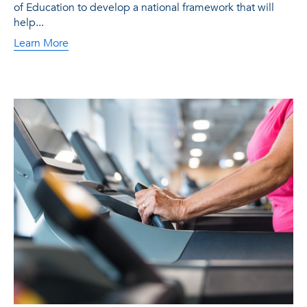
of Education to develop a national framework that will
help...
Learn More