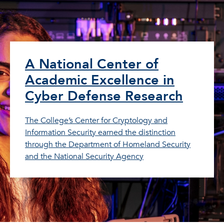
A National Center of
Academic Excellence in
Cyber Defense Research
The College’s Center for Cryptology and
Information Security earned the distinction
through the Department of Homeland Security
and the National Security Agency