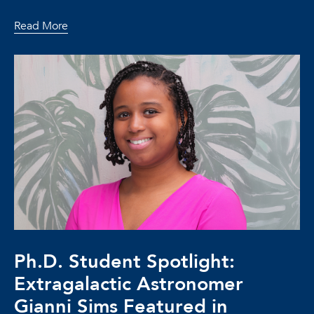
Read More
Ph.D. Student Spotlight:
Extragalactic Astronomer
Gianni Sims Featured in