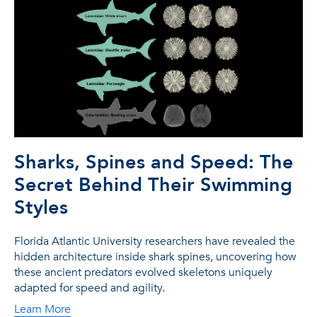
Sharks, Spines and Speed: The
Secret Behind Their Swimming
Styles
Florida Atlantic University researchers have revealed the
hidden architecture inside shark spines, uncovering how
these ancient predators evolved skeletons uniquely
adapted for speed and agility.
Learn More