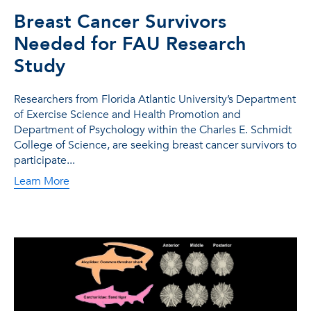
Breast Cancer Survivors
Needed for FAU Research
Study
Researchers from Florida Atlantic University’s Department
of Exercise Science and Health Promotion and
Department of Psychology within the Charles E. Schmidt
College of Science, are seeking breast cancer survivors to
participate...
Learn More