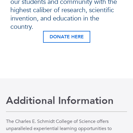
our students and community with the
highest caliber of research, scientific
invention, and education in the
country.
DONATE HERE
Additional Information
The Charles E. Schmidt College of Science offers
unparalleled experiential learning opportunities to