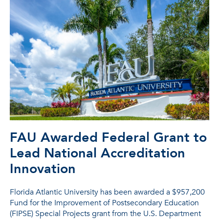
FAU Awarded Federal Grant to
Lead National Accreditation
Innovation
Florida Atlantic University has been awarded a $957,200
Fund for the Improvement of Postsecondary Education
(FIPSE) Special Projects grant from the U.S. Department