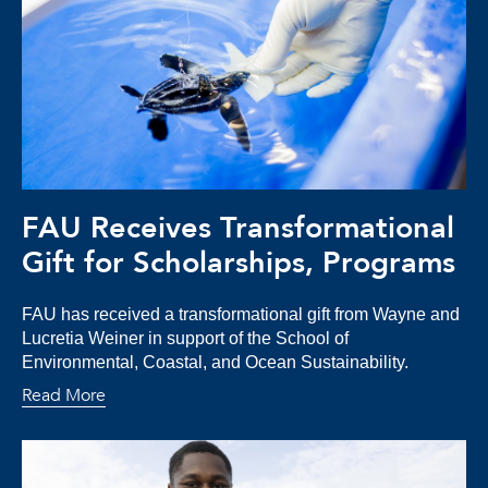
FAU Receives Transformational
Gift for Scholarships, Programs
FAU has received a transformational gift from Wayne and
Lucretia Weiner in support of the School of
Environmental, Coastal, and Ocean Sustainability.
Read More