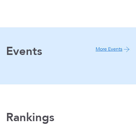
Events
More Events
Rankings