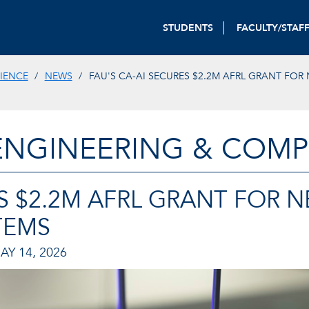
STUDENTS
FACULTY/STAF
IENCE
NEWS
FAU'S CA-AI SECURES $2.2M AFRL GRANT FOR
ENGINEERING & COMP
ES $2.2M AFRL GRANT FOR 
TEMS
AY 14, 2026