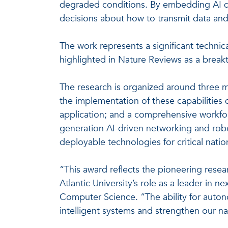
degraded conditions. By embedding AI di
decisions about how to transmit data and
The work represents a significant techn
highlighted in Nature Reviews as a breakt
The research is organized around three m
the implementation of these capabilitie
application; and a comprehensive workfor
generation AI-driven networking and roboti
deployable technologies for critical natio
“This award reflects the pioneering rese
Atlantic University’s role as a leader in 
Computer Science. “The ability for auton
intelligent systems and strengthen our na