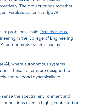
ratively. The project brings together
ligent wireless systems, edge AI
plex problems,” said
Dimitris Pados
,
gineering in the College of Engineering
of AI autonomous systems, we must
edge-AI, where autonomous systems
other. These systems are designed to
ively and respond dynamically to
o sense the spectral environment and
 connections even in highly contested or