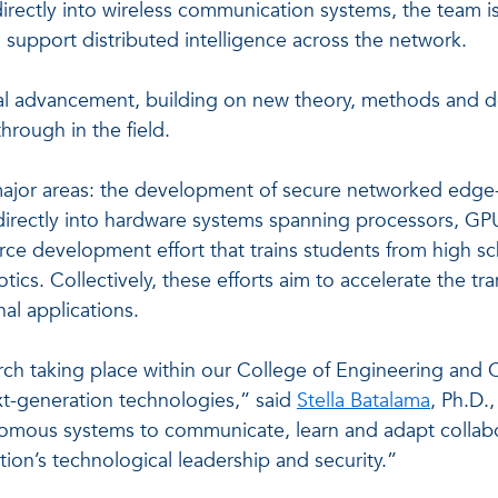
rectly into wireless communication systems, the team i
 support distributed intelligence across the network.
ical advancement, building on new theory, methods and 
hrough in the field.
ajor areas: the development of secure networked edge-A
s directly into hardware systems spanning processors, 
ce development effort that trains students from high sch
cs. Collectively, these efforts aim to accelerate the tra
nal applications.
arch taking place within our College of Engineering and
next-generation technologies,” said
Stella Batalama
, Ph.D.
omous systems to communicate, learn and adapt collabora
tion’s technological leadership and security.”