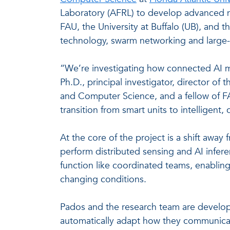
Laboratory (AFRL) to develop advanced n
FAU, the University at Buffalo (UB), and t
technology, swarm networking and large-
“We’re investigating how connected AI 
Ph.D., principal investigator, director o
and Computer Science, and a fellow of 
transition from smart units to intelligent,
At the core of the project is a shift a
perform distributed sensing and AI infer
function like coordinated teams, enablin
changing conditions.
Pados and the research team are develop
automatically adapt how they communicate