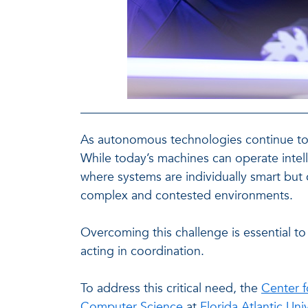
As autonomous technologies continue to e
While today’s machines can operate intelli
where systems are individually smart but c
complex and contested environments.
Overcoming this challenge is essential t
acting in coordination.
To address this critical need, the
Center f
Computer Science
at
Florida Atlantic Uni