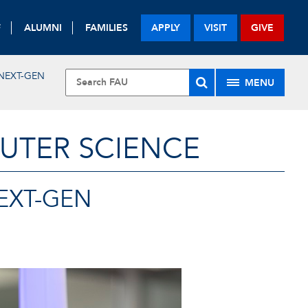
F
ALUMNI
FAMILIES
APPLY
VISIT
GIVE
 NEXT-GEN
MENU
UTER SCIENCE
NEXT-GEN