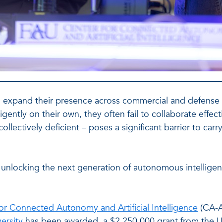
xpand their presence across commercial and defense appli
gently on their own, they often fail to collaborate effect
ollectively deficient – poses a significant barrier to ca
o unlocking the next generation of autonomous intellige
or Connected Autonomy and Artificial Intelligence
(CA-A
versity
has been awarded a $2,250,000 grant from the Un