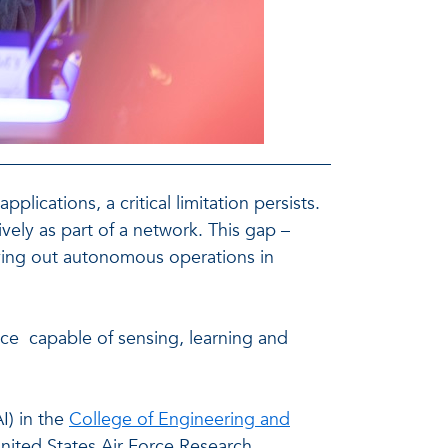
cations, a critical limitation persists.
ively as part of a network. This gap –
rrying out autonomous operations in
nce capable of sensing, learning and
I) in the
College of Engineering and
ited States Air Force Research