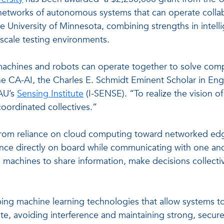
etworks of autonomous systems that can operate collabo
he University of Minnesota, combining strengths in intel
scale testing environments.
machines and robots can operate together to solve com
f the CA-AI, the Charles E. Schmidt Eminent Scholar in En
FAU’s
Sensing Institute
(I-SENSE). “To realize the vision 
 coordinated collectives.”
way from reliance on cloud computing toward networked 
ence directly on board while communicating with one an
g machines to share information, make decisions collect
ing machine learning technologies that allow systems t
, avoiding interference and maintaining strong, secure