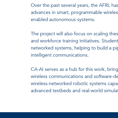
Over the past several years, the AFRL ha
advances in smart, programmable wireless
enabled autonomous systems.
The project will also focus on scaling t
and workforce training initiatives. Studen
networked systems, helping to build a pi
intelligent communications.
CA-AI serves as a hub for this work, brin
wireless communications and software-def
wireless-networked robotic systems capa
advanced testbeds and real-world simulat