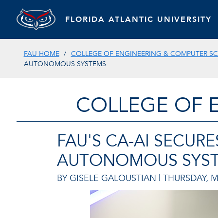
FLORIDA ATLANTIC UNIVERSITY
FAU HOME
COLLEGE OF ENGINEERING & COMPUTER SC
AUTONOMOUS SYSTEMS
COLLEGE OF 
FAU'S CA-AI SECUR
AUTONOMOUS SYS
BY GISELE GALOUSTIAN |
THURSDAY, M