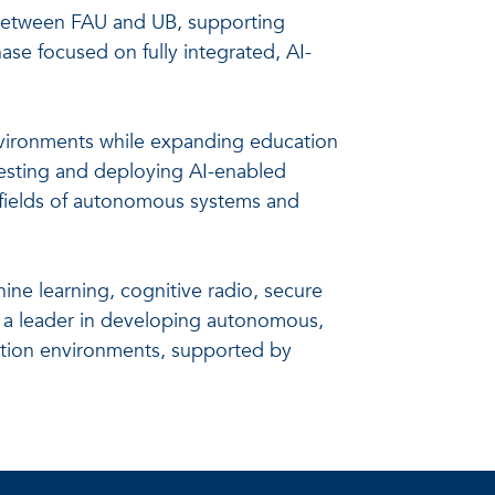
s between FAU and UB, supporting
se focused on fully integrated, AI-
environments while expanding education
 testing and deploying AI-enabled
g fields of autonomous systems and
ine learning, cognitive radio, secure
s a leader in developing autonomous,
ation environments, supported by