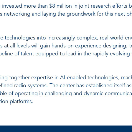
s invested more than $8 million in joint research effort
 networking and laying the groundwork for this next pha
hese technologies into increasingly complex, real-world 
ts at all levels will gain hands-on experience designing,
peline of talent equipped to lead in the rapidly evolvin
ging together expertise in AI-enabled technologies, mach
ined radio systems. The center has established itself a
ble of operating in challenging and dynamic communic
ion platforms.