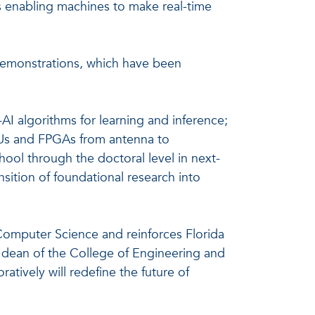
s enabling machines to make real-time
demonstrations, which have been
I algorithms for learning and inference;
GPUs and FPGAs from antenna to
ool through the doctoral level in next-
nsition of foundational research into
 Computer Science and reinforces Florida
, dean of the College of Engineering and
tively will redefine the future of