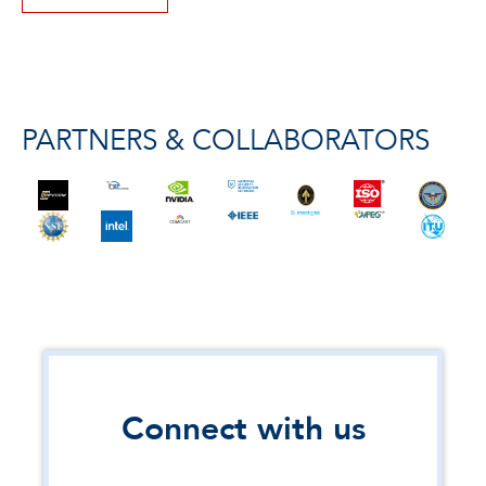
PARTNERS & COLLABORATORS
Connect with us