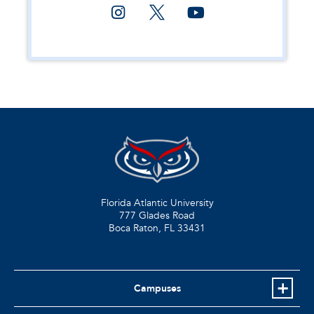
Florida Atlantic University
777 Glades Road
Boca Raton, FL
33431
Campuses