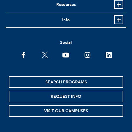
Resources
Info
Social
facebook
twitter
youtube
instagram
linkedin
SEARCH PROGRAMS
REQUEST INFO
VISIT OUR CAMPUSES