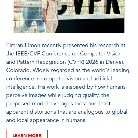
Eimran Eimon recently presented his research at
the IEEE/CVF Conference on Computer Vision
and Pattern Recognition (CVPR) 2026 in Denver,
Colorado. Widely regarded as the world's leading
conference in computer vision and artificial
intelligence. His work is inspired by how humans
perceive images while judging quality, the
proposed model leverages most and least
apparent distortions that are analogous to global
and local appearance in humans.
LEARN MORE