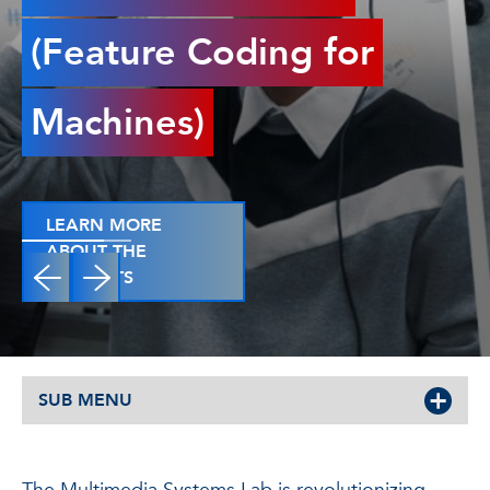
(Feature Coding for
Machines)
LEARN MORE
ABOUT THE
PROJECTS
SUB MENU