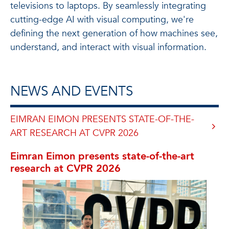
televisions to laptops. By seamlessly integrating
cutting-edge AI with visual computing, we're
defining the next generation of how machines see,
understand, and interact with visual information.
NEWS AND EVENTS
EIMRAN EIMON PRESENTS STATE-OF-THE-
ART RESEARCH AT CVPR 2026
Eimran Eimon presents state-of-the-art
research at CVPR 2026