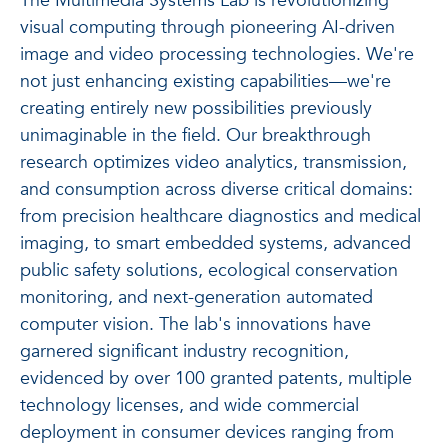
The Multimedia Systems Lab is revolutionizing
visual computing through pioneering AI-driven
image and video processing technologies. We're
not just enhancing existing capabilities—we're
creating entirely new possibilities previously
unimaginable in the field. Our breakthrough
research optimizes video analytics, transmission,
and consumption across diverse critical domains:
from precision healthcare diagnostics and medical
imaging, to smart embedded systems, advanced
public safety solutions, ecological conservation
monitoring, and next-generation automated
computer vision. The lab's innovations have
garnered significant industry recognition,
evidenced by over 100 granted patents, multiple
technology licenses, and wide commercial
deployment in consumer devices ranging from