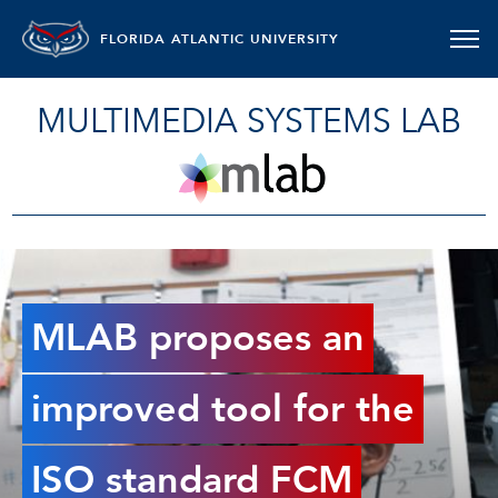
FLORIDA ATLANTIC UNIVERSITY
MULTIMEDIA SYSTEMS LAB
MLAB proposes an
improved tool for the
ISO standard FCM