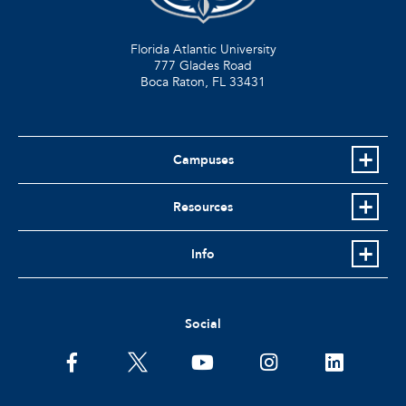
Florida Atlantic University
777 Glades Road
Boca Raton, FL
33431
Campuses
Resources
Info
Social
facebook
twitter
youtube
instagram
linkedin