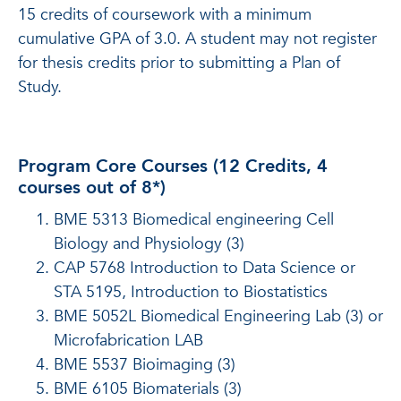
15 credits of coursework with a minimum
cumulative GPA of 3.0. A student may not register
for thesis credits prior to submitting a Plan of
Study.
Program Core Courses (12 Credits, 4
courses out of 8*)
BME 5313 Biomedical engineering Cell
Biology and Physiology (3)
CAP 5768 Introduction to Data Science or
STA 5195, Introduction to Biostatistics
BME 5052L Biomedical Engineering Lab (3) or
Microfabrication LAB
BME 5537 Bioimaging (3)
BME 6105 Biomaterials (3)