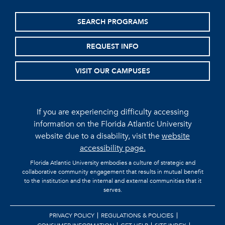
SEARCH PROGRAMS
REQUEST INFO
VISIT OUR CAMPUSES
If you are experiencing difficulty accessing
information on the Florida Atlantic University
website due to a disability, visit the
website
accessibility page.
Florida Atlantic University embodies a culture of strategic and
collaborative community engagement that results in mutual benefit
to the institution and the internal and external communities that it
serves.
PRIVACY POLICY
REGULATIONS & POLICIES