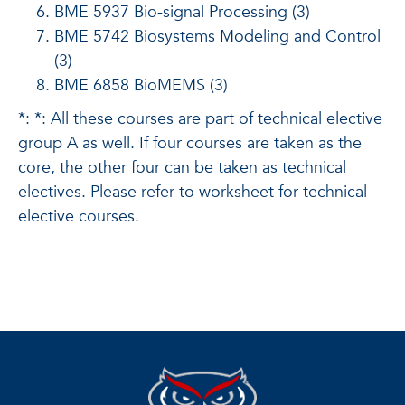
BME 5937 Bio-signal Processing (3)
BME 5742 Biosystems Modeling and Control
(3)
BME 6858 BioMEMS (3)
*: *: All these courses are part of technical elective
group A as well. If four courses are taken as the
core, the other four can be taken as technical
electives. Please refer to worksheet for technical
elective courses.