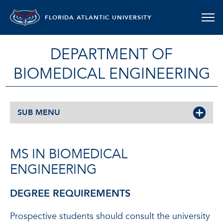
FLORIDA ATLANTIC UNIVERSITY
DEPARTMENT OF
BIOMEDICAL ENGINEERING
SUB MENU
MS IN BIOMEDICAL
ENGINEERING
DEGREE REQUIREMENTS
Prospective students should consult the university