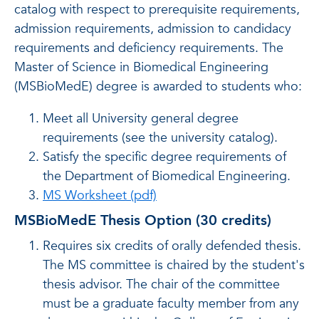
catalog with respect to prerequisite requirements,
admission requirements, admission to candidacy
requirements and deficiency requirements. The
Master of Science in Biomedical Engineering
(MSBioMedE) degree is awarded to students who:
Meet all University general degree
requirements (see the university catalog).
Satisfy the specific degree requirements of
the Department of Biomedical Engineering.
MS Worksheet (pdf)
MSBioMedE Thesis Option (30 credits)
Requires six credits of orally defended thesis.
The MS committee is chaired by the student's
thesis advisor. The chair of the committee
must be a graduate faculty member from any