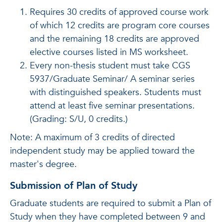
Requires 30 credits of approved course work
of which 12 credits are program core courses
and the remaining 18 credits are approved
elective courses listed in MS worksheet.
Every non-thesis student must take CGS
5937/Graduate Seminar/ A seminar series
with distinguished speakers. Students must
attend at least five seminar presentations.
(Grading: S/U, 0 credits.)
Note: A maximum of 3 credits of directed
independent study may be applied toward the
master's degree.
Submission of Plan of Study
Graduate students are required to submit a Plan of
Study when they have completed between 9 and