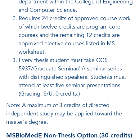
department within the College of Engineering
and Computer Science.
Requires 24 credits of approved course work
of which twelve credits are program core
courses and the remaining 12 credits are
approved elective courses listed in MS
worksheet.
Every thesis student must take CGS
5937/Graduate Seminar/ A seminar series
with distinguished speakers. Students must
attend at least five seminar presentations.
(Grading: S/U, 0 credits.)
Note: A maximum of 3 credits of directed
independent study may be applied toward the
master's degree.
MSBioMedE Non-Thesis Option (30 credits)