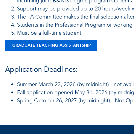
incoming joint BS/MS degree program students
Support may be provided up to 20 hours/week wi
The TA Committee makes the final selection after
Students in the Professional Program or working fu
Must be a full-time student
GRADUATE TEACHING ASSISTANTSHIP
Application Deadlines:
Summer March 23, 2026 (by midnight) - not avail
Fall application opened May 31, 2026 (by midnigh
Spring October 26, 2027 (by midnight) - Not Op