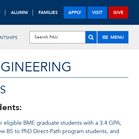
F
ALUMNI
FAMILIES
APPLY
VISIT
GIVE
MENU
NTSHIPS
NGINEERING
S
dents:
r eligible BME graduate students with a 3.4 GPA,
 new BS to PhD Direct-Path program students, and