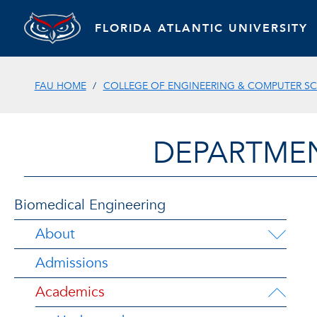
FLORIDA ATLANTIC UNIVERSITY
FAU HOME
COLLEGE OF ENGINEERING & COMPUTER SC
DEPARTMEN
Biomedical Engineering
About
Admissions
Academics