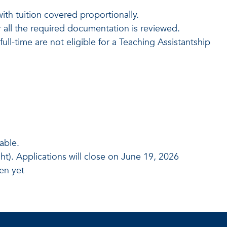
.
th tuition covered proportionally.
 all the required documentation is reviewed.
ll-time are not eligible for a Teaching Assistantship
able.
t). Applications will close on June 19, 2026
en yet