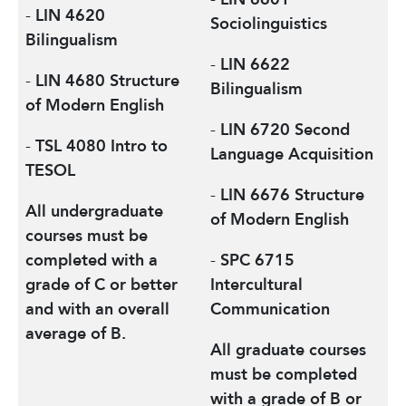
-
LIN 4620
Sociolinguistics
Bilingualism
-
LIN 6622
-
LIN 4680 Structure
Bilingualism
of Modern English
-
LIN 6720 Second
-
TSL 4080 Intro to
Language Acquisition
TESOL
-
LIN 6676 Structure
All undergraduate
of Modern English
courses must be
completed with a
-
SPC 6715
grade of C or better
Intercultural
and with an overall
Communication
average of B.
All graduate courses
must be completed
with a grade of B or