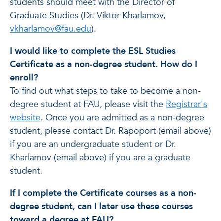
students should meet with the Director of
Graduate Studies (Dr. Viktor Kharlamov,
vkharlamov@fau.edu
).
I would like to complete the ESL Studies
Certificate as a non-degree student. How do I
enroll?
To find out what steps to take to become a non-
degree student at FAU, please visit the
Registrar's
website
. Once you are admitted as a non-degree
student, please contact Dr. Rapoport (email above)
if you are an undergraduate student or Dr.
Kharlamov (email above) if you are a graduate
student.
If I complete the Certificate courses as a non-
degree student, can I later use these courses
toward a degree at FAU?