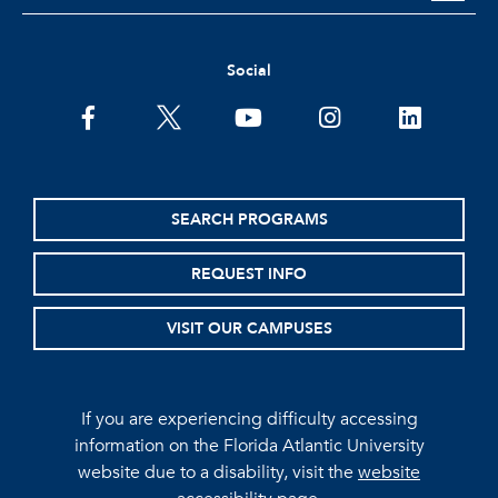
Social
facebook
twitter
youtube
instagram
linkedin
SEARCH PROGRAMS
REQUEST INFO
VISIT OUR CAMPUSES
If you are experiencing difficulty accessing
information on the Florida Atlantic University
website due to a disability, visit the
website