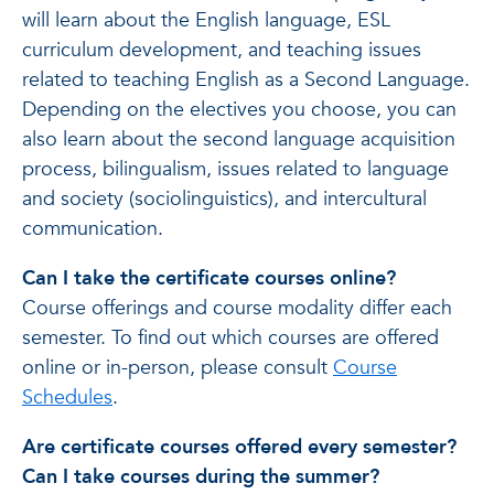
will learn about the English language, ESL
curriculum development, and teaching issues
related to teaching English as a Second Language.
Depending on the electives you choose, you can
also learn about the second language acquisition
process, bilingualism, issues related to language
and society (sociolinguistics), and intercultural
communication.
Can I take the certificate courses online?
Course offerings and course modality differ each
semester. To find out which courses are offered
online or in-person, please consult
Course
Schedules
.
Are certificate courses offered every semester?
Can I take courses during the summer?