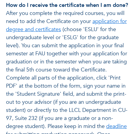
How do I receive the certificate when I am done?
After you complete the required courses, you will
need to add the Certificate on your
application for
degree and certificates
(choose 'ESLU' for the
undergraduate level or 'ESLG' for the graduate
level). You can submit the application in your final
semester at FAU together with your application for
graduation or in the semester when you are taking
the final 5th course toward the Certificate.
Complete all parts of the application, click 'Print
PDF' at the bottom of the form, sign your name in
the 'Student Signature' field, and submit the print-
out to your advisor (if you are an undergraduate
student) or directly to the LLCL Department in CU-
97, Suite 232 (if you are a graduate or a non-
degree student). Please keep in mind the
deadline