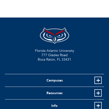
Florida Atlantic University
777 Glades Road
Boca Raton, FL
33431
Campuses
Resources
Info