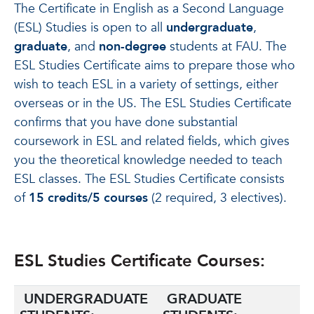
The Certificate in English as a Second Language
(ESL) Studies is open to all
undergraduate
,
graduate
, and
non-degree
students at FAU. The
ESL Studies Certificate aims to prepare those who
wish to teach ESL in a variety of settings, either
overseas or in the US. The ESL Studies Certificate
confirms that you have done substantial
coursework in ESL and related fields, which gives
you the theoretical knowledge needed to teach
ESL classes. The ESL Studies Certificate consists
of
15 credits/5 courses
(2 required, 3 electives).
ESL Studies Certificate Courses:
UNDERGRADUATE
GRADUATE