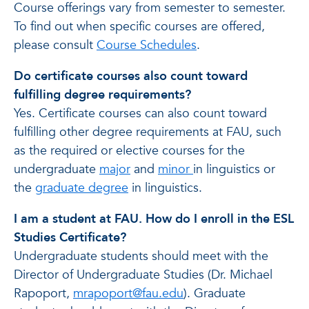
Course offerings vary from semester to semester.
To find out when specific courses are offered,
please consult
Course Schedules
.
Do certificate courses also count toward
fulfilling degree requirements?
Yes. Certificate courses can also count toward
fulfilling other degree requirements at FAU, such
as the required or elective courses for the
undergraduate
major
and
minor
in linguistics or
the
graduate degree
in linguistics.
I am a student at FAU. How do I enroll in the ESL
Studies Certificate?
Undergraduate students should meet with the
Director of Undergraduate Studies (Dr. Michael
Rapoport,
mrapoport@fau.edu
). Graduate