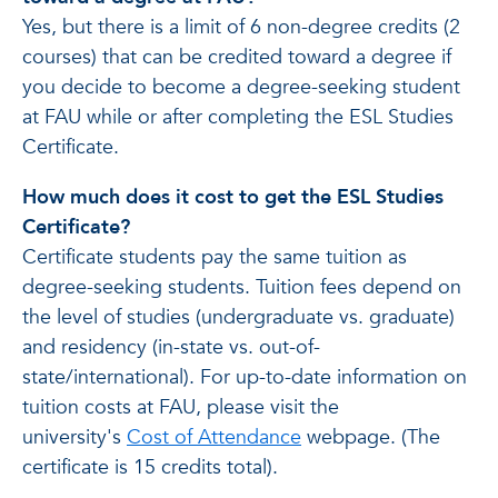
Yes, but there is a limit of 6 non-degree credits (2
courses) that can be credited toward a degree if
you decide to become a degree-seeking student
at FAU while or after completing the ESL Studies
Certificate.
How much does it cost to get the ESL Studies
Certificate?
Certificate students pay the same tuition as
degree-seeking students. Tuition fees depend on
the level of studies (undergraduate vs. graduate)
and residency (in-state vs. out-of-
state/international). For up-to-date information on
tuition costs at FAU, please visit the
university's
Cost of Attendance
webpage. (The
certificate is 15 credits total).