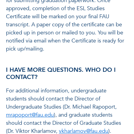
for submitting graduation paperwork. Once
approved, completion of the ESL Studies
Certificate will be marked on your final FAU
transcript. A paper copy of the certificate can be
picked up in person or mailed to you. You will be
notified via email when the Certificate is ready for
pick up/mailing.
I HAVE MORE QUESTIONS. WHO DO I
CONTACT?
For additional information, undergraduate
students should contact the Director of
Undergraduate Studies (Dr. Michael Rapoport,
mrapoport@fau.edu
), and graduate students
should contact the Director of Graduate Studies
(Dr. Viktor Kharlamov,
vkharlamov@fau.edu
).