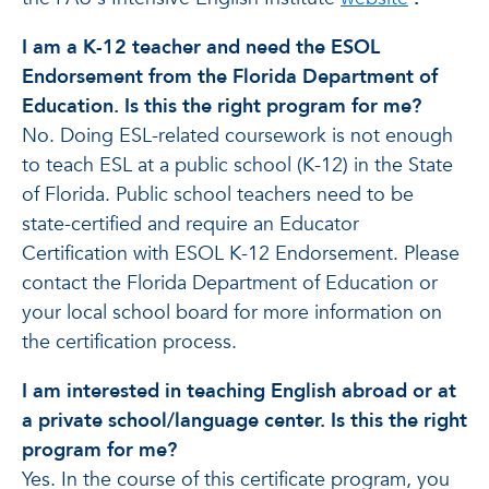
I am a K-12 teacher and need the ESOL
Endorsement from the Florida Department of
Education. Is this the right program for me?
No. Doing ESL-related coursework is not enough
to teach ESL at a public school (K-12) in the State
of Florida. Public school teachers need to be
state-certified and require an Educator
Certification with ESOL K-12 Endorsement. Please
contact the Florida Department of Education or
your local school board for more information on
the certification process.
I am interested in teaching English abroad or at
a private school/language center. Is this the right
program for me?
Yes. In the course of this certificate program, you