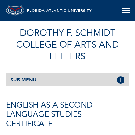
FLORIDA ATLANTIC UNIVERSITY
DOROTHY F. SCHMIDT
COLLEGE OF ARTS AND
LETTERS
SUB MENU
ENGLISH AS A SECOND
LANGUAGE STUDIES
CERTIFICATE