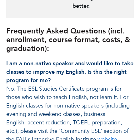
better.
Frequently Asked Questions (incl.
enrollment, course format, costs, &
graduation):
I am a non-native speaker and would like to take
classes to improve my English. Is this the right
program for me?
No. The ESL Studies Certificate program is for
those who wish to teach English, not learn it. For
English classes for non-native speakers (including
evening and weekend classes, business
English, accent reduction, TOEFL preparation,
etc.), please visit the 'Community ESL' section of
the FAU's Intensive English Institute
website
.