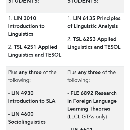
STUDENTS:
STUDENTS:
1.
LIN 3010
1.
LIN 6135 Principles
Introduction to
of Linguistic Analysis
Linguistics
2.
TSL 6253 Applied
2.
TSL 4251 Applied
Linguistics and TESOL
Linguistics and TESOL
Plus
any three
of the
Plus
any three
of the
following:
following:
-
LIN 4930
-
FLE 6892 Research
Introduction to SLA
in Foreign Language
Learning Theories
-
LIN 4600
(LLCL GTAs only)
Sociolinguistics
-
LIN 6601