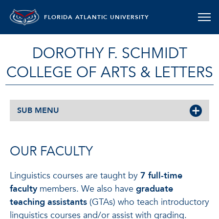
FLORIDA ATLANTIC UNIVERSITY
DOROTHY F. SCHMIDT
COLLEGE OF ARTS & LETTERS
SUB MENU
OUR FACULTY
Linguistics courses are taught by
7 full-time
faculty
members. We also have
graduate
teaching assistants
(GTAs) who teach introductory
linguistics courses and/or assist with grading.