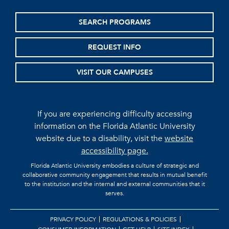
SEARCH PROGRAMS
REQUEST INFO
VISIT OUR CAMPUSES
If you are experiencing difficulty accessing
information on the Florida Atlantic University
website due to a disability, visit the
website
accessibility page.
Florida Atlantic University embodies a culture of strategic and
collaborative community engagement that results in mutual benefit
to the institution and the internal and external communities that it
serves.
PRIVACY POLICY
REGULATIONS & POLICIES