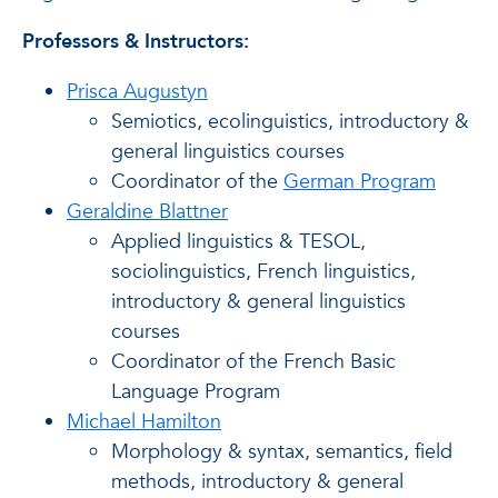
Professors & Instructors:
Prisca Augustyn
Semiotics, ecolinguistics, introductory &
general linguistics courses
Coordinator of the
German Program
Geraldine Blattner
Applied linguistics & TESOL,
sociolinguistics, French linguistics,
introductory & general linguistics
courses
Coordinator of the French Basic
Language Program
Michael Hamilton
Morphology & syntax, semantics, field
methods, introductory & general