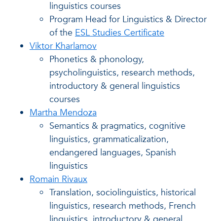
linguistics courses
Program Head for Linguistics & Director
of the
ESL Studies Certificate
Viktor Kharlamov
Phonetics & phonology,
psycholinguistics, research methods,
introductory & general linguistics
courses
Martha Mendoza
Semantics & pragmatics, cognitive
linguistics, grammaticalization,
endangered languages, Spanish
linguistics
Romain Rivaux
Translation, sociolinguistics, historical
linguistics, research methods, French
linguistics, introductory & general