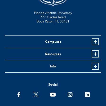
Florida Atlantic University
777 Glades Road
Boca Raton, FL
33431
Campuses
Resources
Info
Social
facebook
twitter
youtube
instagram
linkedin