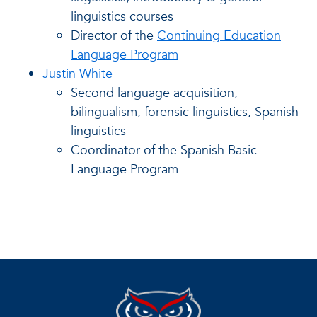
linguistics courses
Director of the
Continuing Education
Language Program
Justin White
Second language acquisition,
bilingualism, forensic linguistics, Spanish
linguistics
Coordinator of the Spanish Basic
Language Program