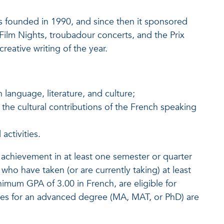
as founded in 1990, and since then it sponsored
Film Nights, troubadour concerts, and the Prix
reative writing of the year.
 language, literature, and culture;
the cultural contributions of the French speaking
ctivities.
 achievement in at least one semester or quarter
ho have taken (or are currently taking) at least
imum GPA of 3.00 in French, are eligible for
s for an advanced degree (MA, MAT, or PhD) are