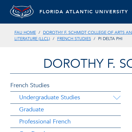
FLORIDA ATLANTIC UNIVERSITY
FAU HOME
DOROTHY F. SCHMIDT COLLEGE OF ARTS AN
LITERATURE (LLCL)
FRENCH STUDIES
PI DELTA PHI
DOROTHY F. S
French Studies
Undergraduate Studies
Graduate
Professional French