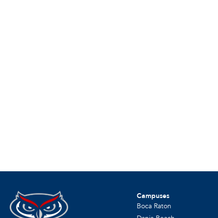
Campuses
Boca Raton