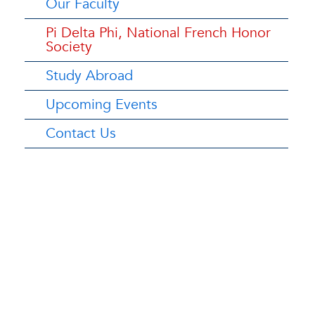
Our Faculty
Pi Delta Phi, National French Honor
Society
Study Abroad
Upcoming Events
Contact Us