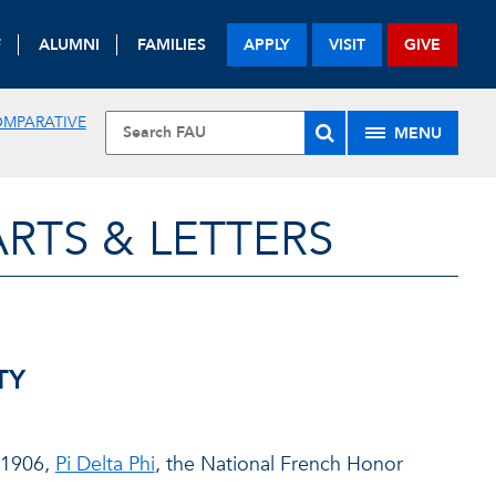
F
ALUMNI
FAMILIES
APPLY
VISIT
GIVE
OMPARATIVE
MENU
RTS & LETTERS
TY
n 1906,
Pi Delta Phi
, the National French Honor