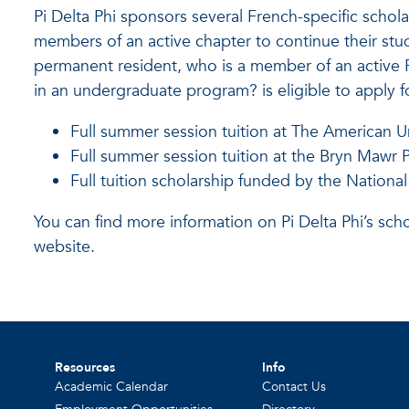
Pi Delta Phi sponsors several French-specific scho
members of an active chapter to continue their stud
permanent resident, who is a member of an active Pi
in an undergraduate program? is eligible to apply f
Full summer session tuition at The American Un
Full summer session tuition at the Bryn Mawr 
Full tuition scholarship funded by the National
You can find more information on Pi Delta Phi’s sch
website.
Resources
Info
Academic Calendar
Contact Us