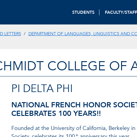
STUDENTS
FACULTY/STAF
D LETTERS
DEPARTMENT OF LANGUAGES, LINGUISTICS AND C
CHMIDT COLLEGE OF A
PI DELTA PHI
NATIONAL FRENCH HONOR SOCIE
CELEBRATES 100 YEARS!!
Founded at the University of California, Berkeley i
Society, celebrates its 100
anniversary this year.
th