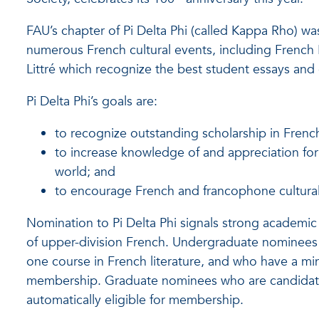
FAU’s chapter of Pi Delta Phi (called Kappa Rho) w
numerous French cultural events, including French 
Littré which recognize the best student essays and c
Pi Delta Phi’s goals are:
to recognize outstanding scholarship in French
to increase knowledge of and appreciation for 
world; and
to encourage French and francophone cultural a
Nomination to Pi Delta Phi signals strong academic
of upper-division French. Undergraduate nominees w
one course in French literature, and who have a min
membership. Graduate nominees who are candidate
automatically eligible for membership.