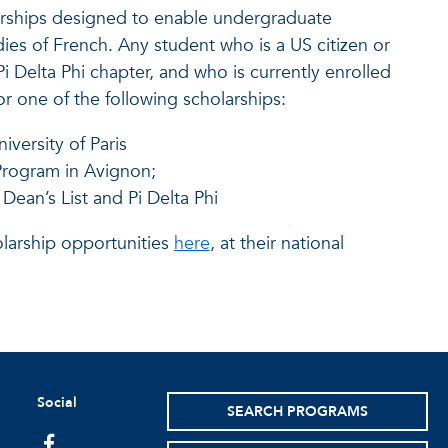
larships designed to enable undergraduate
ies of French. Any student who is a US citizen or
 Delta Phi chapter, and who is currently enrolled
or one of the following scholarships:
iversity of Paris
Program in Avignon;
 Dean’s List and Pi Delta Phi
olarship opportunities
here
, at their national
Social
SEARCH PROGRAMS
facebook