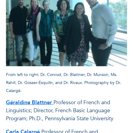
From left to right: Dr. Conrod, Dr. Blattner, Dr. Munson, Ms.
Rahill, Dr. Gosser-Esquilín, and Dr. Rivaux. Photography by Dr.
Calargé.
Géraldine Blattner
Professor of French and
Linguistics; Director, French Basic Language
Program; Ph.D., Pennsylvania State University
Carla Calargé
Professor of French and