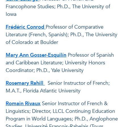
Francophone Studies; Ph.D., The University of
Iowa
Frédéric Conrod
Professor of Comparative
Literature (French, Spanish); Ph.D., The University
of Colorado at Boulder
Mary Ann Gosser-Esquilín
Professor of Spanish
and Caribbean Literature; University Honors
Coordinator; Ph.D., Yale University
Rosemary Rahill
Senior Instructor of French;
M.A.T., Florida Atlantic University
Romain Rivaux
Senior Instructor of French &
Linguistics; Director, LLCL Continuing Education
Program in World Languages; Ph.D., Anglophone
Studies, Université François-Rabelais (Tours,