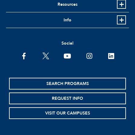
Resources
Info
Social
facebook
twitter
youtube
instagram
linkedin
SEARCH PROGRAMS
REQUEST INFO
VISIT OUR CAMPUSES