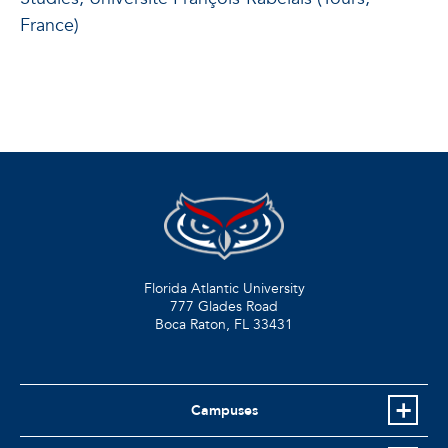
France)
Florida Atlantic University
777 Glades Road
Boca Raton, FL
33431
Campuses