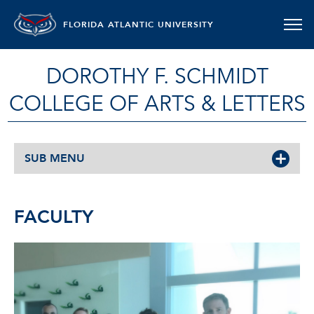
FLORIDA ATLANTIC UNIVERSITY
DOROTHY F. SCHMIDT
COLLEGE OF ARTS & LETTERS
SUB MENU
FACULTY