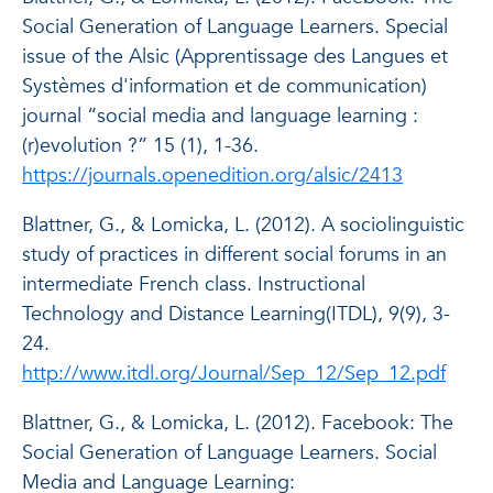
Social Generation of Language Learners. Special
issue of the Alsic (Apprentissage des Langues et
Systèmes d'information et de communication)
journal “social media and language learning :
(r)evolution ?” 15 (1), 1-36.
https://journals.openedition.org/alsic/2413
Blattner, G., & Lomicka, L. (2012). A sociolinguistic
study of practices in different social forums in an
intermediate French class.
Instructional
Technology and Distance Learning
(
ITDL
), 9(9), 3-
24.
http://www.itdl.org/Journal/Sep_12/Sep_12.pdf
Blattner, G., & Lomicka, L. (2012). Facebook: The
Social Generation of Language Learners.
Social
Media and Language Learning: