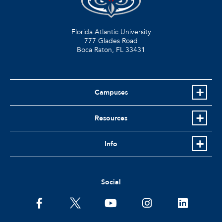
Florida Atlantic University
777 Glades Road
Boca Raton, FL
33431
Campuses
Resources
Info
Social
facebook
twitter
youtube
instagram
linkedin