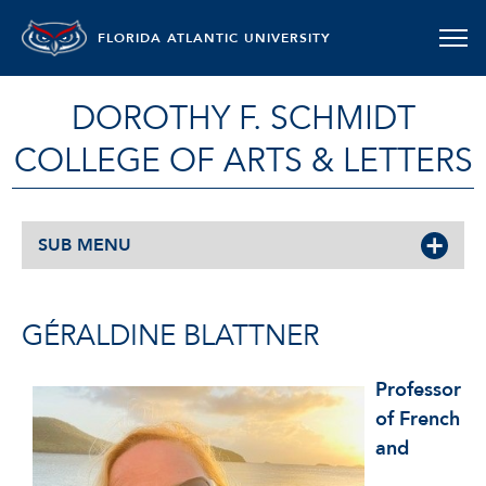
FLORIDA ATLANTIC UNIVERSITY
DOROTHY F. SCHMIDT
COLLEGE OF ARTS & LETTERS
SUB MENU
GÉRALDINE BLATTNER
Professor
of French
and