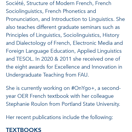
Société, Structure of Modern French, French
Sociolinguistics, French Phonetics and
Pronunciation, and Introduction to Linguistics. She
also teaches different graduate seminars such as
Principles of Linguistics, Sociolinguistics, History
and Dialectology of French, Electronic Media and
Foreign Language Education, Applied Linguistics
and TESOL. In 2020 & 2011 she received one of
the eight awards for Excellence and Innovation in
Undergraduate Teaching from FAU.
She is currently working on #OnYgo+, a second-
year OER French textbook with her colleague
Stephanie Roulon from Portland State University.
Her recent publications include the following:
TEXTBOOKS