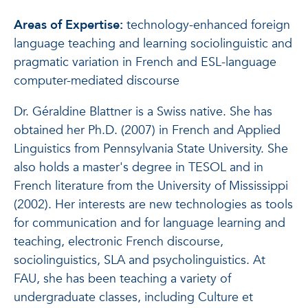
Areas of Expertise:
technology-enhanced foreign
language teaching and learning sociolinguistic and
pragmatic variation in French and ESL-language
computer-mediated discourse
Dr. Géraldine Blattner is a Swiss native. She has
obtained her Ph.D. (2007) in French and Applied
Linguistics from Pennsylvania State University. She
also holds a master's degree in TESOL and in
French literature from the University of Mississippi
(2002). Her interests are new technologies as tools
for communication and for language learning and
teaching, electronic French discourse,
sociolinguistics, SLA and psycholinguistics. At
FAU, she has been teaching a variety of
undergraduate classes, including Culture et