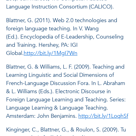
Language Instruction Consortium (CALICO).
Blattner, G. (2011). Web 2.0 technologies and
foreign language teaching. In V. Wang
(Ed.).
Encyclopedia of E-Leadership, Counseling
and Training.
Hershey, PA: IGI
Global.
http://bit.ly/1MgI7Wn
Blattner, G. & Williams, L. F. (2009). Teaching and
Learning Linguistic and Social Dimensions of
French-Language Discussion Fora. In L. Abraham
& L. Williams (Eds.).
Electronic Discourse in
Foreign Language Learning and Teaching.
Series:
Language Learning & Language Teaching.
Amsterdam: John Benjamins.
http://bit.ly/1LoqhSf
Kinginger, C., Blattner, G., & Roulon, S. (2009). Tu