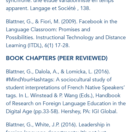
synchrone: une étude variationniste en temps
apparent.
Langage et Société
, 138.
Blattner, G., & Fiori, M. (2009). Facebook in the
Language Classroom: Promises and
Possibilities.
Instructional Technology and Distance
Learning
(
ITDL
), 6(1) 17-28.
BOOK CHAPTERS (PEER REVIEWED)
Blattner, G., Dalola, A., & Lomicka, L. (2016).
#MindYourHashtags: A sociocultural study of
student interpretations of French Native Speakers’
tags. In L. Winstead & P. Wang (Eds.), Handbook
of Research on Foreign Language Education in the
Digital Age (pp.33-58). Hershey, PA: IGI Global.
Blattner, G., White, J.P. (2016). Leadership in