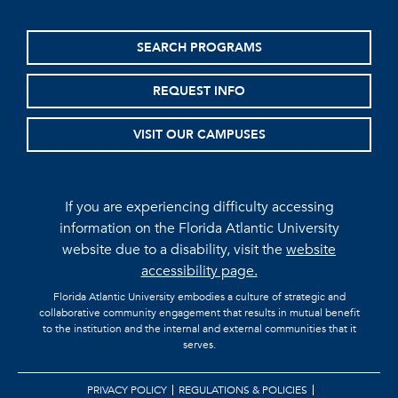
SEARCH PROGRAMS
REQUEST INFO
VISIT OUR CAMPUSES
If you are experiencing difficulty accessing
information on the Florida Atlantic University
website due to a disability, visit the
website
accessibility page.
Florida Atlantic University embodies a culture of strategic and
collaborative community engagement that results in mutual benefit
to the institution and the internal and external communities that it
serves.
PRIVACY POLICY
REGULATIONS & POLICIES