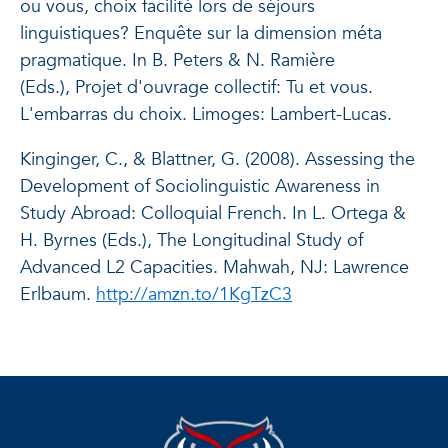
ou vous, choix facilité lors de séjours
linguistiques? Enquête sur la dimension méta
pragmatique. In B. Peters & N. Ramière
(Eds.),
Projet d'ouvrage collectif: Tu et vous.
L'embarras du choix
. Limoges: Lambert-Lucas.
Kinginger, C., & Blattner, G. (2008). Assessing the
Development of Sociolinguistic Awareness in
Study Abroad: Colloquial French. In L. Ortega &
H. Byrnes (Eds.),
The Longitudinal Study of
Advanced L2 Capacities
. Mahwah, NJ: Lawrence
Erlbaum.
http://amzn.to/1KgTzC3