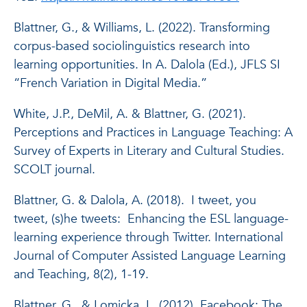
Blattner, G., & Williams, L. (2022). Transforming
corpus-based sociolinguistics research into
learning opportunities. In A. Dalola (Ed.), JFLS SI
“French Variation in Digital Media.”
White, J.P., DeMil, A. & Blattner, G. (2021).
Perceptions and Practices in Language Teaching: A
Survey of Experts in Literary and Cultural Studies.
SCOLT journal.
Blattner, G. & Dalola, A. (2018). I tweet, you
tweet, (s)he tweets: Enhancing the ESL language-
learning experience through Twitter. International
Journal of Computer Assisted Language Learning
and Teaching, 8(2), 1-19.
Blattner, G., & Lomicka, L. (2012). Facebook: The