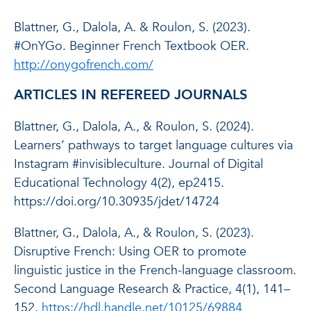
Blattner, G., Dalola, A. & Roulon, S. (2023).
#OnYGo. Beginner French Textbook OER.
http://onygofrench.com/
ARTICLES IN REFEREED JOURNALS
Blattner, G., Dalola, A., & Roulon, S. (2024).
Learners’ pathways to target language cultures via
Instagram #invisibleculture. Journal of Digital
Educational Technology 4(2), ep2415.
https://doi.org/10.30935/jdet/14724
Blattner, G., Dalola, A., & Roulon, S. (2023).
Disruptive French: Using OER to promote
linguistic justice in the French-language classroom.
Second Language Research & Practice, 4(1), 141–
152.
https://hdl.handle.net/10125/69884