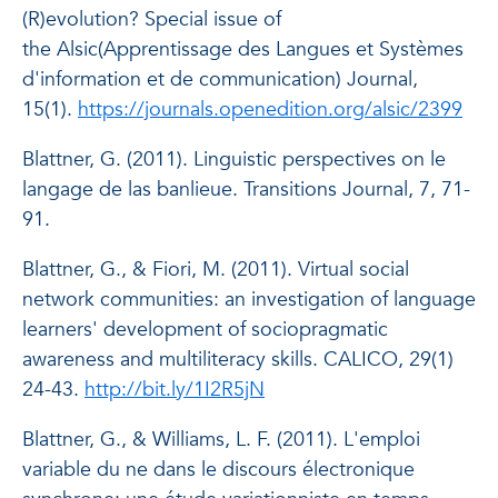
(R)evolution?
Special issue of
the
Alsic
(Apprentissage des Langues et Systèmes
d'information et de communication)
Journal
,
15(1).
https://journals.openedition.org/alsic/2399
Blattner, G. (2011). Linguistic perspectives on
le
langage de las banlieue. Transitions Journal
, 7, 71-
91.
Blattner, G., & Fiori, M. (2011). Virtual social
network communities: an investigation of language
learners' development of sociopragmatic
awareness and multiliteracy skills.
CALICO
, 29(1)
24-43.
http://bit.ly/1I2R5jN
Blattner, G., & Williams, L. F. (2011). L'emploi
variable du
ne
dans le discours électronique