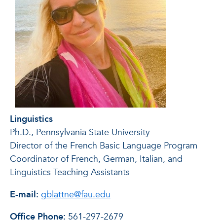
Linguistics
Ph.D., Pennsylvania State University
Director of the French Basic Language Program
Coordinator of French, German, Italian, and
Linguistics Teaching Assistants
E-mail:
gblattne@fau.edu
Office Phone:
561-297-2679