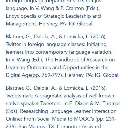
foreign language departments: It’s not just
language. In V. Wang & P. Cranton (Eds.),
Encyclopedia of Strategic Leadership and
Management. Hershey, PA: IGI Global.
Blattner, G., Dalola, A., & Lomicka, L. (2016).
Twitter in foreign language classes: Initiating
learners into contemporary language variation.
In V. Wang (Ed.),
The Handbook of Research on
Learning Outcomes and Opportunities in the
Digital Age
(pp. 769-797). Hershey, PA: IGI Global.
Blattner, G., Dalola, A., & Lomicka, L. (2015).
Tweetsmart: A pragmatic analysis of well-known
native speaker Tweeters. In E. Dixon & M. Thomas
(Eds),
Researching Language Learner Interaction
Online: From Social Media to MOOC’s
(pp. 231-
236). San Marcos, TX: Computer Assisted