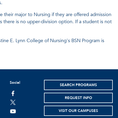
s.
 their major to Nursing if they are offered admission
 there is no upper-division option. If a student is not
stine E. Lynn College of Nursing's BSN Program is
Social
SEARCH PROGRAMS
facebook
REQUEST INFO
twitter
VISIT OUR CAMPUSES
youtube