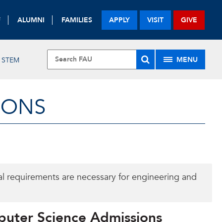
F
ALUMNI
FAMILIES
APPLY
VISIT
GIVE
MENU
STEM
IONS
al requirements are necessary for engineering and
puter Science Admissions