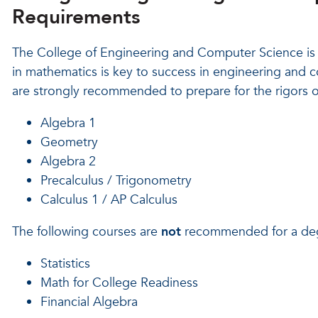
Requirements
The College of Engineering and Computer Science is 
in mathematics is key to success in engineering and 
are strongly recommended to prepare for the rigors 
Algebra 1
Geometry
Algebra 2
Precalculus / Trigonometry
Calculus 1 / AP Calculus
The following courses are
not
recommended for a degr
Statistics
Math for College Readiness
Financial Algebra