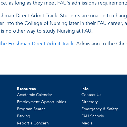
oice, as long as they meet FAU's admissions requirement
shman Direct Admit Track. Students are unable to change
into the College of Nursing later in their FAU career, as
 is no other way to study Nursing at FAU.
 the Freshman Direct Admit Track
. Admission to the Chri
Resources
Info
Academic Calendar
Contact Us
Employment Opportunities
Directory
Program Search
Emergency & Safety
Parking
FAU Schools
Report a Concern
Media