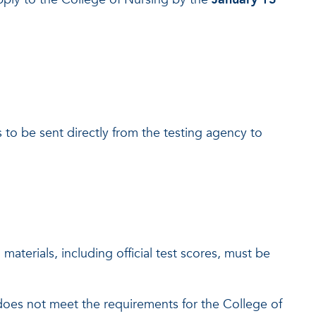
 to be sent directly from the testing agency to
materials, including official test scores, must be
 does not meet the requirements for the College of