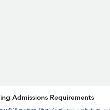
rsing Admissions Requirements
ing (BSN) Freshman Direct Admit Track, students must a