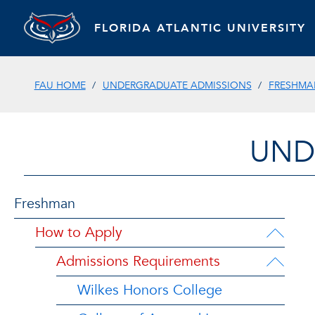
FLORIDA ATLANTIC UNIVERSITY
FAU HOME
UNDERGRADUATE ADMISSIONS
FRESHMA
UND
Freshman
How to Apply
Admissions Requirements
Wilkes Honors College