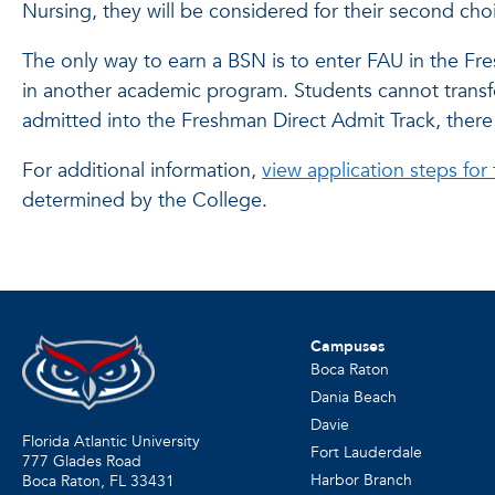
Nursing, they will be considered for their second ch
The only way to earn a BSN is to enter FAU in the Fre
in another academic program. Students cannot transfer 
admitted into the Freshman Direct Admit Track, there
For additional information,
view application steps for
determined by the College.
Campuses
Boca Raton
Dania Beach
Davie
Florida Atlantic University
Fort Lauderdale
777 Glades Road
Harbor Branch
Boca Raton, FL
33431