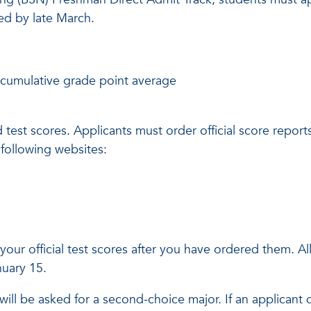
sed by late March.
 cumulative grade point average
test scores. Applicants must order official score reports
e following websites:
your official test scores after you have ordered them. All 
anuary 15.
will be asked for a second-choice major. If an applicant