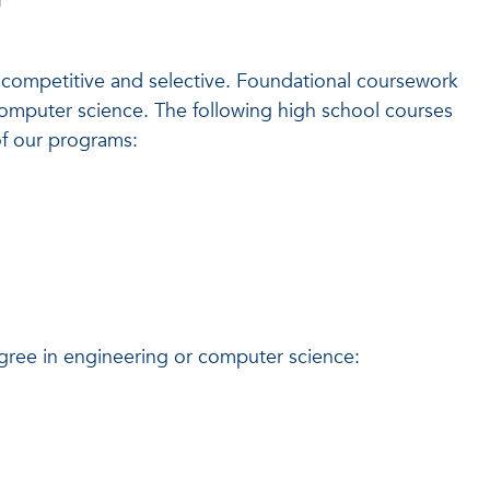
competitive and selective. Foundational coursework
computer science. The following high school courses
of our programs:
ee in engineering or computer science: