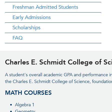
Freshman Admitted Students
Early Admissions
Scholarships
FAQ
Charles E. Schmidt College of S
A student's overall academic GPA and performance in 
the Charles E. Schmidt College of Science, foundatio
MATH COURSES
Algebra 1
Geometry