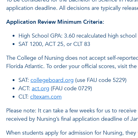
application deadline. All decisions are typically relea
Application Review Minimum Criteria:
High School GPA: 3.60 recalculated high school
SAT 1200, ACT 25, or CLT 83
The College of Nursing does not accept self-reported 
Florida Atlantic. To order your official scores, visit th
SAT:
collegeboard.org
(use FAU code 5229)
ACT:
act.org
(FAU code 0729)
CLT:
cltexam.com
Please note: It can take a few weeks for us to receive 
received by Nursing’s final application deadline of J
When students apply for admission for Nursing, they 