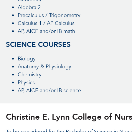
Algebra 2
Precalculus / Trigonometry
Calculus 1 / AP Calculus
AP, AICE and/or IB math
SCIENCE COURSES
Biology
Anatomy & Physiology
Chemistry
Physics
AP, AICE and/or IB science
Christine E. Lynn College of Nu
To be considered for the Bachelor of Science in Nurs