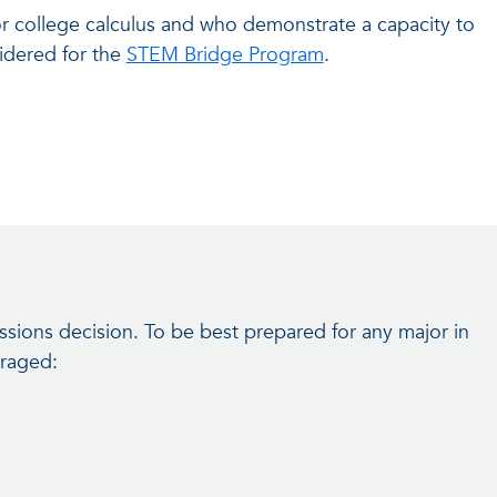
r college calculus and who demonstrate a capacity to
sidered for the
STEM Bridge Program
.
ssions decision. To be best prepared for any major in
uraged: