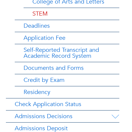
College of Arts and Letters
STEM
Deadlines
Application Fee
Self-Reported Transcript and
Academic Record System
Documents and Forms
Credit by Exam
Residency
Check Application Status
Admissions Decisions
Admissions Deposit