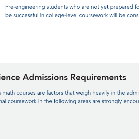
Pre-engineering students who are not yet prepared fo
be successful in college-level coursework will be con
cience Admissions Requirements
math courses are factors that weigh heavily in the admi
nal coursework in the following areas are strongly enco