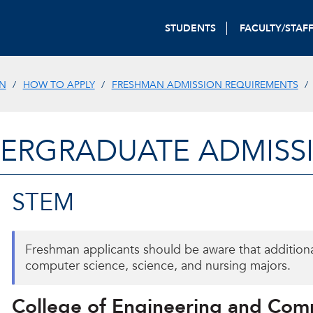
STUDENTS
FACULTY/STAF
N
HOW TO APPLY
FRESHMAN ADMISSION REQUIREMENTS
ERGRADUATE ADMISS
STEM
Freshman applicants should be aware that addition
computer science, science, and nursing majors.
College of Engineering and Com