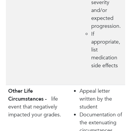
severity
and/or
expected
progression.
If
appropriate,
list
medication
side effects
Other Life
Appeal letter
Circumstances -
life
written by the
event that negatively
student
impacted your grades.
Documentation of
the extenuating
circumstances