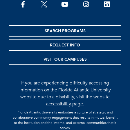
facebook
twitter
youtube
instagram
linkedin
SEARCH PROGRAMS
REQUEST INFO
VISIT OUR CAMPUSES
If you are experiencing difficulty accessing
information on the Florida Atlantic University
website due to a disability, visit the
website
accessibility page.
Florida Atlantic University embodies a culture of strategic and
collaborative community engagement that results in mutual benefit
to the institution and the internal and external communities that it
serves.