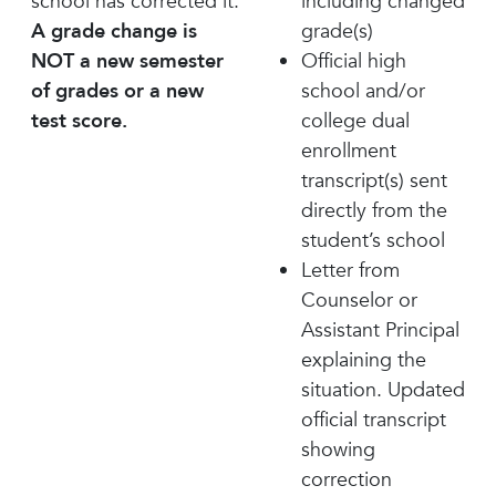
school has corrected it.
including changed
A grade change is
grade(s)
NOT a new semester
Official high
of grades or a new
school and/or
test score.
college dual
enrollment
transcript(s) sent
directly from the
student’s school
Letter from
Counselor or
Assistant Principal
explaining the
situation. Updated
official transcript
showing
correction