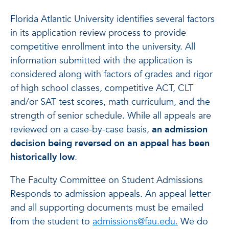
Florida Atlantic University identifies several factors
in its application review process to provide
competitive enrollment into the university. All
information submitted with the application is
considered along with factors of grades and rigor
of high school classes, competitive ACT, CLT
and/or SAT test scores, math curriculum, and the
strength of senior schedule. While all appeals are
reviewed on a case-by-case basis,
an admission
decision being reversed on an appeal has been
historically low
.
The Faculty Committee on Student Admissions
Responds to admission appeals. An appeal letter
and all supporting documents must be emailed
from the student to
admissions@fau.edu.
We do