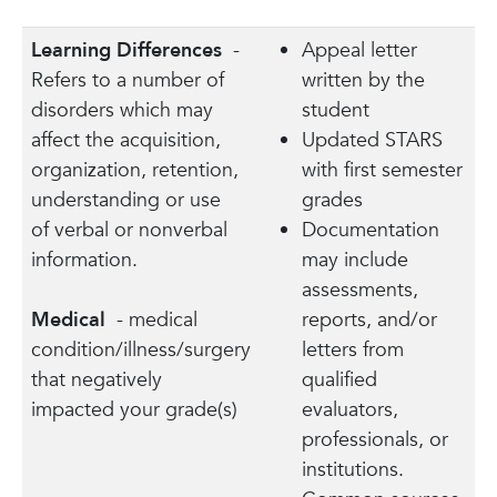
Learning Differences
-
Appeal letter
Refers to a number of
written by the
disorders which may
student
affect the acquisition,
Updated STARS
organization, retention,
with first semester
understanding or use
grades
of verbal or nonverbal
Documentation
information.
may include
assessments,
Medical
- medical
reports, and/or
condition/illness/surgery
letters from
that negatively
qualified
impacted your grade(s)
evaluators,
professionals, or
institutions.