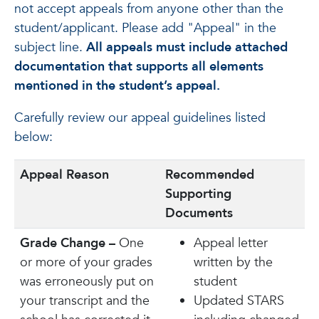
not accept appeals from anyone other than the
student/applicant. Please add "Appeal" in the
subject line.
All appeals must include attached
documentation that supports all elements
mentioned in the student’s appeal.
Carefully review our appeal guidelines listed
below:
Appeal Reason
Recommended
Supporting
Documents
Grade Change –
One
Appeal letter
or more of your grades
written by the
was erroneously put on
student
your transcript and the
Updated STARS