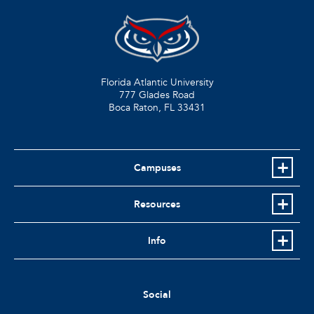
Florida Atlantic University
777 Glades Road
Boca Raton, FL
33431
Campuses
Resources
Info
Social