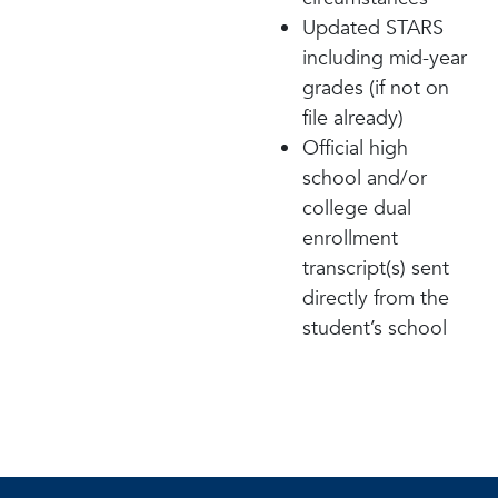
Updated STARS
including mid-year
grades (if not on
file already)
Official high
school and/or
college dual
enrollment
transcript(s) sent
directly from the
student’s school