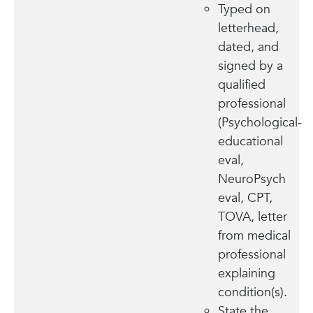
Typed on
letterhead,
dated, and
signed by a
qualified
professional
(Psychological-
educational
eval,
NeuroPsych
eval, CPT,
TOVA, letter
from medical
professional
explaining
condition(s).
State the