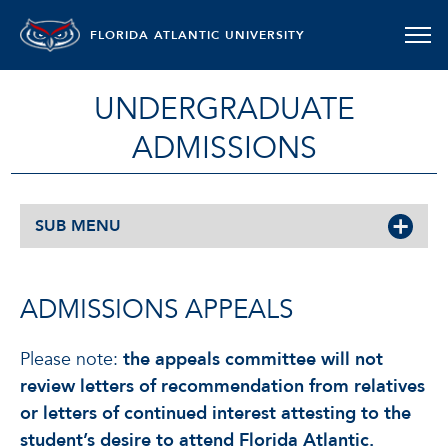
FLORIDA ATLANTIC UNIVERSITY
UNDERGRADUATE
ADMISSIONS
SUB MENU
ADMISSIONS APPEALS
Please note:
the appeals committee will not
review letters of recommendation from relatives
or letters of continued interest attesting to the
student’s desire to attend Florida Atlantic.