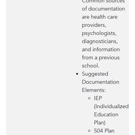
Common sources
of documentation
are health care
providers,
psychologists,
diagnosticians,
and information
from a previous
school.
Suggested
Documentation
Elements:
IEP
(Individualized
Education
Plan)
504 Plan