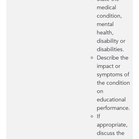
medical
condition,
mental
health,
disability or
disabilities.
Describe the
impact or
symptoms of
the condition
on
educational
performance.
If
appropriate,
discuss the