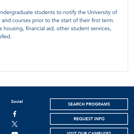
ndergraduate students to notify the University of
 and courses prior to the start of their first term.
 housing, financial aid, other student services,
lled.
Social
SEARCH PROGRAMS
facebook
REQUEST INFO
twitter
VISIT OUR CAMPUSES