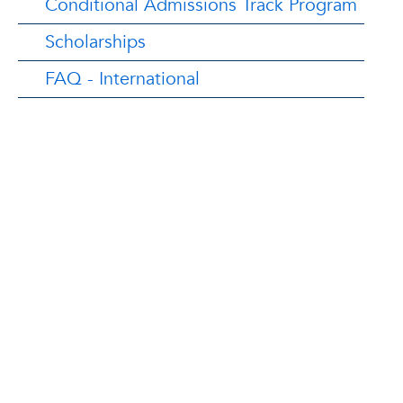
Conditional Admissions Track Program
Scholarships
FAQ - International