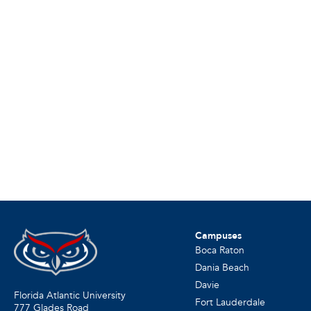
Campuses
Boca Raton
Dania Beach
Davie
Florida Atlantic University
Fort Lauderdale
777 Glades Road