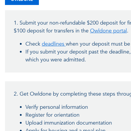
1. Submit your non-refundable $200 deposit for fi
$100 deposit for transfers in the
Owldone portal
.
Check
deadlines
when your deposit must be
If you submit your deposit past the deadline
which you were admitted.
2. Get Owldone by completing these steps throug
Verify personal information
Register for orientation
Upload immunization documentation
Apply for housing and a meal plan