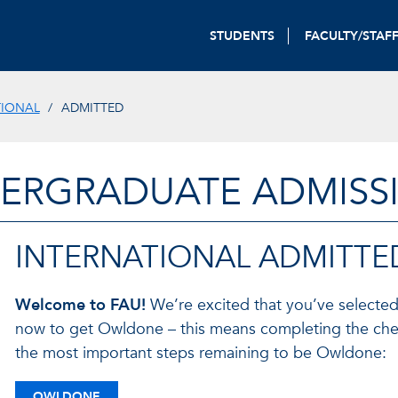
STUDENTS
FACULTY/STAF
TIONAL
ADMITTED
ERGRADUATE ADMISS
INTERNATIONAL ADMITTE
Welcome to FAU!
We’re excited that you’ve selected
now to get Owldone – this means completing the chec
the most important steps remaining to be Owldone:
OWLDONE