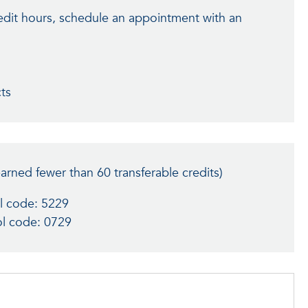
edit hours, schedule an appointment with an
cts
earned fewer than 60 transferable credits)
l code: 5229
l code: 0729