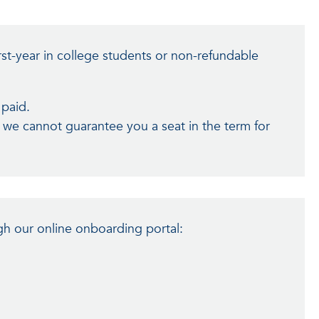
rst-year in college students or non-refundable
 paid.
, we cannot guarantee you a seat in the term for
h our online onboarding portal: