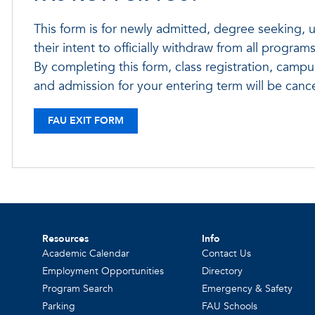
This form is for newly admitted, degree seeking, u
their intent to officially withdraw from all programs
By completing this form, class registration, campus
and admission for your entering term will be cance
FAU EXIT FORM
Resources
Info
Academic Calendar
Contact Us
Employment Opportunities
Directory
Program Search
Emergency & Safety
Parking
FAU Schools