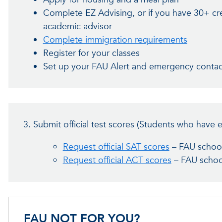
Complete EZ Advising, or if you have 30+ cr
academic advisor
Complete immigration requirements
Register for your classes
Set up your FAU Alert and emergency conta
3. Submit official test scores (Students who have 
Request official SAT scores
– FAU schoo
Request official ACT scores
– FAU schoo
FAU NOT FOR YOU?