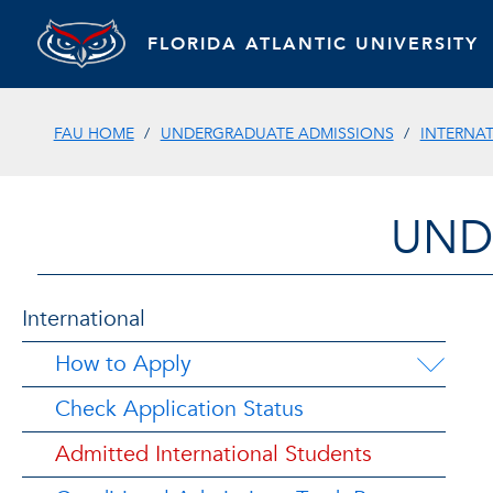
FLORIDA ATLANTIC UNIVERSITY
FAU HOME
UNDERGRADUATE ADMISSIONS
INTERNA
UND
International
How to Apply
Check Application Status
Admitted International Students