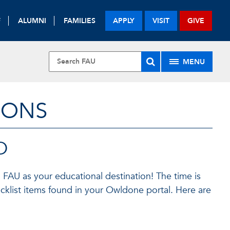
F
ALUMNI
FAMILIES
APPLY
VISIT
GIVE
MENU
IONS
D
 FAU as your educational destination! The time is
klist items found in your Owldone portal. Here are