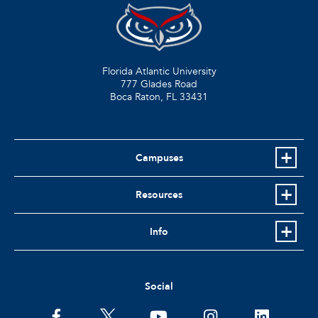
Florida Atlantic University
777 Glades Road
Boca Raton, FL
33431
Campuses
Resources
Info
Social