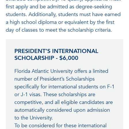
first apply and be admitted as degree-seeking
students. Additionally, students must have earned
a high school diploma or equivalent by the first
day of classes to meet the scholarship criteria.
PRESIDENT’S INTERNATIONAL
SCHOLARSHIP - $6,000
Florida Atlantic University offers a limited
number of President’s Scholarships
specifically for international students on F-1
or J-1 visas. These scholarships are
competitive, and all eligible candidates are
automatically considered upon admission
to the University.
To be considered for these international