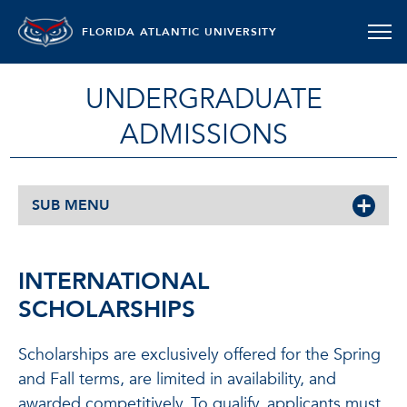
FLORIDA ATLANTIC UNIVERSITY
UNDERGRADUATE
ADMISSIONS
SUB MENU
INTERNATIONAL
SCHOLARSHIPS
Scholarships are exclusively offered for the Spring
and Fall terms, are limited in availability, and
awarded competitively. To qualify, applicants must