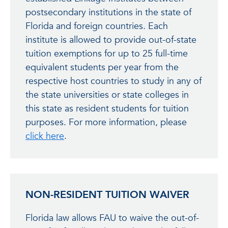
postsecondary institutions in the state of
Florida and foreign countries. Each
institute is allowed to provide out-of-state
tuition exemptions for up to 25 full-time
equivalent students per year from the
respective host countries to study in any of
the state universities or state colleges in
this state as resident students for tuition
purposes. For more information, please
click here
.
NON-RESIDENT TUITION WAIVER
Florida law allows FAU to waive the out-of-