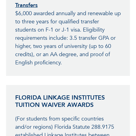
Transfers
$6,000 awarded annually and renewable up
to three years for qualified transfer
students on F-1 or J-1 visa. Eligibility
requirements include: 3.5 transfer GPA or
higher, two years of university (up to 60
credits), or an AA degree, and proof of
English proficiency.
FLORIDA LINKAGE INSTITUTES
TUITION WAIVER AWARDS
(For students from specific countries
and/or regions) Florida Statute 288.9175
established Linkage Institutes between