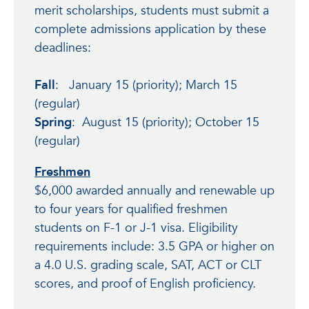
merit scholarships, students must submit a
complete admissions application by these
deadlines:
Fall
: January 15 (priority); March 15
(regular)
Spring
: August 15 (priority); October 15
(regular)
Freshmen
$6,000 awarded annually and renewable up
to four years for qualified freshmen
students on F-1 or J-1 visa. Eligibility
requirements include: 3.5 GPA or higher on
a 4.0 U.S. grading scale, SAT, ACT or CLT
scores, and proof of English proficiency.