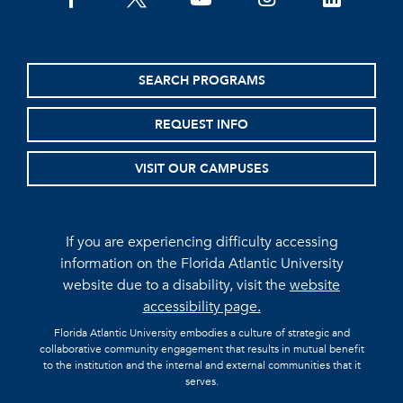
facebook
twitter
youtube
instagram
linkedin
SEARCH PROGRAMS
REQUEST INFO
VISIT OUR CAMPUSES
If you are experiencing difficulty accessing
information on the Florida Atlantic University
website due to a disability, visit the
website
accessibility page.
Florida Atlantic University embodies a culture of strategic and
collaborative community engagement that results in mutual benefit
to the institution and the internal and external communities that it
serves.