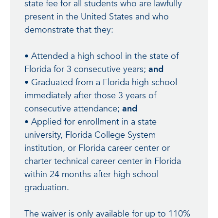
state fee for all students who are lawfully
present in the United States and who
demonstrate that they:
• Attended a high school in the state of
Florida for 3 consecutive years;
and
• Graduated from a Florida high school
immediately after those 3 years of
consecutive attendance;
and
• Applied for enrollment in a state
university, Florida College System
institution, or Florida career center or
charter technical career center in Florida
within 24 months after high school
graduation.
The waiver is only available for up to 110%