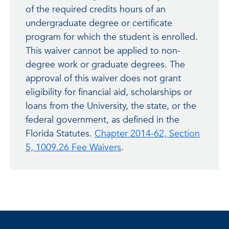
of the required credits hours of an
undergraduate degree or certificate
program for which the student is enrolled.
This waiver cannot be applied to non-
degree work or graduate degrees. The
approval of this waiver does not grant
eligibility for financial aid, scholarships or
loans from the University, the state, or the
federal government, as defined in the
Florida Statutes.
Chapter 2014-62, Section
5, 1009.26 Fee Waivers
.