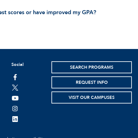
 test scores or have improved my GPA?
Social
SEARCH PROGRAMS
facebook
REQUEST INFO
twitter
VISIT OUR CAMPUSES
youtube
instagram
linkedin