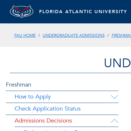
FLORIDA ATLANTIC UNIVERSITY
FAU HOME
UNDERGRADUATE ADMISSIONS
FRESHMA
UND
Freshman
How to Apply
Check Application Status
Admissions Decisions