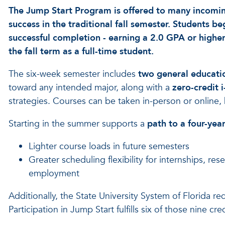
The Jump Start Program is offered to many incoming
success in the traditional fall semester. Students 
successful completion - earning a 2.0 GPA or higher
the fall term as a full-time student.
The six-week semester includes
two general educati
toward any intended major, along with a
zero-credit 
strategies. Courses can be taken in-person or online, 
Starting in the summer supports a
path to a four-yea
Lighter course loads in future semesters
Greater scheduling flexibility for internships, re
employment
Additionally, the State University System of Florida r
Participation in Jump Start fulfills six of those nine cred