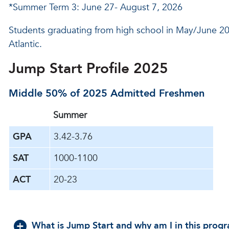
*Summer Term 3: June 27- August 7, 2026
Students graduating from high school in May/June 20
Atlantic.
Jump Start Profile 2025
Middle 50% of 2025 Admitted Freshmen
Summer
GPA
3.42-3.76
SAT
1000-1100
ACT
20-23
What is Jump Start and why am I in this prog