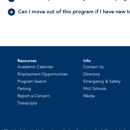
Can I move out of this program if I have new
Resources
Info
Academic Calendar
Contact Us
Employment Opportunities
Directory
Program Search
Emergency & Safety
Parking
FAU Schools
Report a Concern
Media
Transcripts