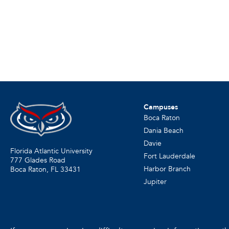
Campuses
Boca Raton
Dania Beach
Davie
Florida Atlantic University
Fort Lauderdale
777 Glades Road
Harbor Branch
Boca Raton, FL
33431
Jupiter