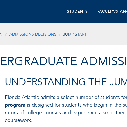
STUDENTS
FACULTY/STAF
N
ADMISSIONS DECISIONS
JUMP START
ERGRADUATE ADMISS
UNDERSTANDING THE JU
Florida Atlantic admits a select number of students fo
program
is designed for students who begin in the s
rigors of college courses and experience a smoother t
coursework.