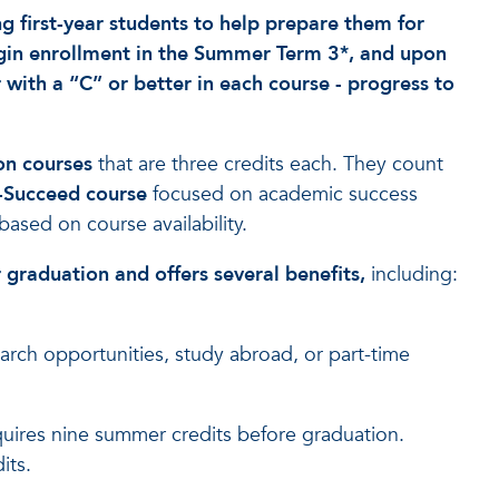
 first-year students to help prepare them for
begin enrollment in the Summer Term 3*, and upon
 with a “C” or better in each course - progress to
on courses
that are three credits each. They count
i-Succeed course
focused on academic success
based on course availability.
r graduation and offers several benefits,
including:
search opportunities, study abroad, or part-time
equires nine summer credits before graduation.
its.