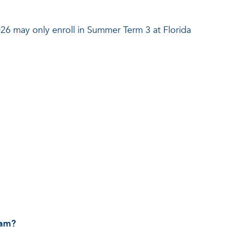
26 may only enroll in Summer Term 3 at Florida
ram?