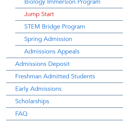
Biology Immersion Program
Jump Start
STEM Bridge Program
Spring Admission
Admissions Appeals
Admissions Deposit
Freshman Admitted Students
Early Admissions
Scholarships
FAQ