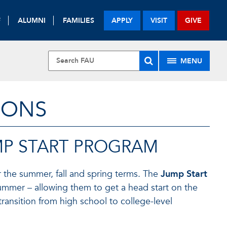
F
ALUMNI
FAMILIES
APPLY
VISIT
GIVE
MENU
IONS
MP START PROGRAM
r the summer, fall and spring terms. The
Jump Start
ummer – allowing them to get a head start on the
ransition from high school to college-level