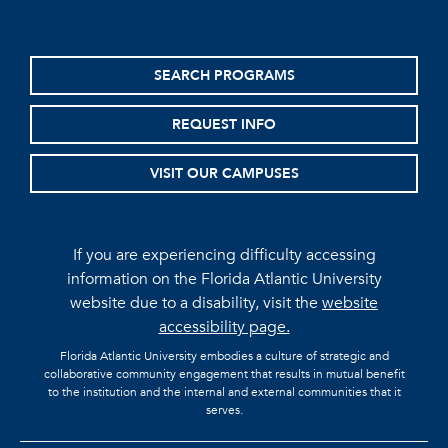
SEARCH PROGRAMS
REQUEST INFO
VISIT OUR CAMPUSES
If you are experiencing difficulty accessing
information on the Florida Atlantic University
website due to a disability, visit the
website
accessibility page.
Florida Atlantic University embodies a culture of strategic and
collaborative community engagement that results in mutual benefit
to the institution and the internal and external communities that it
serves.