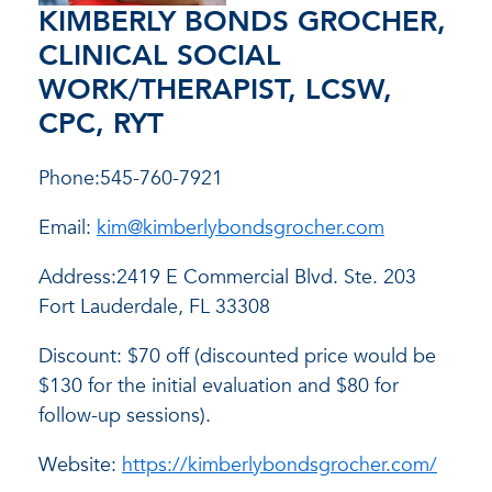
KIMBERLY BONDS GROCHER,
CLINICAL SOCIAL
WORK/THERAPIST, LCSW,
CPC, RYT
Phone:545-760-7921
Email:
kim@kimberlybondsgrocher.com
Address:2419 E Commercial Blvd. Ste. 203
Fort Lauderdale, FL 33308
Discount: $70 off (discounted price would be
$130 for the initial evaluation and $80 for
follow-up sessions).
Website:
https://kimberlybondsgrocher.com/