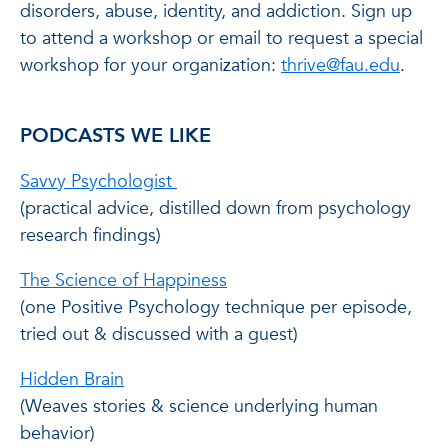
disorders, abuse, identity, and addiction. Sign up
to attend a workshop or email to request a special
workshop for your organization:
thrive@fau.edu
.
PODCASTS WE LIKE
Savvy Psychologist
(practical advice, distilled down from psychology
research findings)
The Science of Happiness
(one Positive Psychology technique per episode,
tried out & discussed with a guest)
Hidden Brain
(Weaves stories & science underlying human
behavior)