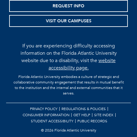
REQUEST INFO
VISIT OUR CAMPUSES
If you are experiencing difficulty accessing
information on the Florida Atlantic University
website due to a disability, visit the
website
accessibility page.
Florida Atlantic University embodies a culture of strategic and
collaborative community engagement that results in mutual benefit
to the institution and the internal and external communities that it
serves.
PRIVACY POLICY
REGULATIONS & POLICIES
CONSUMER INFORMATION
GET HELP
SITE INDEX
STUDENT ACCESSIBILITY
PUBLIC RECORDS
©
2026 Florida Atlantic University