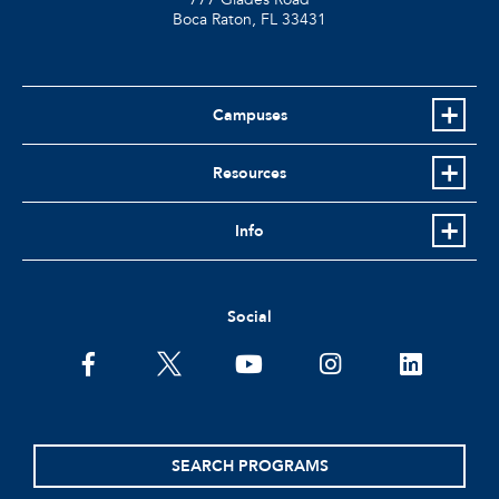
Boca Raton, FL
33431
Campuses
Resources
Info
Social
facebook
twitter
youtube
instagram
linkedin
SEARCH PROGRAMS