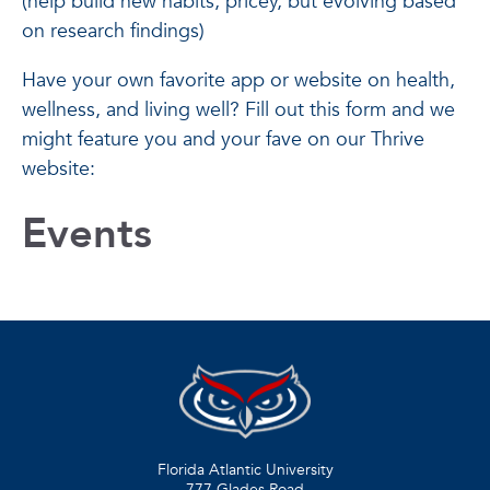
(help build new habits; pricey, but evolving based
on research findings)
Have your own favorite app or website on health,
wellness, and living well? Fill out this form and we
might feature you and your fave on our Thrive
website:
Events
Florida Atlantic University
777 Glades Road