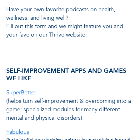
Have your own favorite podcasts on health,
wellness, and living well?
Fill out this form and we might feature you and
your fave on our Thrive website:
SELF-IMPROVEMENT APPS AND GAMES
WE LIKE
SuperBetter
(helps turn self-improvement & overcoming into a
game; specialized modules for many different
mental and physical disorders)
Fabulous