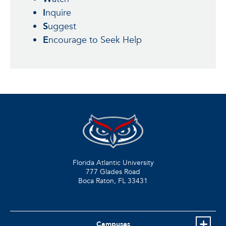
I
nquire
S
uggest
E
ncourage to Seek Help
Florida Atlantic University
777 Glades Road
Boca Raton, FL
33431
Campuses