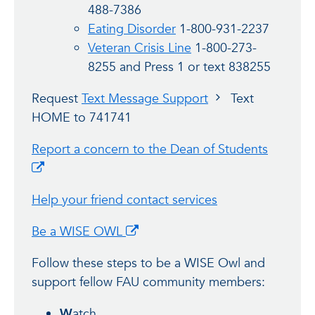
488-7386
Eating Disorder
1-800-931-2237
Veteran Crisis Line
1-800-273-
8255 and Press 1 or text 838255
Request
Text Message Support
Text
HOME to 741741
Report a concern to the Dean of Students
Help your friend contact services
Be a WISE OWL
Follow these steps to be a WISE Owl and
support fellow FAU community members:
W
atch