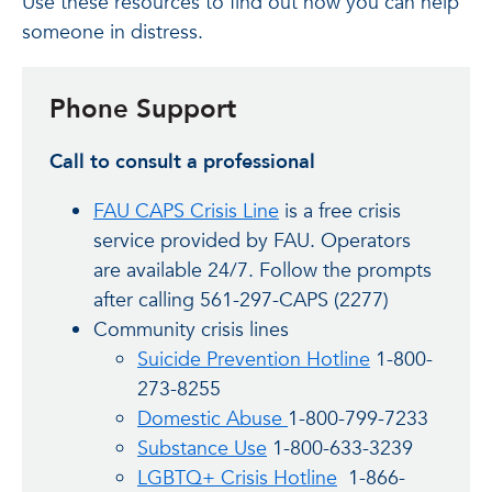
Use these resources to find out how you can help
someone in distress.
Phone Support
Call to consult a professional
FAU CAPS Crisis Line
is a free crisis
service provided by FAU. Operators
are available 24/7. Follow the prompts
after calling 561-297-CAPS (2277)
Community crisis lines
Suicide Prevention Hotline
1-800-
273-8255
Domestic Abuse
1-800-799-7233
Substance Use
1-800-633-3239
LGBTQ+ Crisis Hotline
1-866-