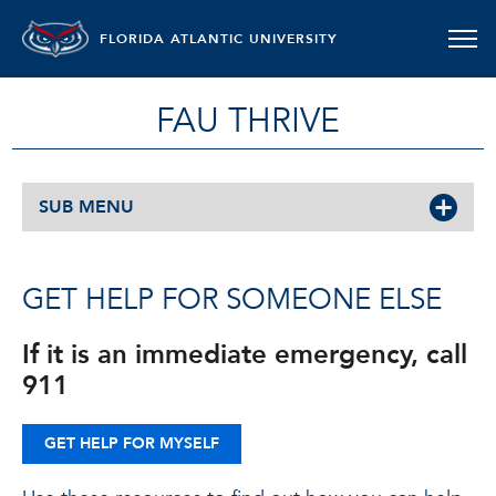
FLORIDA ATLANTIC UNIVERSITY
FAU THRIVE
SUB MENU
GET HELP FOR SOMEONE ELSE
If it is an immediate emergency, call
911
GET HELP FOR MYSELF