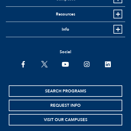
Resources
Info
Social
facebook
twitter
youtube
instagram
linkedin
SEARCH PROGRAMS
REQUEST INFO
VISIT OUR CAMPUSES