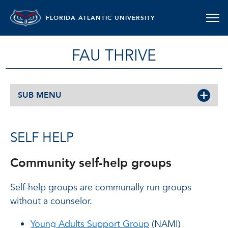
FLORIDA ATLANTIC UNIVERSITY
FAU THRIVE
SUB MENU
SELF HELP
Community self-help groups
Self-help groups are communally run groups
without a counselor.
Young Adults Support Group
(NAMI)