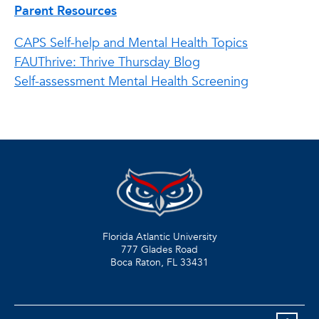
Parent Resources
CAPS Self-help and Mental Health Topics
FAUThrive: Thrive Thursday Blog
Self-assessment Mental Health Screening
Florida Atlantic University
777 Glades Road
Boca Raton, FL
33431