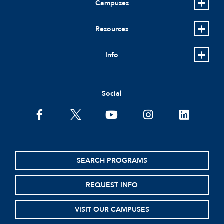
Campuses
Resources
Info
Social
facebook
twitter
youtube
instagram
linkedin
SEARCH PROGRAMS
REQUEST INFO
VISIT OUR CAMPUSES