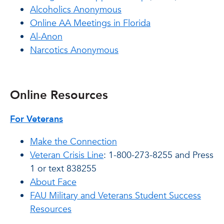
Alcoholics Anonymous
Online AA Meetings in Florida
Al-Anon
Narcotics Anonymous
Online Resources
For Veterans
Make the Connection
Veteran Crisis Line
: 1-800-273-8255 and Press
1 or text 838255
About Face
FAU Military and Veterans Student Success
Resources