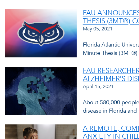
FAU ANNOUNCES 
THESIS (3MT®) 
May 05, 2021
Florida Atlantic Unive
Minute Thesis (3MT®) 
FAU RESEARCHER
ALZHEIMER’S DI
April 15, 2021
About 580,000 people 
disease in Florida and
A REMOTE, COM
ANXIETY IN CHI