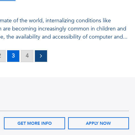
imate of the world, internalizing conditions like
n are becoming increasingly common in children and
 the availability and accessibility of computer and...
2
3
4
GET MORE INFO
APPLY NOW