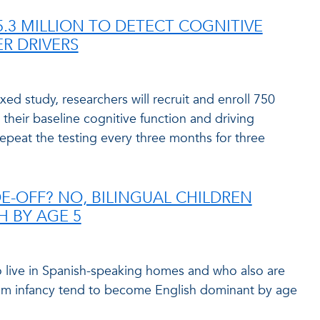
.3 MILLION TO DETECT COGNITIVE
R DRIVERS
xed study, researchers will recruit and enroll 750
h their baseline cognitive function and driving
repeat the testing every three months for three
-OFF? NO, BILINGUAL CHILDREN
H BY AGE 5
o live in Spanish-speaking homes and who also are
om infancy tend to become English dominant by age