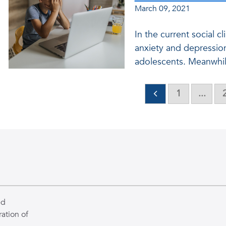
March 09, 2021
In the current social cl
anxiety and depressio
adolescents. Meanwhile,
1
...
ed
ation of