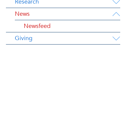
Research
News
Newsfeed
Giving