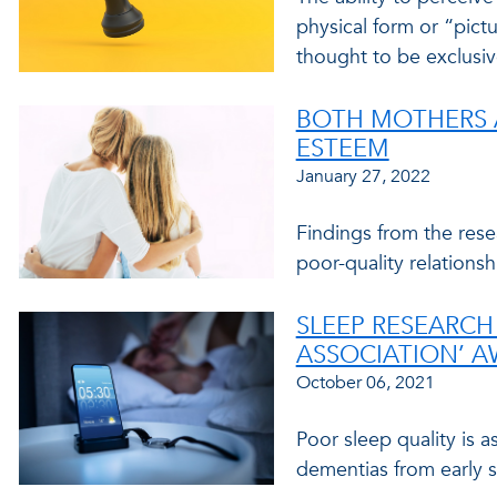
physical form or “pict
thought to be exclusive
BOTH MOTHERS A
ESTEEM
January 27, 2022
Findings from the rese
poor-quality relationsh
SLEEP RESEARCH 
ASSOCIATION’ 
October 06, 2021
Poor sleep quality is 
dementias from early s