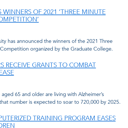
WINNERS OF 2021 ‘THREE MINUTE
COMPETITION’
rsity has announced the winners of the 2021 Three
Competition organized by the Graduate College.
S RECEIVE GRANTS TO COMBAT
SEASE
aged 65 and older are living with Alzheimer’s
 that number is expected to soar to 720,000 by 2025.
PUTERIZED TRAINING PROGRAM EASES
LDREN