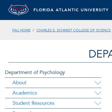
FLORIDA ATLANTIC UNIVERSITY
FAU HOME
CHARLES E. SCHMIDT COLLEGE OF SCIENCE
DEP
Department of Psychology
About
Academics
Student Resources