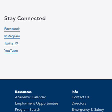
Stay Connected
Facebook
Instagram
Twitter/X
YouTube
Resources
Info
Academic Calendar
Contact Us
Employment Opportunities
Directory
Program Search
Emergency & Safety