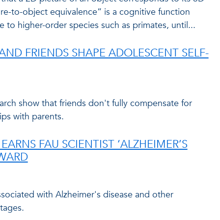
ure-to-object equivalence” is a cognitive function
 to higher-order species such as primates, until...
ND FRIENDS SHAPE ADOLESCENT SELF-
arch show that friends don't fully compensate for
ips with parents.
EARNS FAU SCIENTIST ‘ALZHEIMER’S
AWARD
associated with Alzheimer's disease and other
tages.