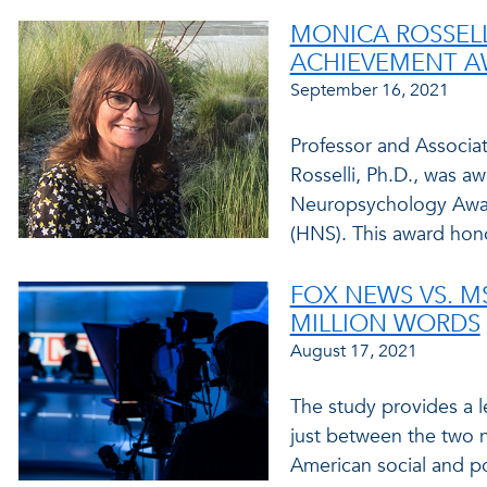
MONICA ROSSELL
ACHIEVEMENT 
September 16, 2021
Professor and Associa
Rosselli, Ph.D., was a
Neuropsychology Awar
(HNS). This award hono
FOX NEWS VS. MS
MILLION WORDS
August 17, 2021
The study provides a l
just between the two n
American social and poli