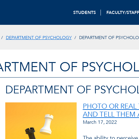
STUDENTS
FACULTY/STAF
DEPARTMENT OF PSYCHOLOGY
DEPARTMENT OF PSYCHOL
ARTMENT OF PSYCHO
DEPARTMENT OF PSYCHO
PHOTO OR REAL 
AND TELL THEM 
March 17, 2022
The ability to perceive