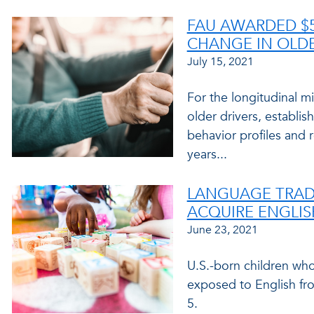
FAU AWARDED $5
CHANGE IN OLDE
July 15, 2021
For the longitudinal mi
older drivers, establis
behavior profiles and 
years...
LANGUAGE TRADE
ACQUIRE ENGLIS
June 23, 2021
U.S.-born children wh
exposed to English fr
5.