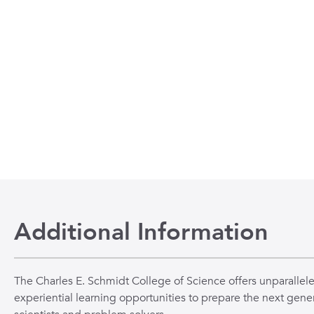
Additional Information
The Charles E. Schmidt College of Science offers unparallel
experiential learning opportunities to prepare the next gener