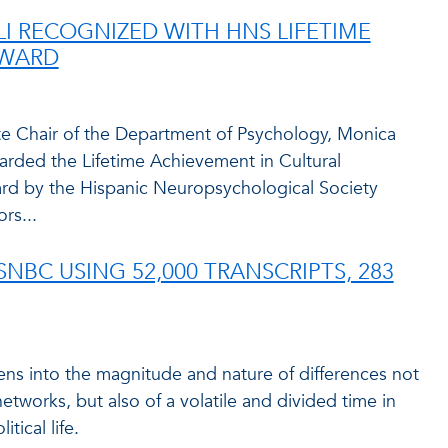
I RECOGNIZED WITH HNS LIFETIME
AWARD
te Chair of the Department of Psychology, Monica
warded the Lifetime Achievement in Cultural
d by the Hispanic Neuropsychological Society
rs...
NBC USING 52,000 TRANSCRIPTS, 283
ens into the magnitude and nature of differences not
etworks, but also of a volatile and divided time in
tical life.