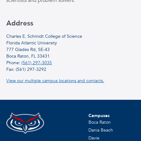
scientists and problem solvers.
Address
Charles E. Schmidt College of Science
Florida Atlantic University
777 Glades Rd, SE-43
Boca Raton, FL 33431
Phone:
(561) 297-3035
Fax: (561) 297-3292
View our multiple campus locations and contacts.
Campuses
Boca Raton
Dania Beach
Davie