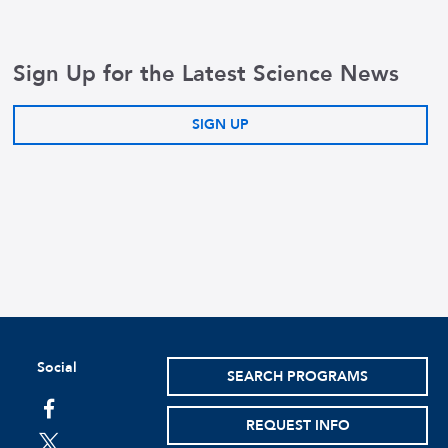
Sign Up for the Latest Science News
SIGN UP
Social
SEARCH PROGRAMS
facebook
REQUEST INFO
twitter