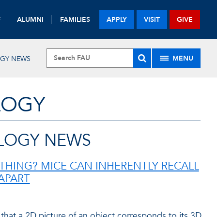
F
ALUMNI
FAMILIES
APPLY
VISIT
GIVE
MENU
OGY NEWS
LOGY
LOGY NEWS
THING? MICE CAN INHERENTLY RECALL
APART
 that a 2D picture of an object corresponds to its 3D