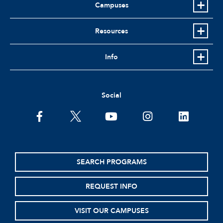
Campuses
Resources
Info
Social
facebook
twitter
youtube
instagram
linkedin
SEARCH PROGRAMS
REQUEST INFO
VISIT OUR CAMPUSES