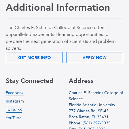
Additional Information
The Charles E. Schmidt College of Science offers
unparalleled experiential learning opportunities to
prepare the next generation of scientists and problem
solvers.
GET MORE INFO
APPLY NOW
Stay Connected
Address
Facebook
Charles E. Schmidt College of
Science
Instagram
Florida Atlantic University
Twitter/X
777 Glades Rd, SE-43
Boca Raton, FL 33431
YouTube
Phone:
(561) 297-3035