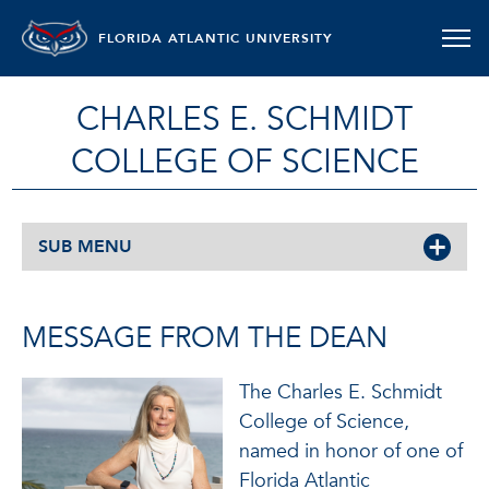
FLORIDA ATLANTIC UNIVERSITY
CHARLES E. SCHMIDT
COLLEGE OF SCIENCE
SUB MENU
MESSAGE FROM THE DEAN
The Charles E. Schmidt
College of Science,
named in honor of one of
Florida Atlantic