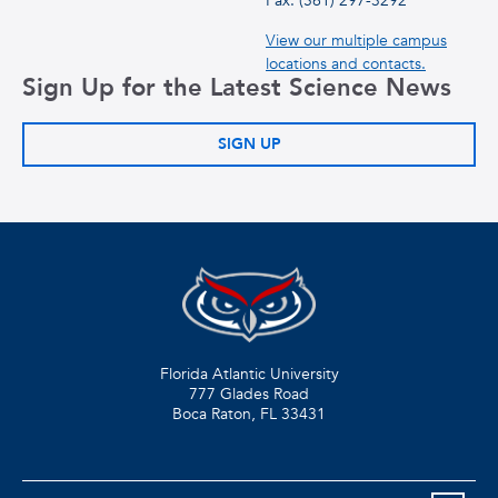
Fax: (561) 297-3292
View our multiple campus
locations and contacts.
Sign Up for the Latest Science News
SIGN UP
Florida Atlantic University
777 Glades Road
Boca Raton, FL
33431