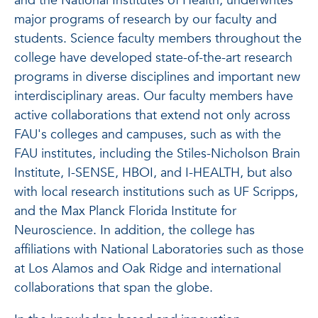
and the National Institutes of Health, underwrites
major programs of research by our faculty and
students. Science faculty members throughout the
college have developed state-of-the-art research
programs in diverse disciplines and important new
interdisciplinary areas. Our faculty members have
active collaborations that extend not only across
FAU's colleges and campuses, such as with the
FAU institutes, including the Stiles-Nicholson Brain
Institute, I-SENSE, HBOI, and I-HEALTH, but also
with local research institutions such as UF Scripps,
and the Max Planck Florida Institute for
Neuroscience. In addition, the college has
affiliations with National Laboratories such as those
at Los Alamos and Oak Ridge and international
collaborations that span the globe.