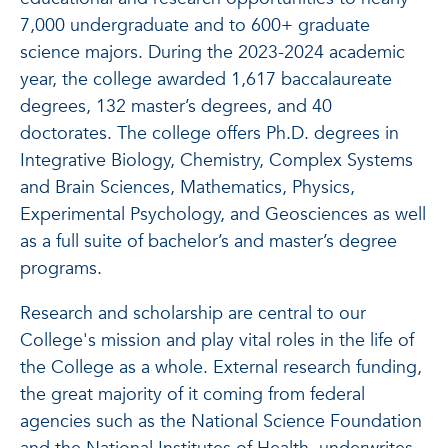
7,000
undergraduate and to 600+ graduate
science majors. During the 2023-2024 academic
year, the college awarded 1,617 baccalaureate
degrees, 132 master’s degrees, and 40
doctorates.
The college offers Ph.D. degrees in
Integrative Biology, Chemistry, Complex Systems
and Brain Sciences, Mathematics, Physics,
Experimental Psychology, and Geosciences as well
as a full suite of bachelor’s and master’s degree
programs.
Research and scholarship are central to our
College's mission and play vital roles in the life of
the College as a whole. External research funding,
the great majority of it coming from federal
agencies such as the National Science Foundation