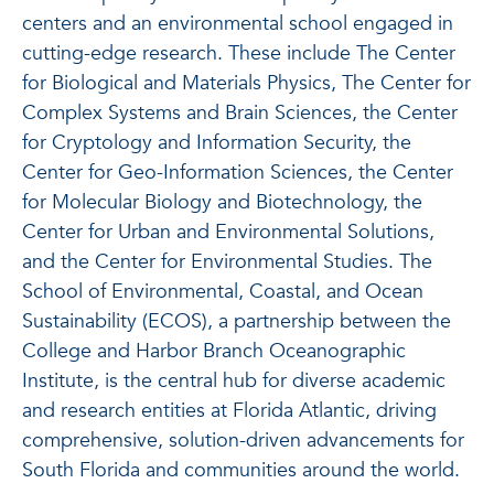
centers and an environmental school engaged in
cutting-edge research. These include The Center
for Biological and Materials Physics, The Center for
Complex Systems and Brain Sciences, the Center
for Cryptology and Information Security, the
Center for Geo-Information Sciences, the Center
for Molecular Biology and Biotechnology, the
Center for Urban and Environmental Solutions,
and the Center for Environmental Studies. The
School of Environmental, Coastal, and Ocean
Sustainability (ECOS), a partnership between the
College and Harbor Branch Oceanographic
Institute, is the central hub for diverse academic
and research entities at Florida Atlantic, driving
comprehensive, solution-driven advancements for
South Florida and communities around the world.