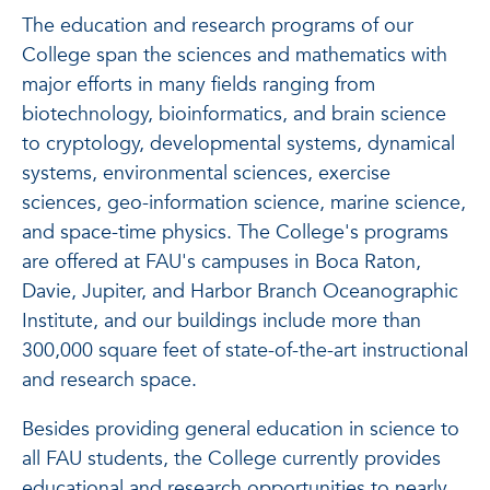
The education and research programs of our
College span the sciences and mathematics with
major efforts in many fields ranging from
biotechnology, bioinformatics, and brain science
to cryptology, developmental systems, dynamical
systems, environmental sciences, exercise
sciences, geo-information science, marine science,
and space-time physics. The College's programs
are offered at FAU's campuses in Boca Raton,
Davie, Jupiter, and Harbor Branch Oceanographic
Institute, and our buildings include more than
300,000 square feet of state-of-the-art instructional
and research space.
Besides providing general education in science to
all FAU students, the College currently provides
educational and research opportunities to nearly