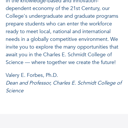
In the knowledge-based and innovation-
dependent economy of the 21st Century, our
College's undergraduate and graduate programs
prepare students who can enter the workforce
ready to meet local, national and international
needs in a globally competitive environment. We
invite you to explore the many opportunities that
await you in the Charles E. Schmidt College of
Science — where together we create the future!
Valery E. Forbes, Ph.D.
Dean and Professor, Charles E. Schmidt College of
Science