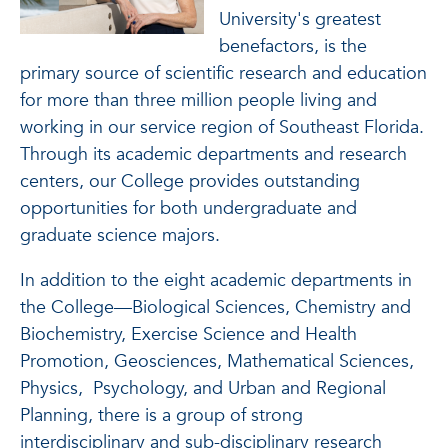
University's greatest
benefactors, is the
primary source of scientific research and education
for more than three million people living and
working in our service region of Southeast Florida.
Through its academic departments and research
centers, our College provides outstanding
opportunities for both undergraduate and
graduate science majors.
In addition to the eight academic departments in
the College—Biological Sciences, Chemistry and
Biochemistry, Exercise Science and Health
Promotion, Geosciences, Mathematical Sciences,
Physics, Psychology, and Urban and Regional
Planning, there is a group of strong
interdisciplinary and sub-disciplinary research