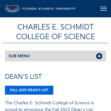
FLORIDA ATLANTIC UNIVERSITY
CHARLES E. SCHMIDT
COLLEGE OF SCIENCE
SUB MENU
DEAN'S LIST
FALL 2025 DEAN'S LIST
The Charles E. Schmidt College of Science is
proud to announce the Fall 2022 Dean's List.