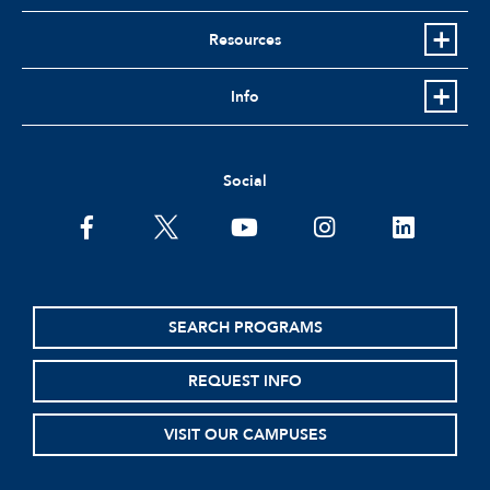
Resources
Info
Social
facebook
twitter
youtube
instagram
linkedin
SEARCH PROGRAMS
REQUEST INFO
VISIT OUR CAMPUSES