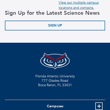
View our multiple campus
locations and contacts.
Sign Up for the Latest Science News
SIGN UP
Florida Atlantic University
777 Glades Road
Boca Raton, FL
33431
Campuses