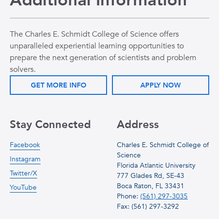
Additional Information
The Charles E. Schmidt College of Science offers
unparalleled experiential learning opportunities to
prepare the next generation of scientists and problem
solvers.
GET MORE INFO
APPLY NOW
Stay Connected
Address
Facebook
Charles E. Schmidt College of
Science
Instagram
Florida Atlantic University
Twitter/X
777 Glades Rd, SE-43
Boca Raton, FL 33431
YouTube
Phone:
(561) 297-3035
Fax: (561) 297-3292