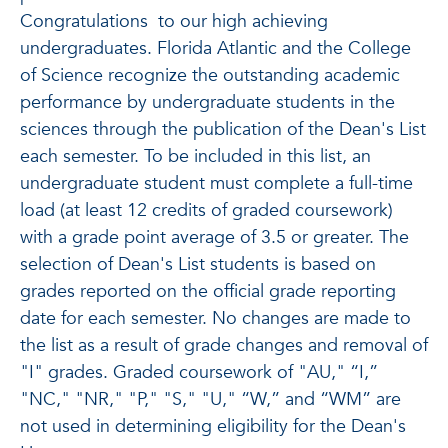
Congratulations
to our high achieving
undergraduates. Florida Atlantic and the College
of Science recognize the outstanding academic
performance by undergraduate students in the
sciences through the publication of the Dean's List
each semester. To be included in this list, an
undergraduate student must complete a full-time
load (at least 12 credits of graded coursework)
with a grade point average of 3.5 or greater. The
selection of Dean's List students is based on
grades reported on the official grade reporting
date for each semester. No changes are made to
the list as a result of grade changes and removal of
"I" grades. Graded coursework of "AU," “I,”
"NC," "NR," "P," "S," "U," “W,” and “WM” are
not used in determining eligibility for the Dean's