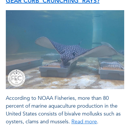
GEAR CURB ‘CRUNCHING’ RAYS?
According to NOAA Fisheries, more than 80
percent of marine aquaculture production in the
United States consists of bivalve mollusks such as
oysters, clams and mussels.
Read more
.