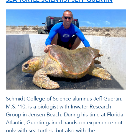
Schmidt College of Science alumnus Jeff Guertin,
M.S. ’10, is a biologist with Inwater Research
Group in Jensen Beach. During his time at Florida
Atlantic, Guertin gained hands-on experience not
only with sea turtles, but also with the