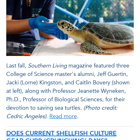
Last fall,
Southern Living
magazine featured three
College of Science master's alumni, Jeff Guertin,
Jacki (Lorne) Kingston, and Caitlin Bovery (shown
at left), along with Professor Jeanette Wyneken,
Ph.D., Professor of Biological Sciences, for their
devotion to saving sea turtles.
(Photo credit:
Cedric Angeles)
.
Read more
.
DOES CURRENT SHELLFISH CULTURE