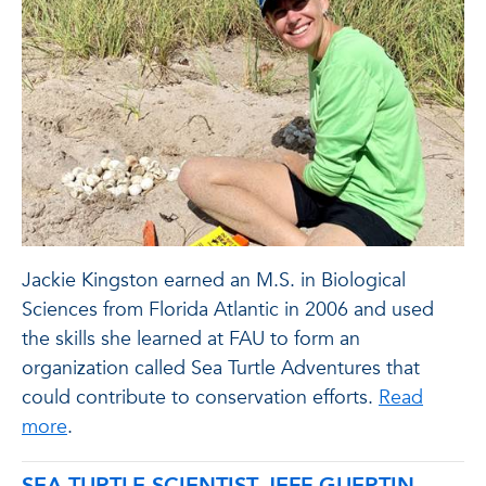
Jackie Kingston earned an M.S. in Biological
Sciences from Florida Atlantic in 2006 and used
the skills she learned at FAU to form an
organization called Sea Turtle Adventures that
could contribute to conservation efforts.
Read
more
.
SEA TURTLE SCIENTIST JEFF GUERTIN