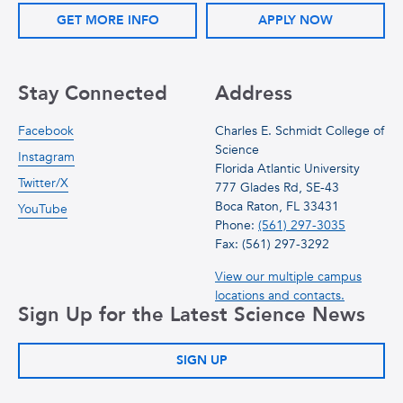
GET MORE INFO
APPLY NOW
Stay Connected
Address
Facebook
Charles E. Schmidt College of
Science
Instagram
Florida Atlantic University
Twitter/X
777 Glades Rd, SE-43
Boca Raton, FL 33431
YouTube
Phone:
(561) 297-3035
Fax: (561) 297-3292
View our multiple campus
locations and contacts.
Sign Up for the Latest Science News
SIGN UP