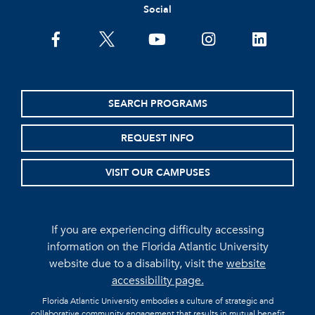
Social
facebook
twitter
youtube
instagram
linkedin
SEARCH PROGRAMS
REQUEST INFO
VISIT OUR CAMPUSES
If you are experiencing difficulty accessing
information on the Florida Atlantic University
website due to a disability, visit the
website
accessibility page.
Florida Atlantic University embodies a culture of strategic and
collaborative community engagement that results in mutual benefit