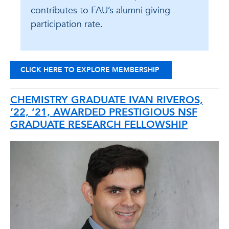
contributes to FAU’s alumni giving
participation rate.
CLICK HERE TO EXPLORE MEMBERSHIP
CHEMISTRY GRADUATE IVAN RIVEROS,
’22, ’21, AWARDED PRESTIGIOUS NSF
GRADUATE RESEARCH FELLOWSHIP