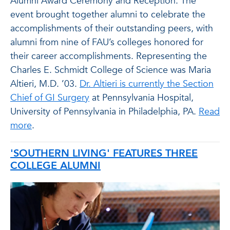
Alumni Award Ceremony and Reception. The
event brought together alumni to celebrate the
accomplishments of their outstanding peers, with
alumni from nine of FAU’s colleges honored for
their career accomplishments. Representing the
Charles E. Schmidt College of Science was Maria
Altieri, M.D. ’03.
Dr. Altieri is currently the Section
Chief of GI Surgery
at Pennsylvania Hospital,
University of Pennsylvania in Philadelphia, PA.
Read
more
.
'SOUTHERN LIVING' FEATURES THREE
COLLEGE ALUMNI