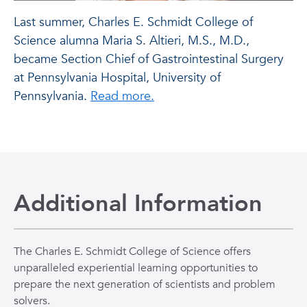
Last summer, Charles E. Schmidt College of
Science alumna Maria S. Altieri, M.S., M.D.,
became Section Chief of Gastrointestinal Surgery
at Pennsylvania Hospital, University of
Pennsylvania.
Read more.
Additional Information
The Charles E. Schmidt College of Science offers
unparalleled experiential learning opportunities to
prepare the next generation of scientists and problem
solvers.