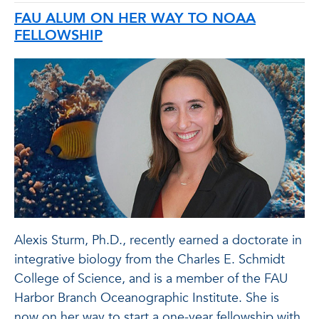
FAU ALUM ON HER WAY TO NOAA
FELLOWSHIP
Alexis Sturm, Ph.D., recently earned a doctorate in
integrative biology from the Charles E. Schmidt
College of Science, and is a member of the FAU
Harbor Branch Oceanographic Institute. She is
now on her way to start a one-year fellowship with