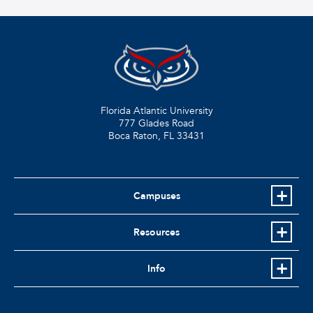
Florida Atlantic University
777 Glades Road
Boca Raton, FL
33431
Campuses
Resources
Info