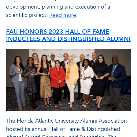
development, planning and execution of a
scientific project.
Read more
.
FAU HONORS 2023 HALL OF FAME
INDUCTEES AND DISTINGUISHED ALUMNI
The Florida Atlantic University Alumni Association
hosted its annual Hall of Fame & Distinguished