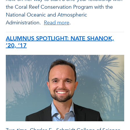
the Coral Reef Conservation Program with the
National Oceanic and Atmospheric
Administration.
Read more
.
ALUMNUS SPOTLIGHT: NATE SHANOK,
’20, ‘17