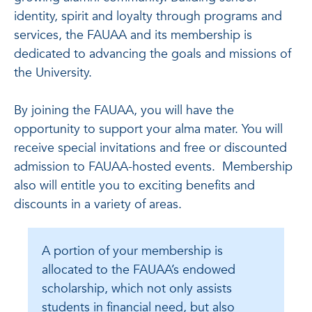
identity, spirit and loyalty through programs and
services, the FAUAA and its membership is
dedicated to advancing the goals and missions of
the University.
By joining the FAUAA, you will have the
opportunity to support your alma mater. You will
receive special invitations and free or discounted
admission to FAUAA-hosted events. Membership
also will entitle you to exciting benefits and
discounts in a variety of areas.
A portion of your membership is
allocated to the FAUAA’s endowed
scholarship, which not only assists
students in financial need, but also