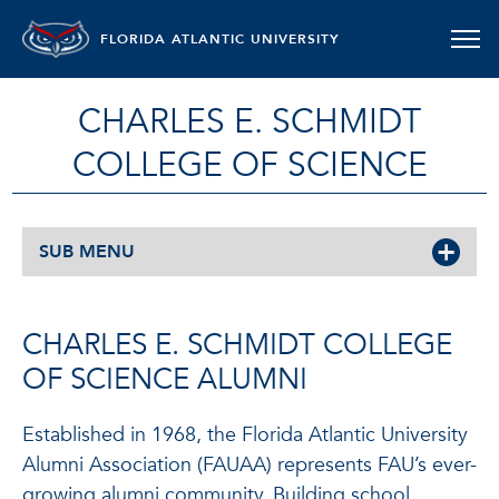
FLORIDA ATLANTIC UNIVERSITY
CHARLES E. SCHMIDT
COLLEGE OF SCIENCE
SUB MENU
CHARLES E. SCHMIDT COLLEGE
OF SCIENCE ALUMNI
Established in 1968, the Florida Atlantic University
Alumni Association (FAUAA) represents FAU’s ever-
growing alumni community. Building school