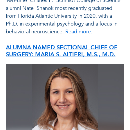
Two-time
Charles E.
Schmidt College of Science
alumni Nate
Shanok
most recently graduated
from Florida Atlantic University in 2020, with a
Ph.D. in experimental psychology and a focus in
behavioral neuroscience
.
Read more.
ALUMNA NAMED SECTIONAL CHIEF OF
SURGERY: MARIA S. ALTIERI, M.S., M.D.