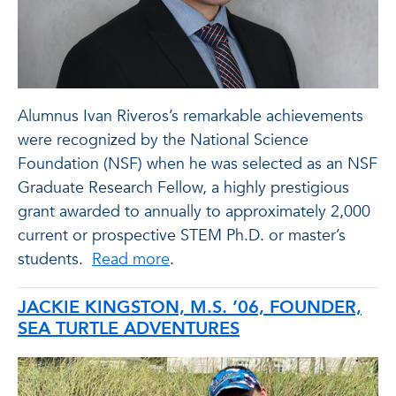
Alumnus Ivan Riveros’s remarkable achievements
were recognized by the National Science
Foundation (NSF) when he was selected as an NSF
Graduate Research Fellow, a highly prestigious
grant awarded to annually to approximately 2,000
current or prospective STEM Ph.D. or master’s
students.
Read more
.
JACKIE KINGSTON, M.S. ’06, FOUNDER,
SEA TURTLE ADVENTURES