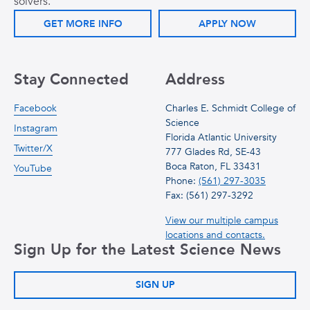
solvers.
GET MORE INFO
APPLY NOW
Stay Connected
Address
Facebook
Charles E. Schmidt College of
Science
Instagram
Florida Atlantic University
Twitter/X
777 Glades Rd, SE-43
Boca Raton, FL 33431
YouTube
Phone:
(561) 297-3035
Fax: (561) 297-3292
View our multiple campus
locations and contacts.
Sign Up for the Latest Science News
SIGN UP