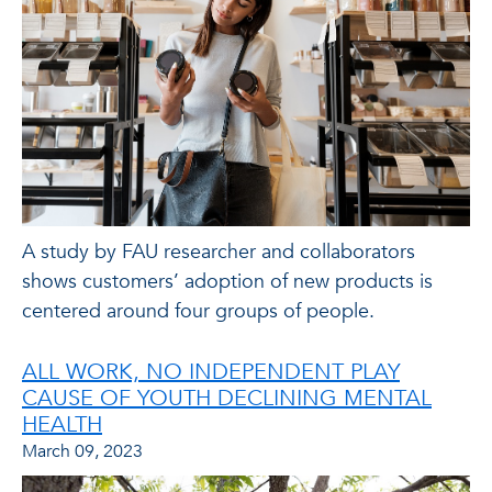
A study by FAU researcher and collaborators
shows customers’ adoption of new products is
centered around four groups of people.
ALL WORK, NO INDEPENDENT PLAY
CAUSE OF YOUTH DECLINING MENTAL
HEALTH
March 09, 2023