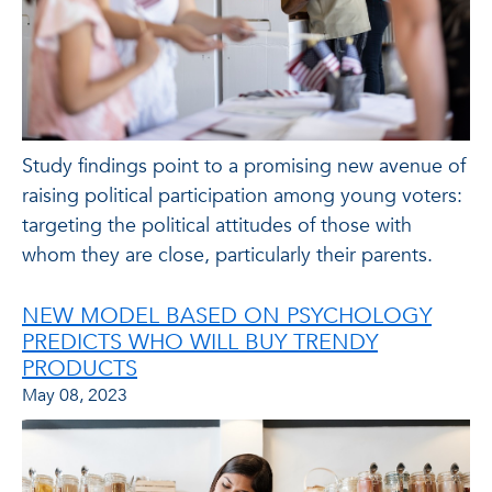
Study findings point to a promising new avenue of
raising political participation among young voters:
targeting the political attitudes of those with
whom they are close, particularly their parents.
NEW MODEL BASED ON PSYCHOLOGY
PREDICTS WHO WILL BUY TRENDY
PRODUCTS
May 08, 2023