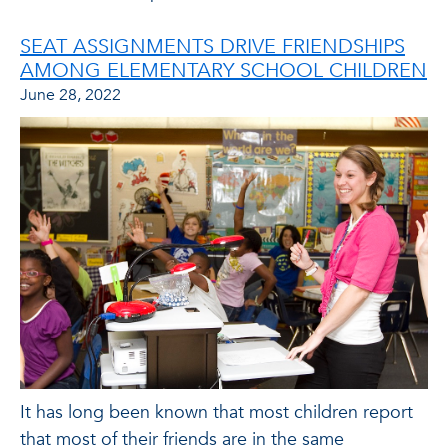
SEAT ASSIGNMENTS DRIVE FRIENDSHIPS
AMONG ELEMENTARY SCHOOL CHILDREN
June 28, 2022
It has long been known that most children report
that most of their friends are in the same