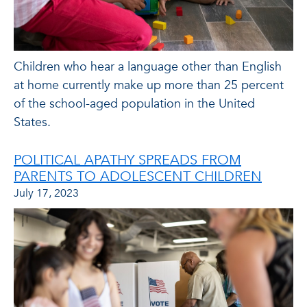
Children who hear a language other than English
at home currently make up more than 25 percent
of the school-aged population in the United
States.
POLITICAL APATHY SPREADS FROM
PARENTS TO ADOLESCENT CHILDREN
July 17, 2023