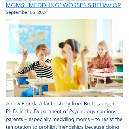
MOMS’ ‘MEDDLING’ WORSENS BEHAVIOR
September 05, 2024
A new Florida Atlantic study from Brett Laursen,
Ph.D. in the Department of Psychology cautions
parents – especially meddling moms – to resist the
temptation to prohibit friendships because doing