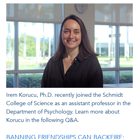
Irem Korucu, Ph.D. recently joined the Schmidt
College of Science as an assistant professor in the
Department of Psychology. Learn more about
Korucu in the following Q&A.
BANNING FRIENDSHIPS CAN BACKFIRE: