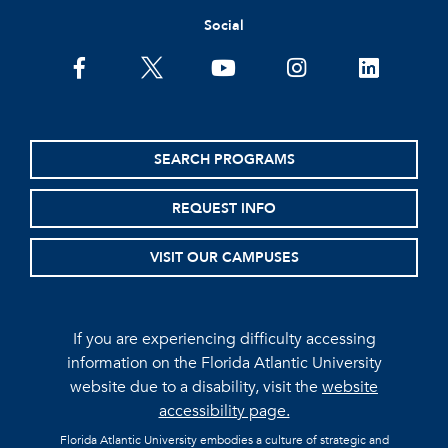
Social
facebook
twitter
youtube
instagram
linkedin
SEARCH PROGRAMS
REQUEST INFO
VISIT OUR CAMPUSES
If you are experiencing difficulty accessing
information on the Florida Atlantic University
website due to a disability, visit the
website
accessibility page.
Florida Atlantic University embodies a culture of strategic and