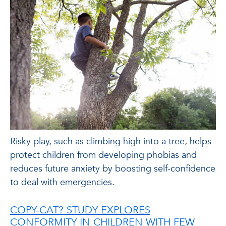
Risky play, such as climbing high into a tree, helps
protect children from developing phobias and
reduces future anxiety by boosting self-confidence
to deal with emergencies.
COPY-CAT? STUDY EXPLORES
CONFORMITY IN CHILDREN WITH FEW