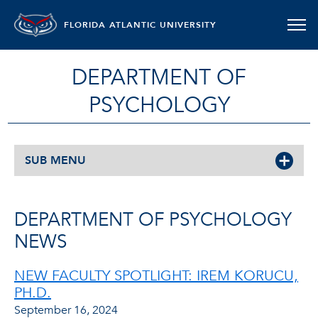
FLORIDA ATLANTIC UNIVERSITY
DEPARTMENT OF
PSYCHOLOGY
SUB MENU
DEPARTMENT OF PSYCHOLOGY
NEWS
NEW FACULTY SPOTLIGHT: IREM KORUCU,
PH.D.
September 16, 2024