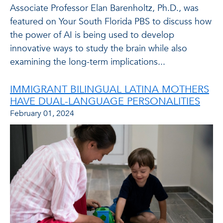
Associate Professor Elan Barenholtz, Ph.D., was
featured on Your South Florida PBS to discuss how
the power of AI is being used to develop
innovative ways to study the brain while also
examining the long-term implications...
IMMIGRANT BILINGUAL LATINA MOTHERS
HAVE DUAL-LANGUAGE PERSONALITIES
February 01, 2024