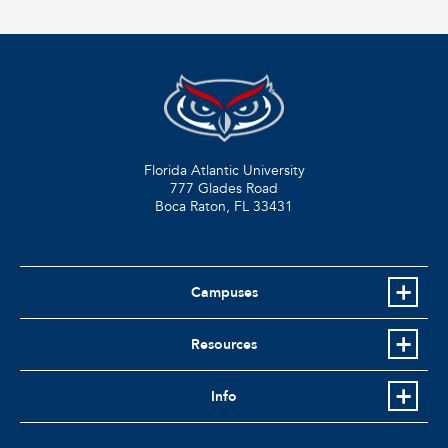
Florida Atlantic University
777 Glades Road
Boca Raton, FL
33431
Campuses
Resources
Info