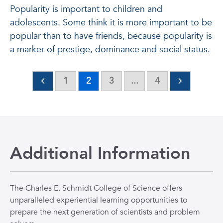
Popularity is important to children and
adolescents. Some think it is more important to be
popular than to have friends, because popularity is
a marker of prestige, dominance and social status.
1
2
3
...
4
Additional Information
The Charles E. Schmidt College of Science offers
unparalleled experiential learning opportunities to
prepare the next generation of scientists and problem