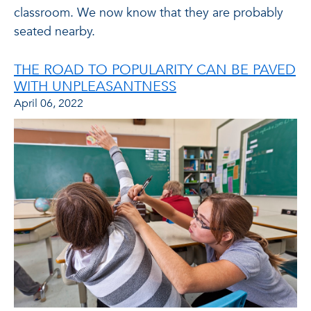
classroom. We now know that they are probably
seated nearby.
THE ROAD TO POPULARITY CAN BE PAVED
WITH UNPLEASANTNESS
April 06, 2022