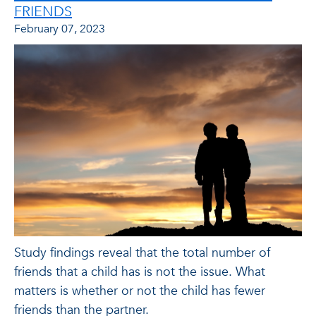
FRIENDS
February 07, 2023
Study findings reveal that the total number of
friends that a child has is not the issue. What
matters is whether or not the child has fewer
friends than the partner.