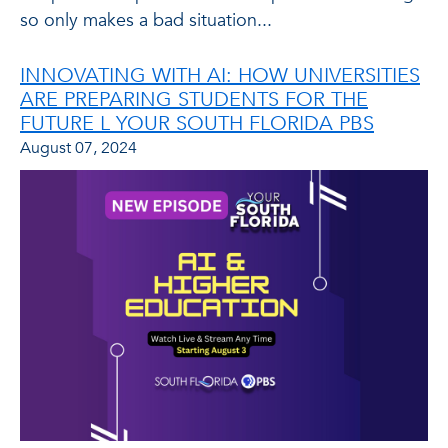
so only makes a bad situation...
INNOVATING WITH AI: HOW UNIVERSITIES
ARE PREPARING STUDENTS FOR THE
FUTURE L YOUR SOUTH FLORIDA PBS
August 07, 2024